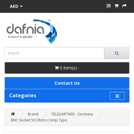
AED
0 item(s) -
Contact Us
Categories
Brand
TELEGARTNER - Germany
BNC Socket 50 Ohms Crimp Type.