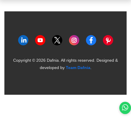
Copyright ©
2026
Dafnia. All rights reserved.
Designed &
developed by
Team Dafnia
.