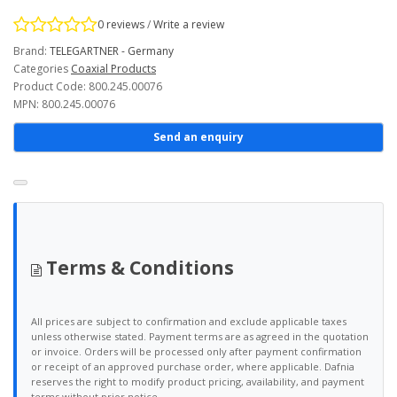
0 reviews
/
Write a review
Brand:
TELEGARTNER - Germany
Categories
Coaxial Products
Product Code: 800.245.00076
MPN: 800.245.00076
Send an enquiry
Terms & Conditions
All prices are subject to confirmation and exclude applicable taxes
unless otherwise stated. Payment terms are as agreed in the quotation
or invoice. Orders will be processed only after payment confirmation
or receipt of an approved purchase order, where applicable. Dafnia
reserves the right to modify product pricing, availability, and payment
terms without prior notice.