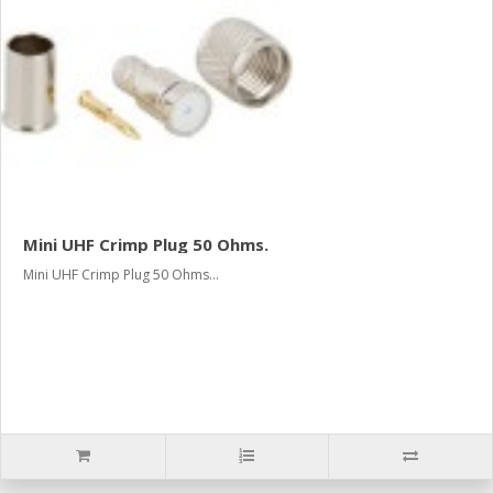
Mini UHF Crimp Plug 50 Ohms.
Mini UHF Crimp Plug 50 Ohms...