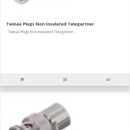
Twinax Plugs Non Insulated Telegartner.
- Twinax Plugs Non-Insulated Telegartner...