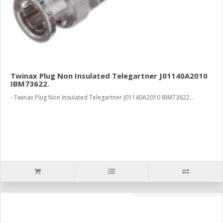
Twinax Plug Non Insulated Telegartner J01140A2010
IBM73622.
- Twinax Plug Non Insulated Telegartner J01140A2010 IBM73622...