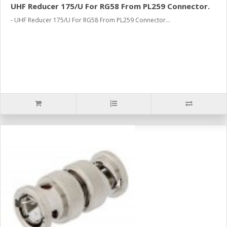
UHF Reducer 175/U For RG58 From PL259 Connector.
- UHF Reducer 175/U For RG58 From PL259 Connector...