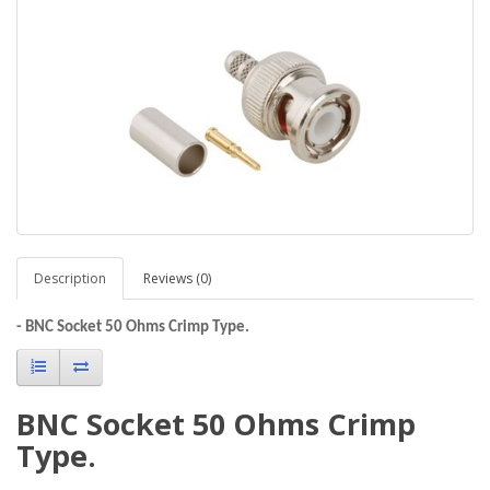
Description
Reviews (0)
- BNC Socket 50 Ohms Crimp Type.
BNC Socket 50 Ohms Crimp
Type.