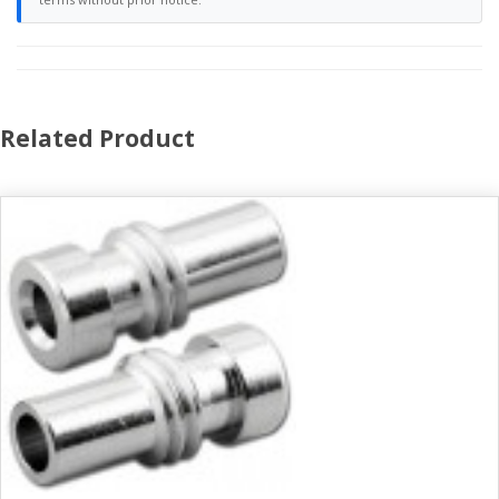
Related Product