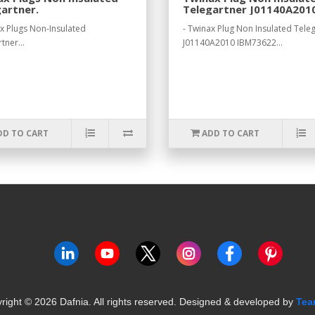
artner.
Telegartner J01140A201
IBM73622.
ax Plugs Non-Insulated
- Twinax Plug Non Insulated Tele
tner...
J01140A2010 IBM73622...
DD TO CART
ADD TO CART
right ©
2026
Dafnia. All rights reserved.
Designed & developed by
Tea