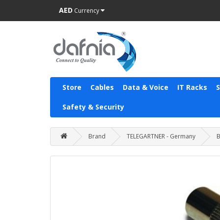
AED
Currency
Store
Cables
Data & Voice
IT Racks
Safety & Security
Brand
TELEGARTNER - Germany
B