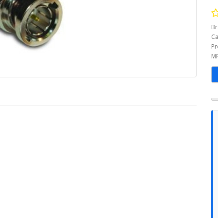
Br
Ca
Pr
MP