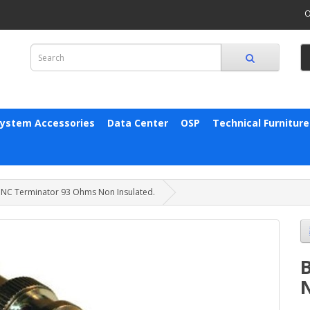
O
System Accessories
Data Center
OSP
Technical Furniture
NC Terminator 93 Ohms Non Insulated.