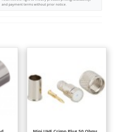
and payment terms without prior notice.
ed
Mini UHF Crimp Plug 50 Ohms.