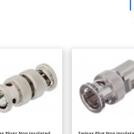
x Plugs Non Insulated
Twinax Plug Non Insulat