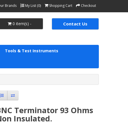
ur Brands
My List (0)
Shopping Cart
Checkout
0 item(s) -
Contact Us
Tools & Test Instruments
BNC Terminator 93 Ohms
Non Insulated.