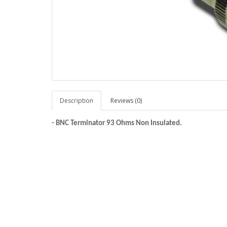
Description
Reviews (0)
-
BNC Terminator 93 Ohms Non Insulated.