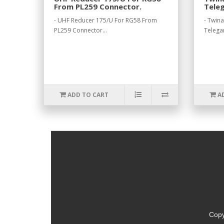
From PL259 Connector.
Teleg
- UHF Reducer 175/U For RG58 From
- Twin
PL259 Connector...
Telegar
ADD TO CART
A
Copy