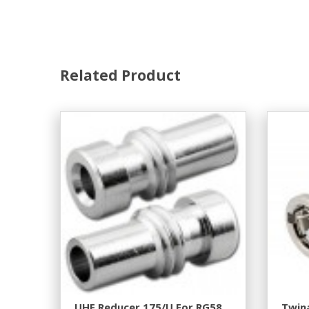
Related Product
UHF Reducer 175/U For RG58
Twina