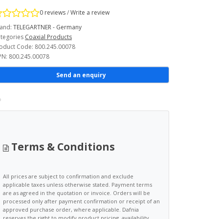
0 reviews
/
Write a review
and:
TELEGARTNER - Germany
tegories
Coaxial Products
oduct Code: 800.245.00078
N: 800.245.00078
Send an enquiry
Terms & Conditions
All prices are subject to confirmation and exclude
applicable taxes unless otherwise stated. Payment terms
are as agreed in the quotation or invoice. Orders will be
processed only after payment confirmation or receipt of an
approved purchase order, where applicable. Dafnia
reserves the right to modify product pricing, availability,