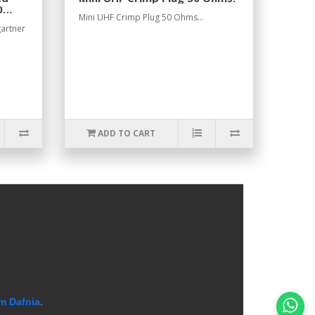
0
Mini UHF Crimp Plug 50 Ohms...
gartner
ADD TO CART
m Dafnia
.