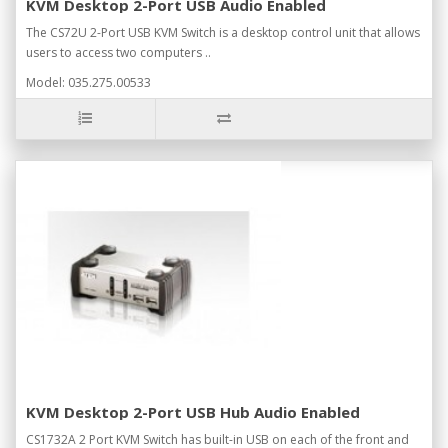
KVM Desktop 2-Port USB Audio Enabled
The CS72U 2-Port USB KVM Switch is a desktop control unit that allows
users to access two computers ..
Model: 035.275.00533
KVM Desktop 2-Port USB Hub Audio Enabled
CS1732A 2 Port KVM Switch has built-in USB on each of the front and