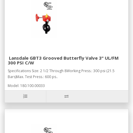
Lansdale GBT3 Grooved Butterfly Valve 3" UL/FM
300 PSI C/W
Specifications Size: 2 1/2 Through 8Working Press.: 300 psi (21.5
Bars)Max. Test Press.: 600 ps..
Model: 180.100.00033