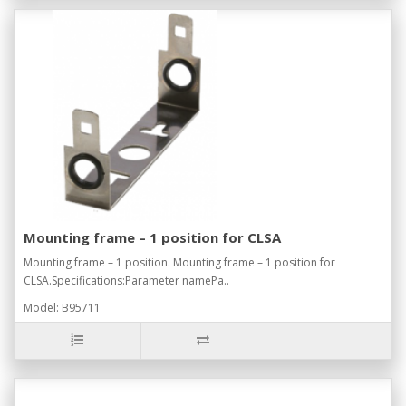
Mounting frame – 1 position for CLSA
Mounting frame – 1 position. Mounting frame – 1 position for
CLSA.Specifications:Parameter namePa..
Model: B95711