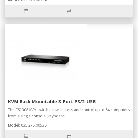
KVM Rack Mountable 8-Port PS/2-USB
The CS1308 KVM switch allows access and control up to 64 computers
from a single console (keyboard, ..
Model: 035.275.00536