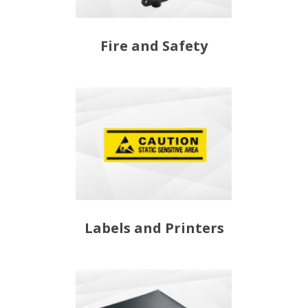
Fire and Safety
Labels and Printers