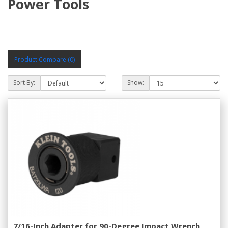
Power Tools
Product Compare (0)
Sort By:
Show:
7/16-Inch Adapter for 90-Degree Impact Wrench