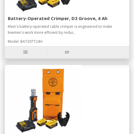
Battery-Operated Crimper, D3 Groove, 4 Ah
Klein's battery-operated cable crimper is engineered to make
linemen's work more efficient by reduc..
Model: BAT207T24H