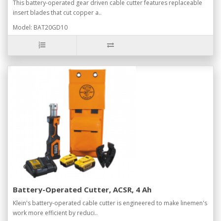
This battery-operated gear driven cable cutter features replaceable
insert blades that cut copper a..
Model: BAT20GD10
Battery-Operated Cutter, ACSR, 4 Ah
Klein's battery-operated cable cutter is engineered to make linemen's
work more efficient by reduci..