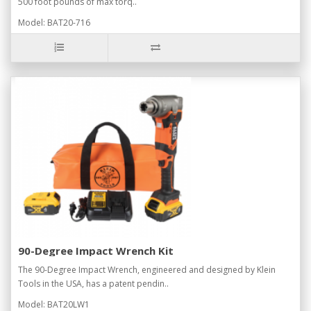
500 foot pounds of max torq..
Model: BAT20-716
90-Degree Impact Wrench Kit
The 90-Degree Impact Wrench, engineered and designed by Klein
Tools in the USA, has a patent pendin..
Model: BAT20LW1