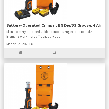
Battery-Operated Crimper, BG Die/D3 Groove, 4 Ah
Klein's battery-operated Cable Crimper is engineered to make
linemen's work more efficient by reduc..
Model: BAT207T14H