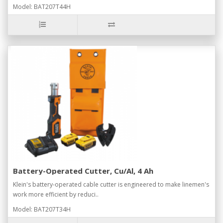
Model: BAT207T44H
Battery-Operated Cutter, Cu/Al, 4 Ah
Klein's battery-operated cable cutter is engineered to make linemen's
work more efficient by reduci..
Model: BAT207T34H