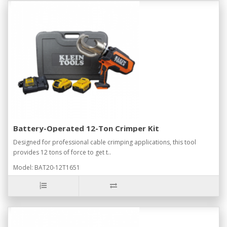
Battery-Operated 12-Ton Crimper Kit
Designed for professional cable crimping applications, this tool
provides 12 tons of force to get t..
Model: BAT20-12T1651