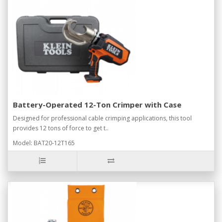
Battery-Operated 12-Ton Crimper with Case
Designed for professional cable crimping applications, this tool
provides 12 tons of force to get t..
Model: BAT20-12T165