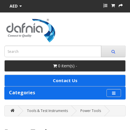
AED
0 item(s) -
Contact Us
Categories
Tools & Test Instruments
Power Tools