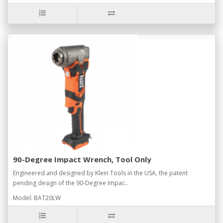
90-Degree Impact Wrench, Tool Only
Engineered and designed by Klein Tools in the USA, the patent
pending design of the 90-Degree Impac..
Model: BAT20LW