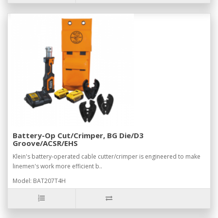
Battery-Op Cut/Crimper, BG Die/D3
Groove/ACSR/EHS
Klein's battery-operated cable cutter/crimper is engineered to make
linemen's work more efficient b..
Model: BAT207T4H