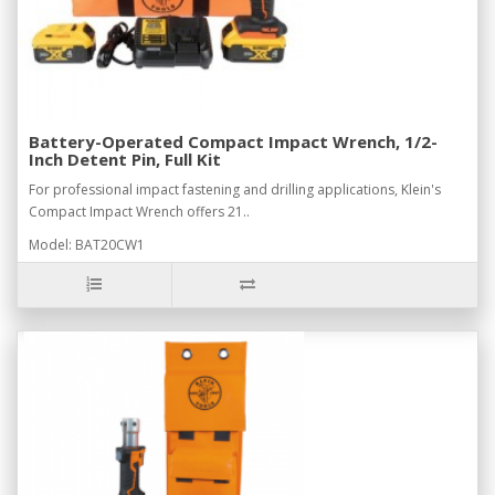
Battery-Operated Compact Impact Wrench, 1/2-
Inch Detent Pin, Full Kit
For professional impact fastening and drilling applications, Klein's
Compact Impact Wrench offers 21..
Model: BAT20CW1