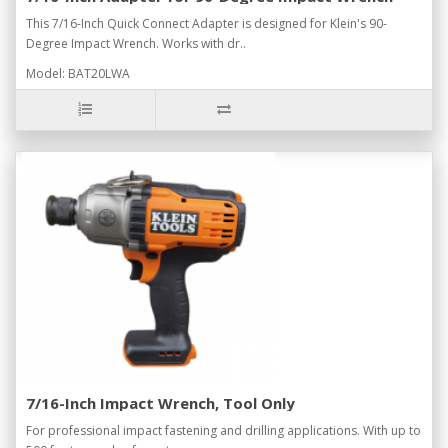
This 7/16-Inch Quick Connect Adapter is designed for Klein's 90-
Degree Impact Wrench. Works with dr..
Model: BAT20LWA
7/16-Inch Impact Wrench, Tool Only
For professional impact fastening and drilling applications. With up to