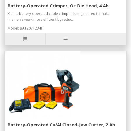
Battery-Operated Crimper, O+ Die Head, 4 Ah
Klein's battery-operated cable crimper is engineered to make
linemen's work more efficient by reduc..
Model: BAT207T234H
Battery-Operated Cu/Al Closed-Jaw Cutter, 2 Ah