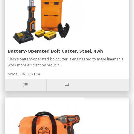
Battery-Operated Bolt Cutter, Steel, 4 Ah
Klein's battery-operated bolt cutter is engineered to make linemen's
work more efficient by reducin..
Model: BAT207T54H