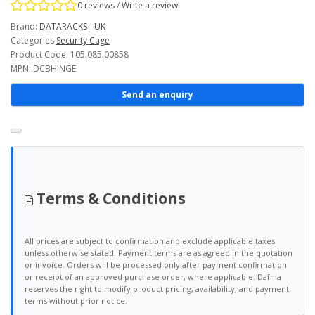
0 reviews
/
Write a review
Brand:
DATARACKS - UK
Categories
Security Cage
Product Code: 105.085.00858
MPN: DCBHINGE
Send an enquiry
Terms & Conditions
All prices are subject to confirmation and exclude applicable taxes
unless otherwise stated. Payment terms are as agreed in the quotation
or invoice. Orders will be processed only after payment confirmation
or receipt of an approved purchase order, where applicable. Dafnia
reserves the right to modify product pricing, availability, and payment
terms without prior notice.