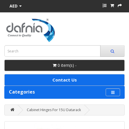
AED
0 item(s) -
Contact Us
Categories
Cabinet Hinges For 15U Datarack