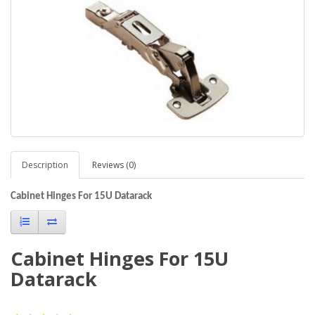
Description
Reviews (0)
Cabinet Hinges For 15U Datarack
Cabinet Hinges For 15U
Datarack