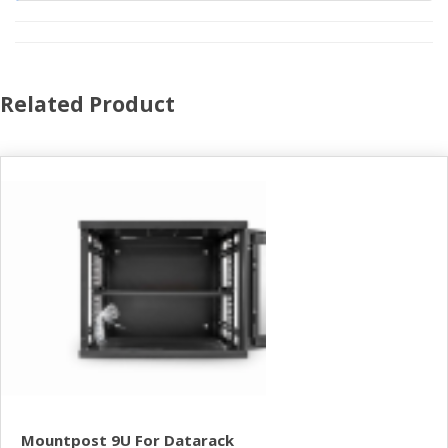
Related Product
Mountpost 9U For Datarack