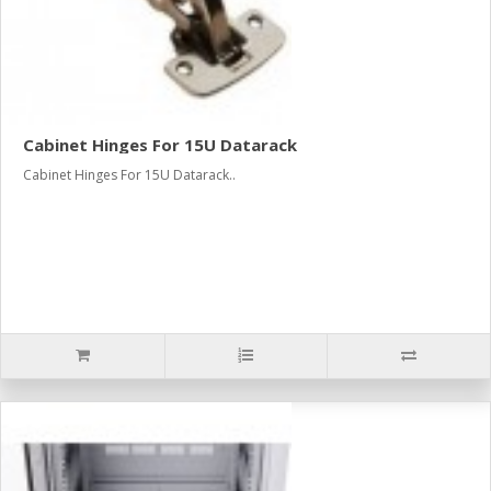
Cabinet Hinges For 15U Datarack
Cabinet Hinges For 15U Datarack..