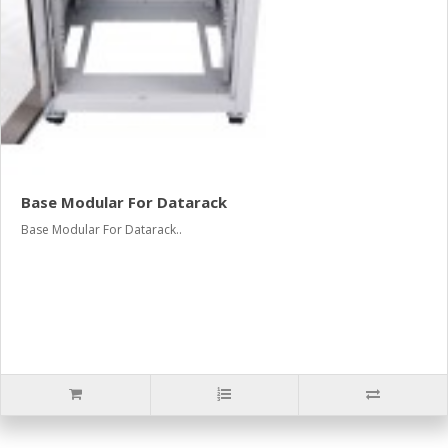
Base Modular For Datarack
Base Modular For Datarack..