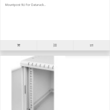
Mountpost 9U For Datarack...