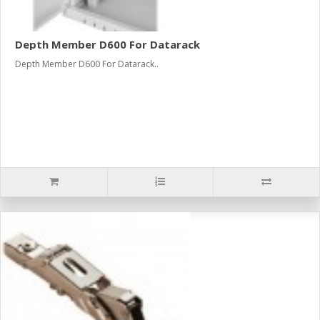
Depth Member D600 For Datarack
Depth Member D600 For Datarack..