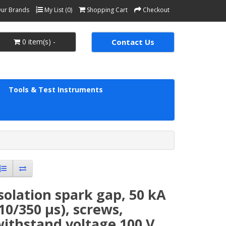
ur Brands
My List (0)
Shopping Cart
Checkout
0 item(s) -
Contact Us
Tools & Test Instruments
solation spark gap, 50 kA
10/350 µs), screws,
ithstand voltage 100 V