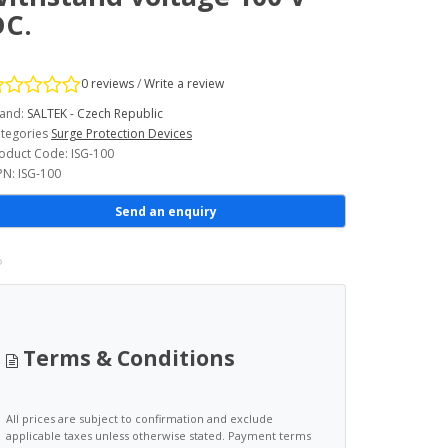
DC.
0 reviews
/
Write a review
and:
SALTEK - Czech Republic
tegories
Surge Protection Devices
oduct Code: ISG-100
N: ISG-100
Send an enquiry
Terms & Conditions
All prices are subject to confirmation and exclude
applicable taxes unless otherwise stated. Payment terms