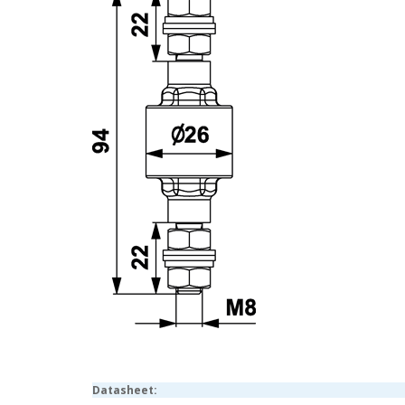
Datasheet: