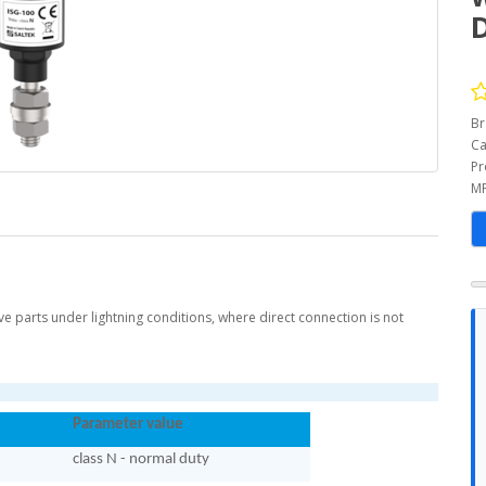
Br
Ca
Pr
MP
ve parts under lightning conditions, where direct connection is not
Parameter value
class N - normal duty