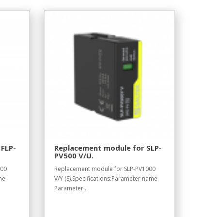
 FLP-
Replacement module for SLP-
PV500 V/U.
700
Replacement module for SLP-PV1000
me
V/Y (S).Specifications:Parameter name
Parameter..