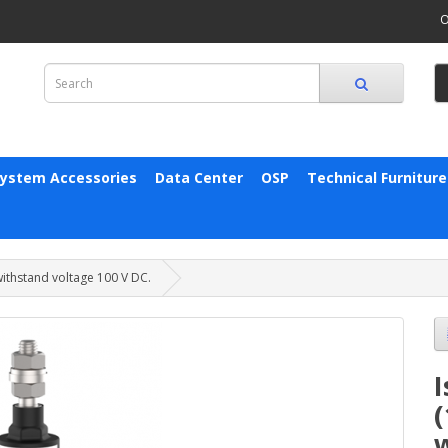
O
System Accessories
Data Center
OSP
Technical Furniture
 withstand voltage 100 V DC.
I
(
w