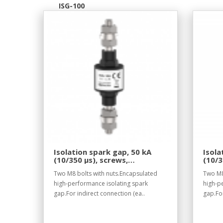
ISG-100
Isolation spark gap, 50 kA
Isola
(10/350 µs), screws,
(10/3
withstand voltage 100 V DC.
withs
Two M8 bolts with nuts.Encapsulated
Two M8
high-performance isolating spark
high-p
gap.For indirect connection (ea..
gap.For