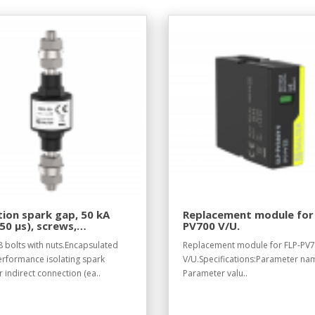
tion spark gap, 50 kA
Replacement module for
50 µs), screws,
PV700 V/U.
tand voltage 50 V DC.
 bolts with nuts.Encapsulated
Replacement module for FLP-PV
erformance isolating spark
V/U.Specifications:Parameter na
 indirect connection (ea..
Parameter valu..