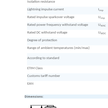
Isolation resistance
Lightning impulse current
I
imp
Rated impulse sparkover voltage
U
imp
Rated power frequency withstand voltage
U
WAC
Rated DC withstand voltage
U
WDC
Degree of protection
Range of ambient temperatures (min/max)
According to standard
ETIM Class
Customs tariff number
EAN
Dimensions: