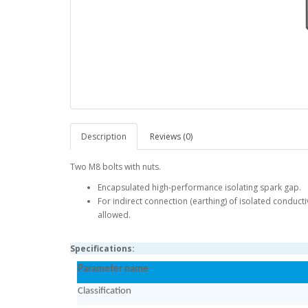
Description
Reviews (0)
Two M8 bolts with nuts.
Encapsulated high-performance isolating spark gap.
For indirect connection (earthing) of isolated conducti
allowed.
Specifications:
Parameter name
Classification