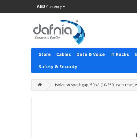
AED
Currency
Store
Cables
Data & Voice
IT Racks
Safety & Security
Isolation spark gap, 50 kA (10/350 µs), screws,