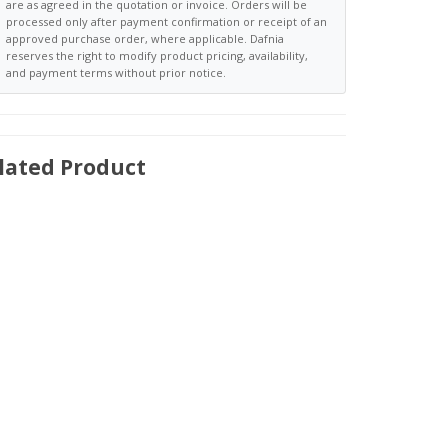
are as agreed in the quotation or invoice. Orders will be
processed only after payment confirmation or receipt of an
approved purchase order, where applicable. Dafnia
reserves the right to modify product pricing, availability,
and payment terms without prior notice.
lated Product