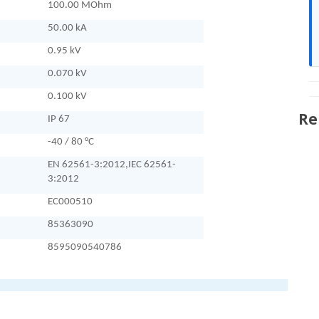
100.00 MOhm
50.00 kA
0.95 kV
0.070 kV
0.100 kV
Re
IP 67
-40 / 80 °C
EN 62561-3:2012,IEC 62561-
3:2012
EC000510
85363090
8595090540786