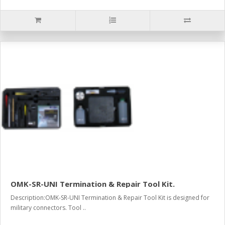
OMK-SR-UNI Termination & Repair Tool Kit.
Description:OMK-SR-UNI Termination & Repair Tool Kit is designed for
military connectors. Tool ..