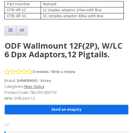
Part Number
Remark
OTB-48-LC
LC duplex adaptor 24ea with Box
OTB-48-SC
SC simplex adaptor 48ea with Box
ODF Wallmount 12F(2P), W/LC
6 Dpx Adaptors,12 Pigtails.
0 reviews
/
Write a review
Brand:
SHINKWANG - Korea
Categories
Fiber Optics
Product Code: 780.355.003710
MPN: OTB-24-F-12
Send an enquiry