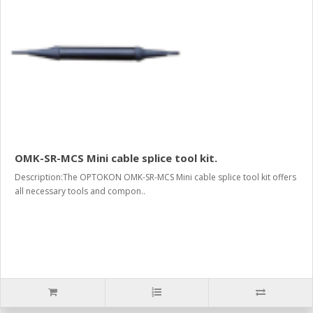
OMK-SR-MCS Mini cable splice tool kit.
Description:The OPTOKON OMK-SR-MCS Mini cable splice tool kit offers
all necessary tools and compon..