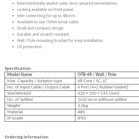
Environmentally sealed outer door secured terminations.
Locking available on front panel.
Inter connecting for up to 48core.
Available to use 15mm loose cable.
Small and compact design.
Durable and scratch resistant.
Wall / Pole mounting bracket for easy installation.
UV protection.
Specification:
Model Name
OTB-48 / Wall / Pole
Max. Capacity / Adaptor type
48 Core / SC, LC
No. of Input Cable / Output Cable
6 Port (4+2 Rubber Gasket)
Size(WxHxD)
420 × 350 × 135 (mm)
No. of Splitter
1x32 ea or without splitter
Weight
3.0kg
Material
ABS
IP Grade
IP65
Ordering Information: