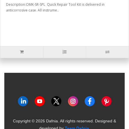
Description:OMK-SR-SPL Quick Repair Tool Kit is delivered in
anticorrosive case. All instrume..
Copyright ©
2026
Dafnia. All rights reserved.
Designed &
developed by
Team Dafnia
.