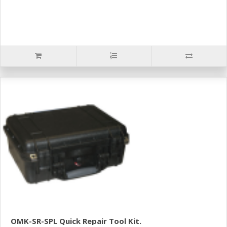
OMK-SR-SPL Quick Repair Tool Kit.