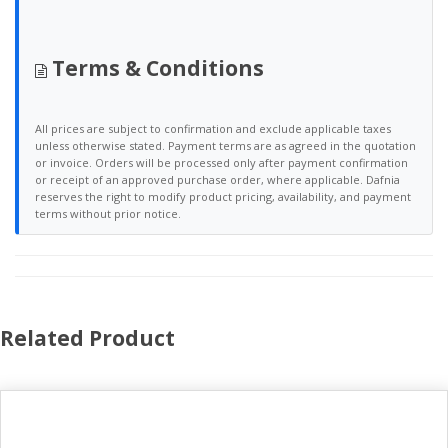
Terms & Conditions
All prices are subject to confirmation and exclude applicable taxes
unless otherwise stated. Payment terms are as agreed in the quotation
or invoice. Orders will be processed only after payment confirmation
or receipt of an approved purchase order, where applicable. Dafnia
reserves the right to modify product pricing, availability, and payment
terms without prior notice.
Related Product