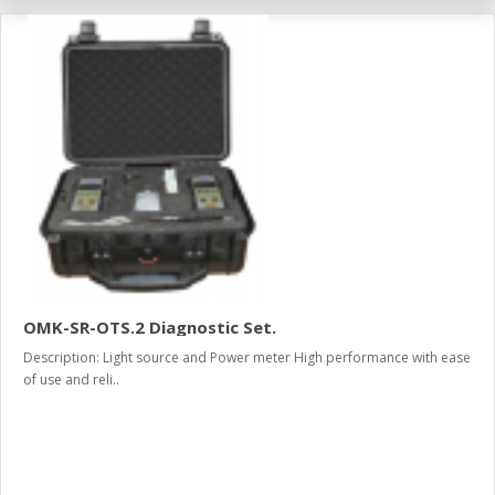
OMK-SR-OTS.2 Diagnostic Set.
Description: Light source and Power meter High performance with ease
of use and reli..