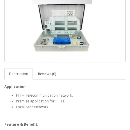
Description
Reviews (0)
Application:
FTTH Telecommunication network.
Premise application for FTTH.
Local Area Network.
Feature & Benefit: