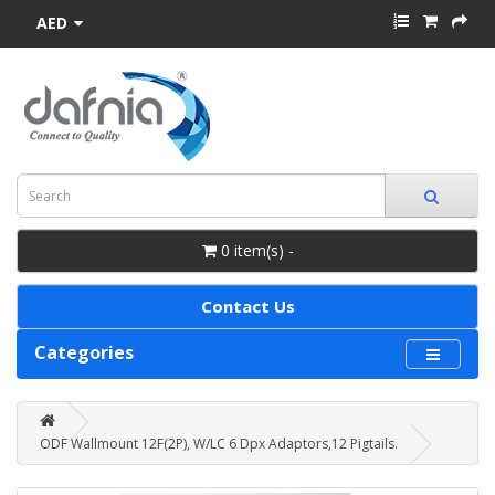
AED
0 item(s) -
Contact Us
Categories
ODF Wallmount 12F(2P), W/LC 6 Dpx Adaptors,12 Pigtails.