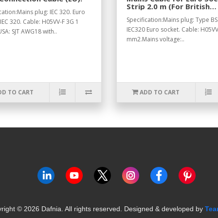
Strip 2.0 m (For British
cation:Mains plug: IEC 320. Euro
Standard).
Specification:Mains plug: Type BS
 IEC 320. Cable: H05VV-F 3G 1
IEC320 Euro socket. Cable: H05VV
SA: SJT AWG18 with..
mm2.Mains voltage:..
DD TO CART
ADD TO CART
right ©
2026
Dafnia. All rights reserved.
Designed & developed by
Tea