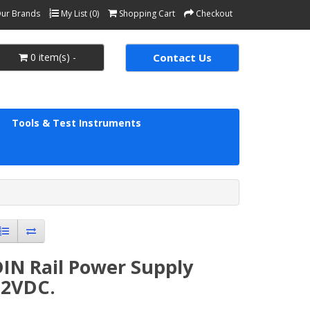
ur Brands
My List (0)
Shopping Cart
Checkout
0 item(s) -
Contact Us
Tools & Test Instruments
IN Rail Power Supply
12VDC.