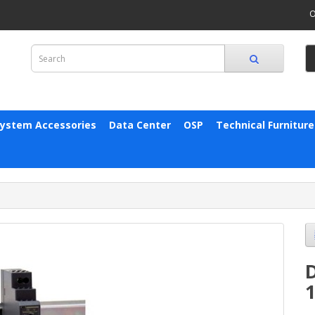
O
System Accessories
Data Center
OSP
Technical Furniture
D