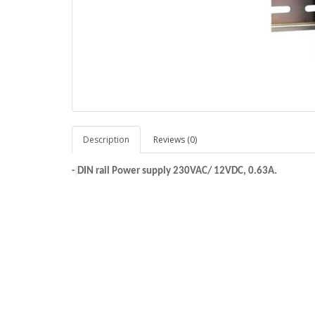
Description
Reviews (0)
-
DIN rail Power supply 230VAC/ 12VDC, 0.63A.