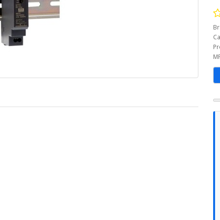
Br
Ca
Pr
MP