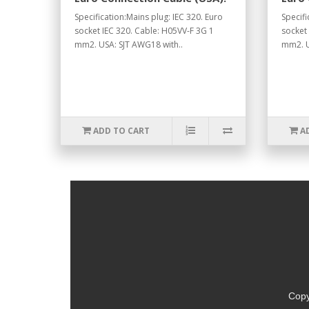
Specification:Mains plug: IEC 320. Euro
Specifi
socket IEC 320. Cable: H05VV-F 3G 1
socket
mm2. USA: SJT AWG18 with..
mm2. U
ADD TO CART
A
Copy