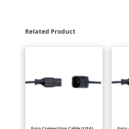
Related Product
Euro Connection Cable (USA).
Euro 