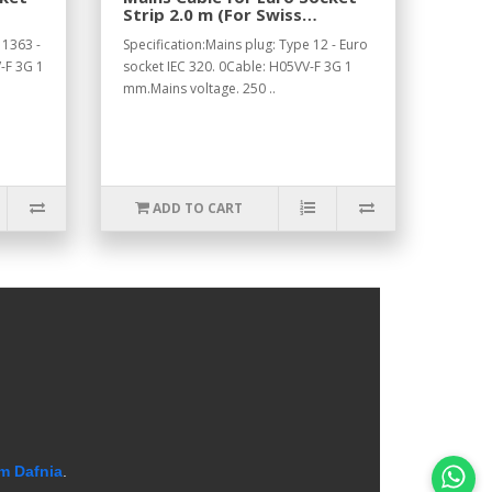
Strip 2.0 m (For Swiss
Standard).
 1363 -
Specification:Mains plug: Type 12 - Euro
-F 3G 1
socket IEC 320. 0Cable: H05VV-F 3G 1
mm.Mains voltage. 250 ..
ADD TO CART
m Dafnia
.