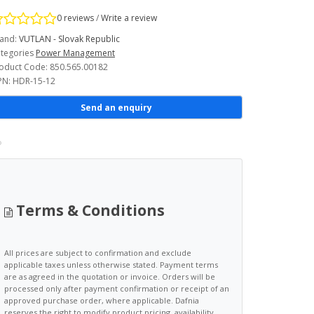
0 reviews
/
Write a review
and:
VUTLAN - Slovak Republic
tegories
Power Management
oduct Code: 850.565.00182
N: HDR-15-12
Send an enquiry
Terms & Conditions
All prices are subject to confirmation and exclude
applicable taxes unless otherwise stated. Payment terms
are as agreed in the quotation or invoice. Orders will be
processed only after payment confirmation or receipt of an
approved purchase order, where applicable. Dafnia
reserves the right to modify product pricing, availability,