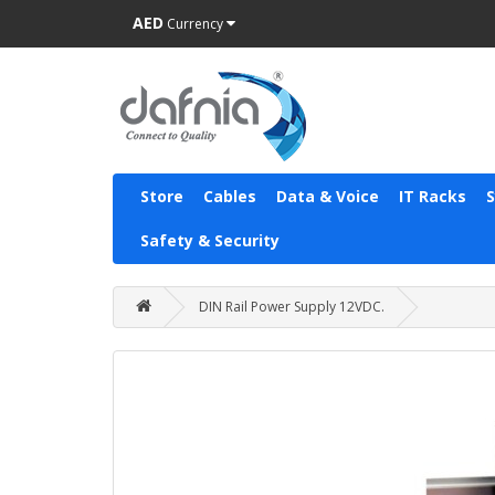
AED
Currency
Store
Cables
Data & Voice
IT Racks
Safety & Security
DIN Rail Power Supply 12VDC.