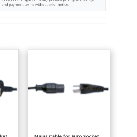
and payment terms without prior notice.
cket
Mains Cable for Euro Socket