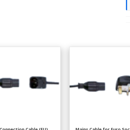
Connection Cable (EU).
Mains Cable for Euro So