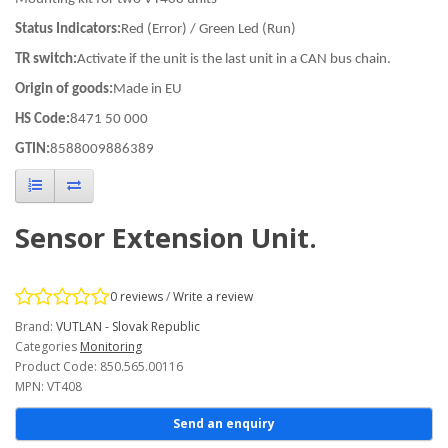
Status Indicators:
Red (Error) / Green Led (Run)
TR switch:
Activate if the unit is the last unit in a CAN bus chain.
Origin of goods:
Made in EU
HS Code:
8471 50 000
GTIN:
8588009886389
Sensor Extension Unit.
0 reviews
/
Write a review
Brand:
VUTLAN - Slovak Republic
Categories
Monitoring
Product Code: 850.565.00116
MPN: VT408
Send an enquiry