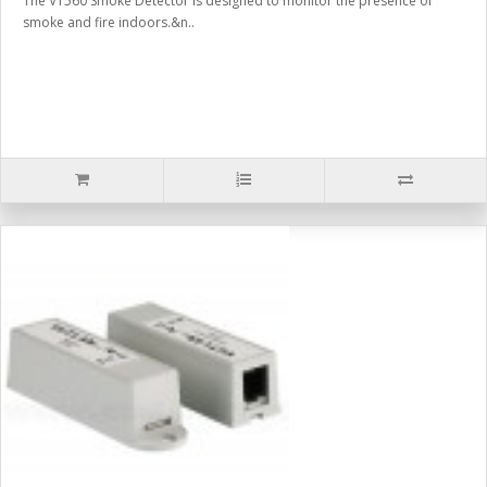
The VT560 Smoke Detector is designed to monitor the presence of
smoke and fire indoors.&n..