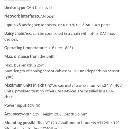
Device type:
CAN bus device
Network Interface:
CAN open
Inputs:
x8 analog sensor ports, x2 RJ11/RJ12 6P4C CAN ports
Daisy chain:
Yes, can be connected in a chain with other CAN bus
devices.
Operating temperature:
-10° C to +80° C
Max. distance from the unit:
Max. bus length: 225m,
Max. length of analog sensor cables: 50-150m (depends on sensor
type)
Maximum units in a chain:
You can install a maximum of x24 VT 408
units, provided that no other CAN devices are installed in a CAN
chain.
Power input:
12V DC
Accuracy:
Width 129, Height 28.6, Depth 56 mm
Mounting possibilities:
VT123 / Wall mount brackets VT125t / 19”
Mounting kit for two VT408 units