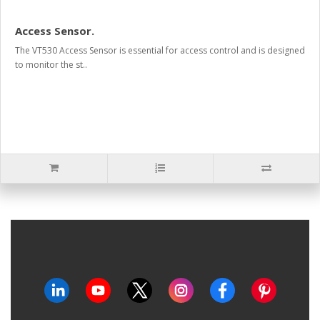
Access Sensor.
The VT530 Access Sensor is essential for access control and is designed
to monitor the st..