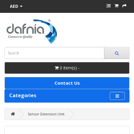
AED
0 item(s) -
Contact Us
Categories
Sensor Extension Unit.