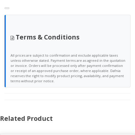
Terms & Conditions
All prices are subject to confirmation and exclude applicable taxes
unless otherwise stated. Payment terms are as agreed in the quotation
or invoice. Orders will be processed only after payment confirmation
or receipt of an approved purchase order, where applicable. Dafnia
reserves the right to modify product pricing, availability, and payment
terms without prior notice.
Related Product