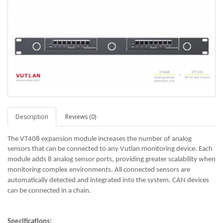
Description
Reviews (0)
The VT408 expansion module increases the number of analog
sensors that can be connected to any Vutlan monitoring device.
Each
module adds 8 analog sensor ports, providing greater scalability when
monitoring complex environments.
All connected sensors are
automatically detected and integrated into the system. CAN devices
can be connected in a chain.
Specifications: