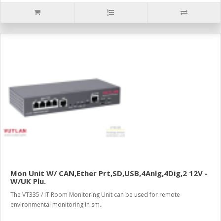
Mon Unit W/ CAN,Ether Prt,SD,USB,4Anlg,4Dig,2 12V -
W/UK Plu.
The VT335 / IT Room Monitoring Unit can be used for remote
environmental monitoring in sm..