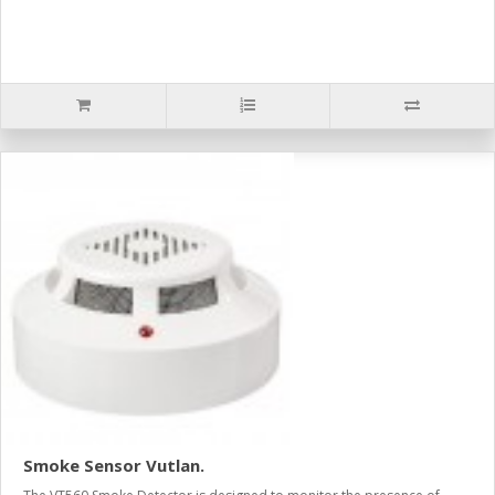
Smoke Sensor Vutlan.