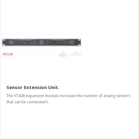
Sensor Extension Unit.
The VT408 expansion module increases the number of analog sensors
that can be connected t..