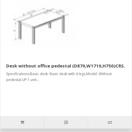
Desk without office pedestal (D870,W1710,H750)CRS.
Specifications:Basic desk: Basic desk with 4 legs.Model: Without
pedestal.UP:1 unit...