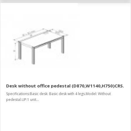
Desk without office pedestal (D870,W1140,H750)CRS.
Specifications:Basic desk: Basic desk with 4 legs.Model: Without
pedestal.UP:1 unit...