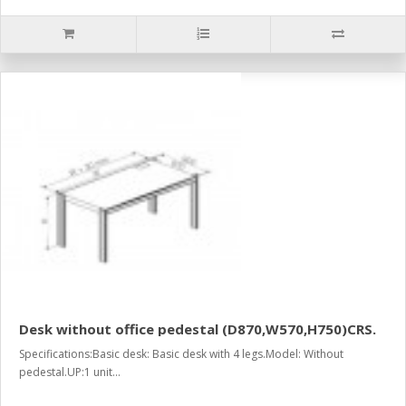
Desk without office pedestal (D870,W570,H750)CRS.
Specifications:Basic desk: Basic desk with 4 legs.Model: Without
pedestal.UP:1 unit...