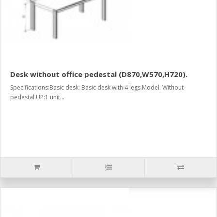
Desk without office pedestal (D870,W570,H720).
Specifications:Basic desk: Basic desk with 4 legs.Model: Without
pedestal.UP:1 unit...