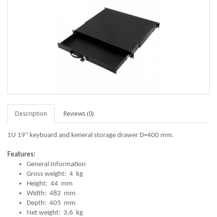
Description
Reviews (0)
1U 19'' keyboard and keneral storage drawer D=400 mm.
Features:
General Information
Gross weight: 4 kg
Height: 44 mm
Width: 482 mm
Depth: 405 mm
Net weight: 3,6 kg