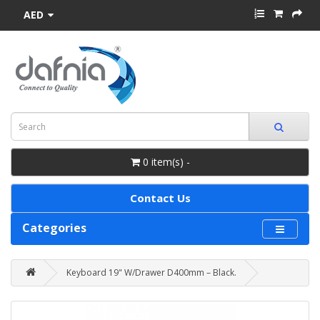
AED
0 item(s) -
Contact Us
Categories
Keyboard 19" W/Drawer D400mm – Black.