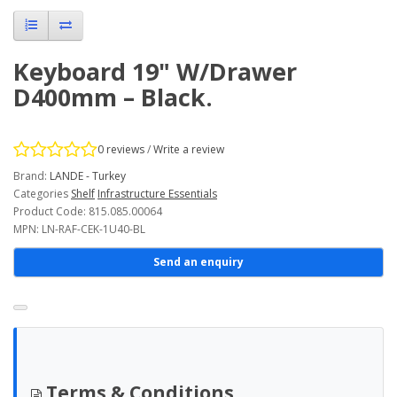
Keyboard 19" W/Drawer
D400mm – Black.
0 reviews
/
Write a review
Brand:
LANDE - Turkey
Categories
Shelf
Infrastructure Essentials
Product Code: 815.085.00064
MPN: LN-RAF-CEK-1U40-BL
Send an enquiry
Terms & Conditions