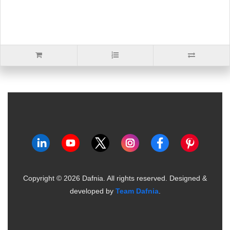
Copyright ©
2026
Dafnia. All rights reserved.
Designed &
developed by
Team Dafnia
.