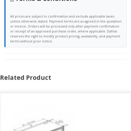
All prices are subject to confirmation and exclude applicable taxes
unless otherwise stated. Payment terms are as agreed in the quotation
or invoice. Orders will be processed only after payment confirmation
or receipt of an approved purchase order, where applicable. Dafnia
reserves the right to modify product pricing, availability, and payment
terms without prior notice.
Related Product