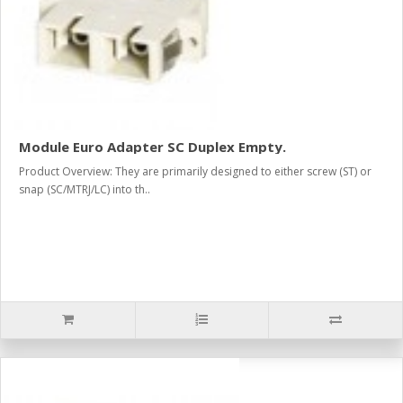
Module Euro Adapter SC Duplex Empty.
Product Overview: They are primarily designed to either screw (ST) or
snap (SC/MTRJ/LC) into th..