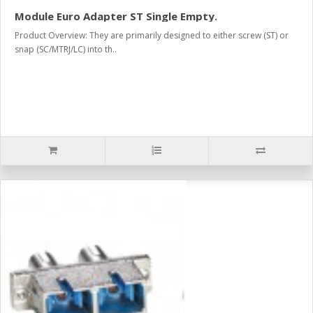
Module Euro Adapter ST Single Empty.
Product Overview: They are primarily designed to either screw (ST) or
snap (SC/MTRJ/LC) into th..