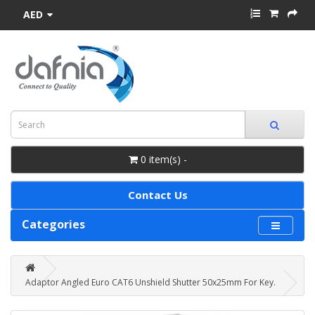
AED
0 item(s) -
Contact Us
Categories
Adaptor Angled Euro CAT6 Unshield Shutter 50x25mm For Key.