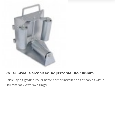
Roller Steel Galvanised Adjustable Dia 180mm.
Cable laying ground roller fit for corner installations of cables with ø
180 mm max.With swinging v..