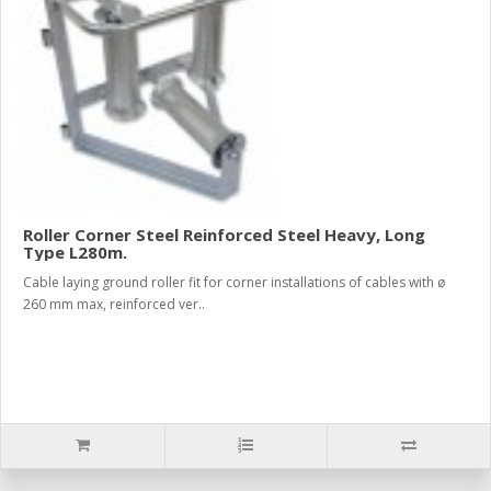
Roller Corner Steel Reinforced Steel Heavy, Long
Type L280m.
Cable laying ground roller fit for corner installations of cables with ø
260 mm max, reinforced ver..