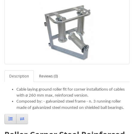
Description
Reviews (0)
Cable laying ground roller fit for corner installations of cables
with ø 260 mm max, reinforced version.
Composed by: - galvanized steel frame - n. 3 running roller
made of galvanized steel mounted on shielded ball bearings.