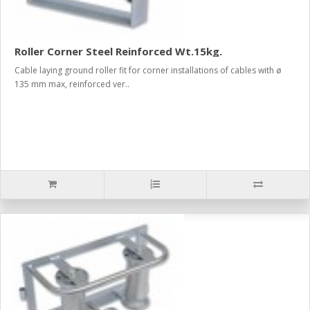
Roller Corner Steel Reinforced Wt.15kg.
Cable laying ground roller fit for corner installations of cables with ø
135 mm max, reinforced ver..