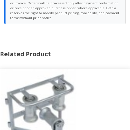
or invoice. Orders will be processed only after payment confirmation
or receipt of an approved purchase order, where applicable. Dafnia
reserves the right to modify product pricing, availability, and payment
terms without prior notice.
Related Product