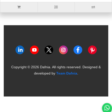
Copyright ©
2026
Dafnia. All rights reserved.
Designed &
developed by
Team Dafnia
.