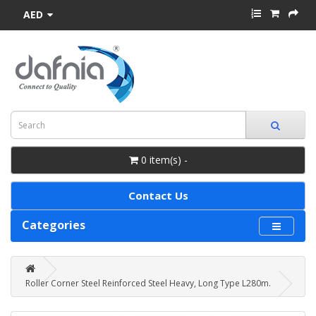
AED
0 item(s) -
Contact Us
Categories
Roller Corner Steel Reinforced Steel Heavy, Long Type L280m.