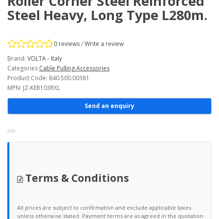
Roller Corner Steel Reinforced
Steel Heavy, Long Type L280m.
0 reviews
/
Write a review
Brand:
VOLTA - Italy
Categories
Cable Pulling Accessories
Product Code: 840.500.00381
MPN: JZ-KER103RXL
Send an enquiry
Terms & Conditions
All prices are subject to confirmation and exclude applicable taxes
unless otherwise stated. Payment terms are as agreed in the quotation