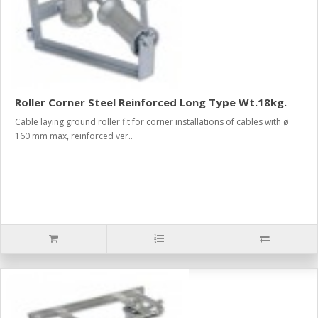
Roller Corner Steel Reinforced Long Type Wt.18kg.
Cable laying ground roller fit for corner installations of cables with ø
160 mm max, reinforced ver..