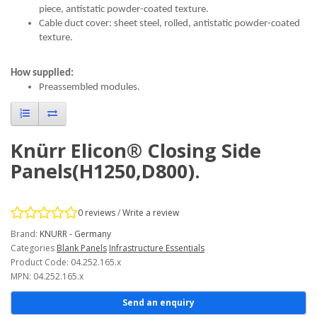
piece, antistatic powder-coated texture.
Cable duct cover: sheet steel, rolled, antistatic powder-coated
texture.
How supplied:
Preassembled modules.
Knürr Elicon® Closing Side
Panels(H1250,D800).
0 reviews
/
Write a review
Brand:
KNURR - Germany
Categories
Blank Panels
Infrastructure Essentials
Product Code: 04.252.165.x
MPN: 04.252.165.x
Send an enquiry