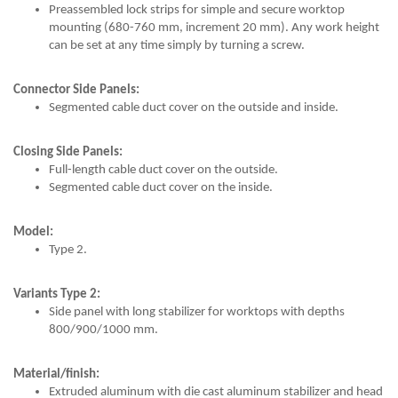
Preassembled lock strips for simple and secure worktop
mounting (680-760 mm, increment 20 mm). Any work height
can be set at any time simply by turning a screw.
Connector Side Panels:
Segmented cable duct cover on the outside and inside.
Closing Side Panels:
Full-length cable duct cover on the outside.
Segmented cable duct cover on the inside.
Model:
Type 2.
Variants Type 2:
Side panel with long stabilizer for worktops with depths
800/900/1000 mm.
Material/finish:
Extruded aluminum with die cast aluminum stabilizer and head