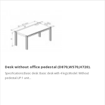
Desk without office pedestal (D870,W570,H720).
Specifications:Basic desk: Basic desk with 4 legs.Model: Without
pedestal.UP:1 unit...