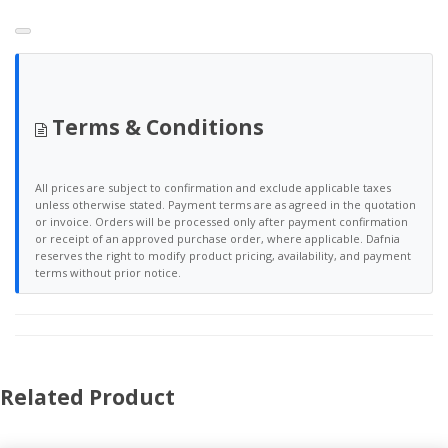
Terms & Conditions
All prices are subject to confirmation and exclude applicable taxes
unless otherwise stated. Payment terms are as agreed in the quotation
or invoice. Orders will be processed only after payment confirmation
or receipt of an approved purchase order, where applicable. Dafnia
reserves the right to modify product pricing, availability, and payment
terms without prior notice.
Related Product