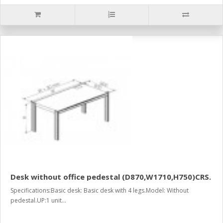
Desk without office pedestal (D870,W1710,H750)CRS.
Specifications:Basic desk: Basic desk with 4 legs.Model: Without
pedestal.UP:1 unit...