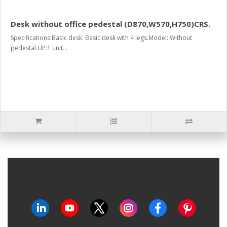
Desk without office pedestal (D870,W570,H750)CRS.
Specifications:Basic desk: Basic desk with 4 legs.Model: Without
pedestal.UP:1 unit...