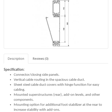
Description
Reviews (0)
Specification:
Connector/closing side panels.
Vertical cable routing in the spacious cable duct.
Sheet steel cable duct covers with hinge function for easy
cabling.
Mounted superstructures (rear), add-on levels, and other
components.
Mounting option for additional foot stabilizer at the rear to
increase stability with add-ons.