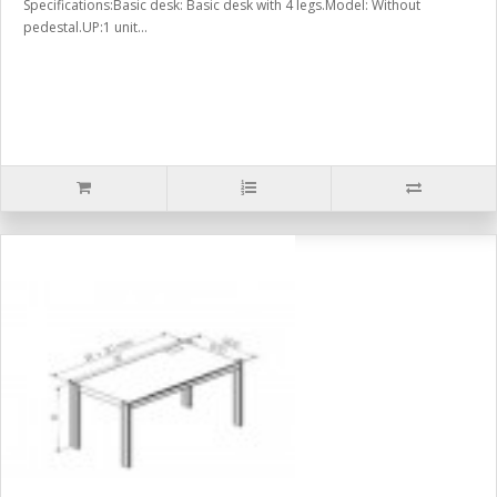
Specifications:Basic desk: Basic desk with 4 legs.Model: Without
pedestal.UP:1 unit...