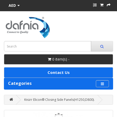
AED
0 item(s) -
Contact Us
Categories
Knürr Elicon® Closing Side Panels(H1250,D800).