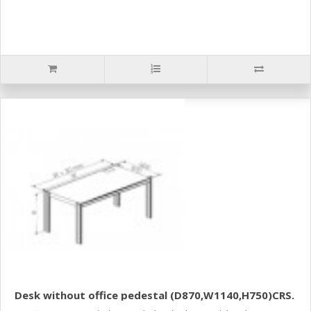
Desk without office pedestal (D870,W1140,H750)CRS.