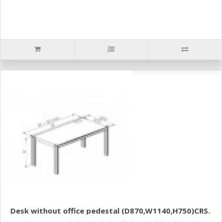
Desk without office pedestal (D870,W1140,H750)CRS.