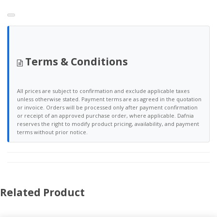
Terms & Conditions
All prices are subject to confirmation and exclude applicable taxes
unless otherwise stated. Payment terms are as agreed in the quotation
or invoice. Orders will be processed only after payment confirmation
or receipt of an approved purchase order, where applicable. Dafnia
reserves the right to modify product pricing, availability, and payment
terms without prior notice.
Related Product