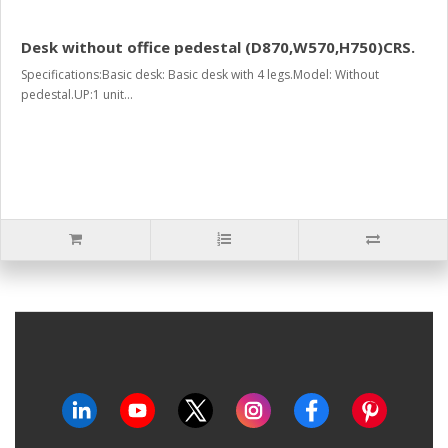
Desk without office pedestal (D870,W570,H750)CRS.
Specifications:Basic desk: Basic desk with 4 legs.Model: Without
pedestal.UP:1 unit...