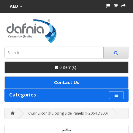
AED
0 item(s) -
Contact Us
Categories
Knürr Elicon® Closing Side Panels (H2064,D800).