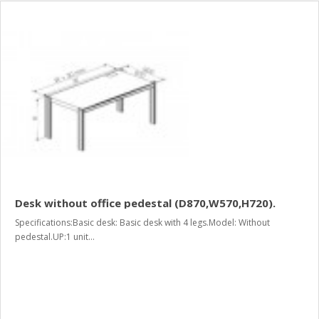
Desk without office pedestal (D870,W570,H720).
Specifications:Basic desk: Basic desk with 4 legs.Model: Without
pedestal.UP:1 unit...