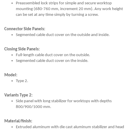
Preassembled lock strips for simple and secure worktop
mounting (680-760 mm, increment 20 mm). Any work height
can be set at any time simply by turning a screw.
Connector Side Panels:
Segmented cable duct cover on the outside and inside.
Closing Side Panels:
Full-length cable duct cover on the outside.
Segmented cable duct cover on the inside.
Model:
Type 2.
Variants Type 2:
Side panel with long stabilizer for worktops with depths
800/900/1000 mm.
Material/finish:
Extruded aluminum with die cast aluminum stabilizer and head