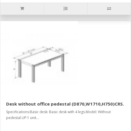
Desk without office pedestal (D870,W1710,H750)CRS.
Specifications:Basic desk: Basic desk with 4 legs.Model: Without
pedestal.UP:1 unit...