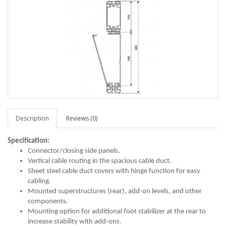
Description
Reviews (0)
Specification:
Connector/closing side panels.
Vertical cable routing in the spacious cable duct.
Sheet steel cable duct covers with hinge function for easy
cabling.
Mounted superstructures (rear), add-on levels, and other
components.
Mounting option for additional foot stabilizer at the rear to
increase stability with add-ons.