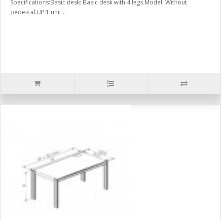
Specifications:Basic desk: Basic desk with 4 legs.Model: Without
pedestal.UP:1 unit...