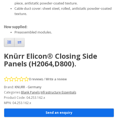
piece, antistatic powder-coated texture.
Cable duct cover: sheet steel, rolled, antistatic powder-coated
texture.
How supplied:
Preassembled modules.
Knürr Elicon® Closing Side
Panels (H2064,D800).
0 reviews
/
Write a review
Brand:
KNURR - Germany
Categories
Blank Panels
Infrastructure Essentials
Product Code: 04.253.162.x
MPN: 04.253.162.x
Send an enquiry