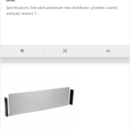
Specifications: Extruded aluminium mini distributor, powder-coated,
antistatic texture T-..