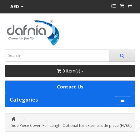
AED
0 item(s) -
Contact Us
Categories
Side Piece Cover, Full-Length Optional for external side piece (H760).