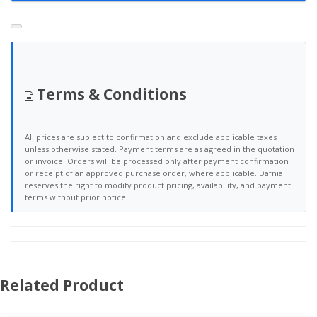
Terms & Conditions
All prices are subject to confirmation and exclude applicable taxes
unless otherwise stated. Payment terms are as agreed in the quotation
or invoice. Orders will be processed only after payment confirmation
or receipt of an approved purchase order, where applicable. Dafnia
reserves the right to modify product pricing, availability, and payment
terms without prior notice.
Related Product