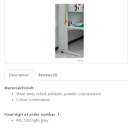
Description
Reviews (0)
Material/Finish:
Sheet steel, rolled, antistatic powder-coat textured.
Colour combination.
Final digit of order number .1:
RAL 7035 light-grey.