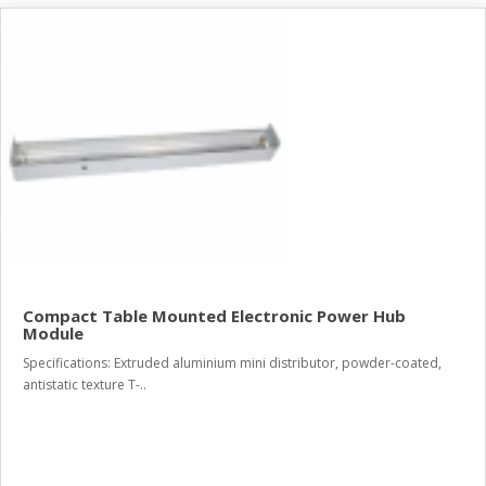
Compact Table Mounted Electronic Power Hub
Module
Specifications: Extruded aluminium mini distributor, powder-coated,
antistatic texture T-..