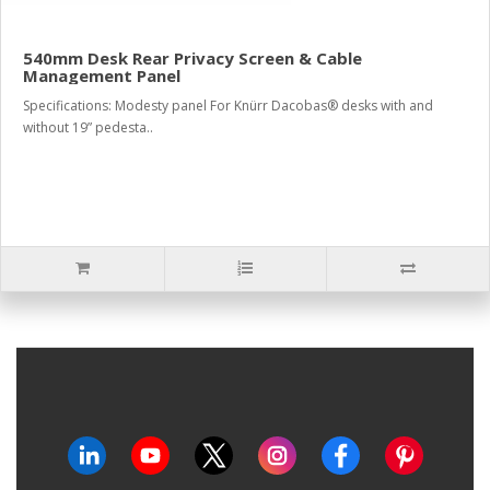
540mm Desk Rear Privacy Screen & Cable
Management Panel
Specifications: Modesty panel For Knürr Dacobas® desks with and
without 19” pedesta..