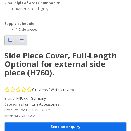
Final digit of order number .9:
RAL 7021 dark-grey.
Supply schedule:
1 Side piece.
Side Piece Cover, Full-Length
Optional for external side
piece (H760).
0 reviews
/
Write a review
Brand:
KNURR - Germany
Categories
Furniture Accessories
Product Code: 04.250.362.x
MPN: 04.250.362.x
Send an enquiry