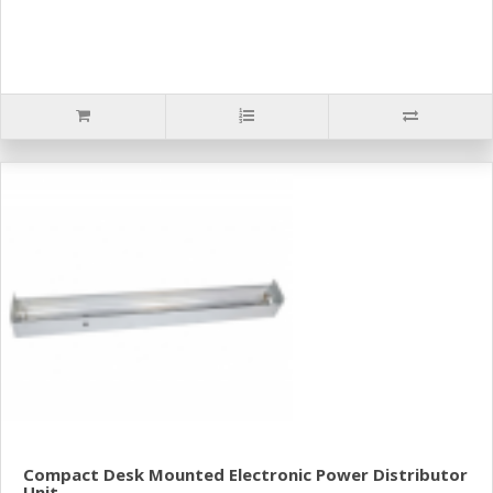
Compact Desk Mounted Electronic Power Distributor
Unit