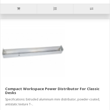
Compact Workspace Power Distributor For Classic
Desks
Specifications: Extruded aluminium mini distributor, powder-coated,
antistatic texture T-..