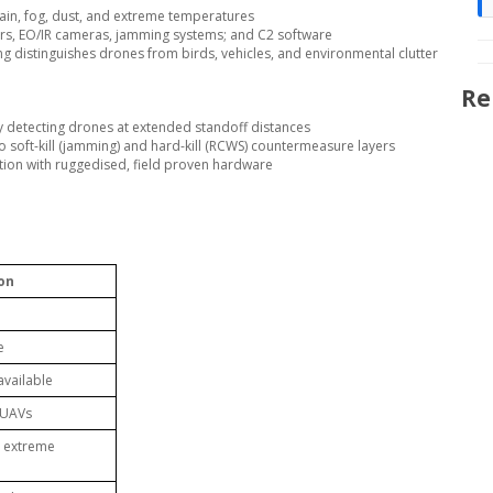
rain, fog, dust, and extreme temperatures
ers, EO/IR cameras, jamming systems; and C2 software
g distinguishes drones from birds, vehicles, and environmental clutter
Re
 by detecting drones at extended standoff distances
o soft-kill (jamming) and hard-kill (RCWS) countermeasure layers
ation with ruggedised, field proven hardware
ion
e
available
g UAVs
t, extreme