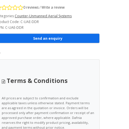
0 reviews
/
Write a review
tegories
Counter-Unmanned Aerial Systems
oduct Code: C-UAE-DDR
N: C-UAE-DDR
Send an enquiry
Terms & Conditions
All prices are subject to confirmation and exclude
applicable taxes unless otherwise stated. Payment terms
are as agreed in the quotation or invoice. Orders will be
processed only after payment confirmation or receipt of an
approved purchase order, where applicable. Dafnia
reserves the right to modify product pricing, availability,
and payment terms without prior notice.