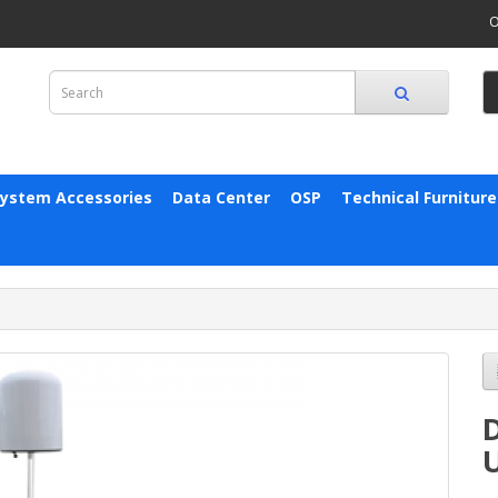
O
System Accessories
Data Center
OSP
Technical Furniture