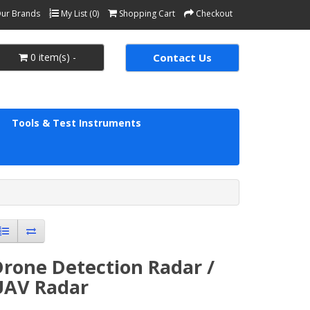
ur Brands
My List (0)
Shopping Cart
Checkout
0 item(s) -
Contact Us
Tools & Test Instruments
Drone Detection Radar /
UAV Radar