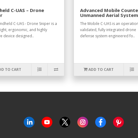
held C-UAS – Drone
Advanced Mobile Counte
r
Unmanned Aerial System
UAS)
ndheld C-UAS - Drone Sniper is a
The Mobile C-UAS is an operation
ight, ergonomic, and highly
validated, fully integrated drone
ve device designed..
defense system engineered fo..
DD TO CART
ADD TO CART