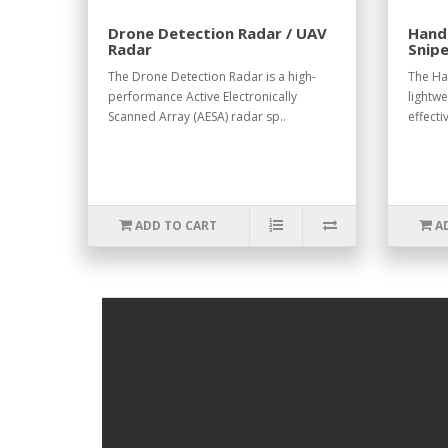
Drone Detection Radar / UAV
Hand
Radar
Snipe
The Drone Detection Radar is a high-
The Ha
performance Active Electronically
lightwe
Scanned Array (AESA) radar sp..
effecti
ADD TO CART
A