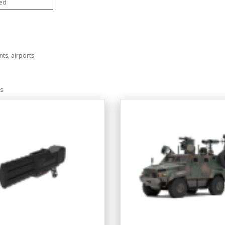
ted
nts, airports
ms