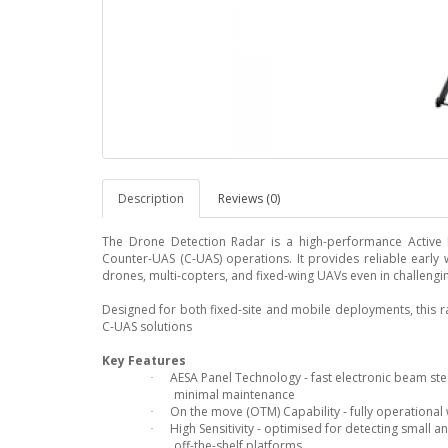
Description
Reviews (0)
The Drone Detection Radar is a high-performance Active El
Counter-UAS (C-UAS) operations. It provides reliable early 
drones, multi-copters, and fixed-wing UAVs even in challeng
Designed for both fixed-site and mobile deployments, this r
C-UAS solutions
Key Features
AESA Panel Technology - fast electronic beam stee
·
minimal maintenance
On the move (OTM) Capability - fully operational 
·
High Sensitivity - optimised for detecting small
·
off-the-shelf platforms