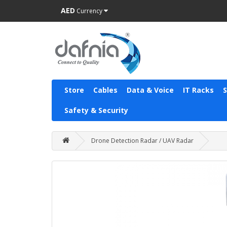
AED
Currency
Store
Cables
Data & Voice
IT Racks
Safety & Security
Drone Detection Radar / UAV Radar