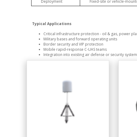
Deployment
Fixed-site or vehicle-moun
Typical Applications
Critical infrastructure protection - oil & gas, power pla
Military bases and forward operating units
Border security and VIP protection
Mobile rapid-response C-UAS teams
Integration into existing air defense or security syste