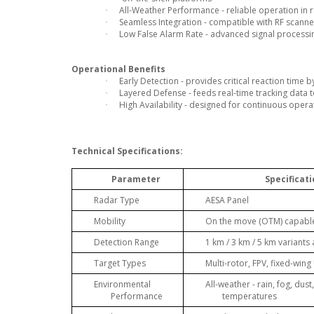
All-Weather Performance - reliable operation in 
·
Seamless Integration - compatible with RF scann
·
Low False Alarm Rate - advanced signal processin
·
Operational Benefits
Early Detection - provides critical reaction time
·
Layered Defense - feeds real-time tracking data t
·
High Availability - designed for continuous oper
·
Technical Specifications:
Parameter
Specificat
Radar Type
AESA Panel
Mobility
On the move (OTM) capabl
Detection Range
1 km / 3 km / 5 km variants 
Target Types
Multi-rotor, FPV, fixed-win
Environmental
All-weather - rain, fog, dus
Performance
temperatures