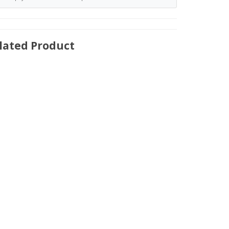
lated Product