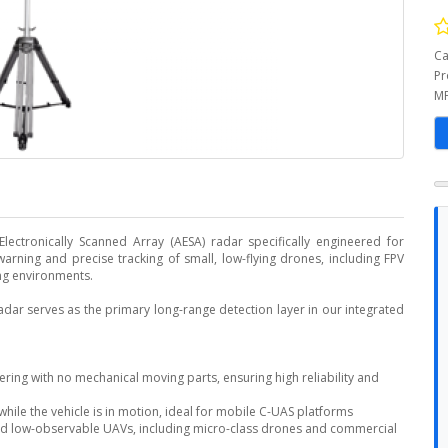
Ca
Pr
MP
ectronically Scanned Array (AESA) radar specifically engineered for
warning and precise tracking of small, low-flying drones, including FPV
ing environments.
adar serves as the primary long-range detection layer in our integrated
ring with no mechanical moving parts, ensuring high reliability and
while the vehicle is in motion, ideal for mobile C-UAS platforms
 and low-observable UAVs, including micro-class drones and commercial