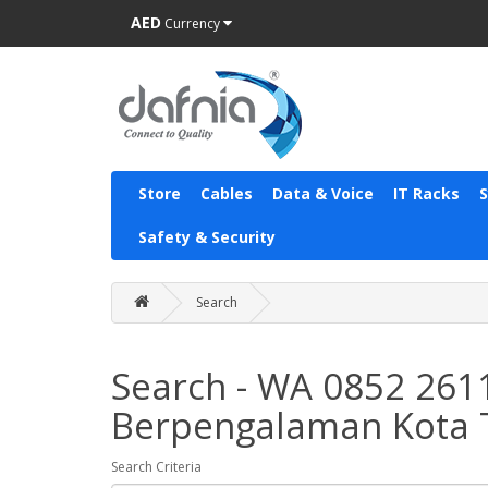
AED
Currency
Store
Cables
Data & Voice
IT Racks
Safety & Security
Search
Search - WA 0852 261
Berpengalaman Kota 
Search Criteria