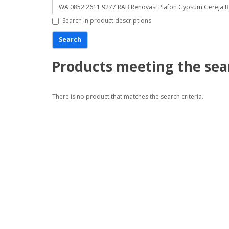
Search in product descriptions
Products meeting the sear
There is no product that matches the search criteria.