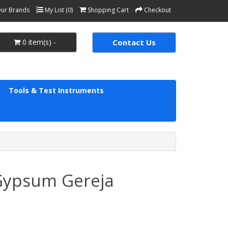
ur Brands
My List (0)
Shopping Cart
Checkout
0 item(s) -
Contact Us
Tools & Test Instruments
 Gypsum Gereja