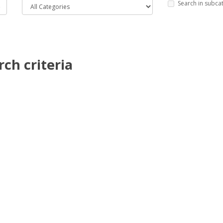
Search in subca
ch criteria