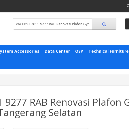
O
System Accessories
Data Center
OSP
Technical Furniture
1 9277 RAB Renovasi Plafon
Tangerang Selatan