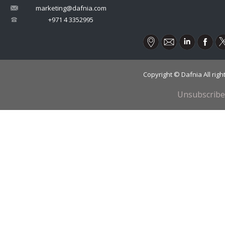
marketing@dafnia.com
+971 4 3352995
Copyright © Dafnia All rig
Unsubscribe