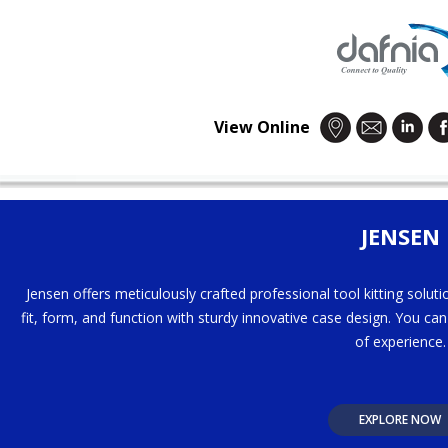
View Online
JENSEN
Jensen offers meticulously crafted professional tool kitting solut
fit, form, and function with sturdy innovative case design. You ca
of experience.
EXPLORE NOW