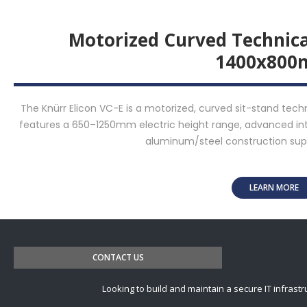
Motorized Curved Technic
1400x80
The Knürr Elicon VC-E is a motorized, curved sit-stand tec
features a 650–1250mm electric height range, advanced 
aluminum/steel construction supp
LEARN MORE
CONTACT US
Looking to build and maintain a secure IT infrastr