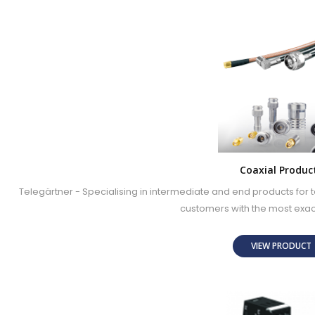
Coaxial Produc
Telegärtner - Specialising in intermediate and end products fo
customers with the most exa
VIEW PRODUC