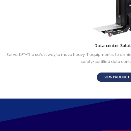
Data center Solut
ServerLIFT-The safest way to move heavy IT equipment is to elimi
safety-certified data cente
VIEW PRODUC