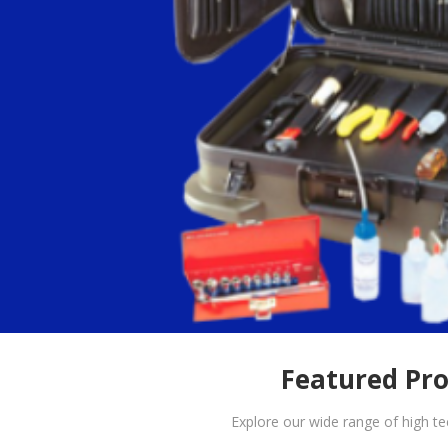
Featured Pr
Explore our wide range of high t