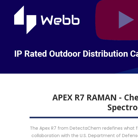
APEX R7 RAMAN - Chem
Spectr
The Apex R7 from DetectaChem redefines what fiel
collaboration with the U.S. Department of Defense