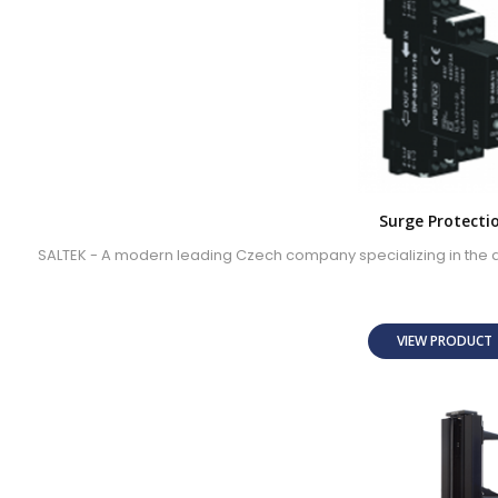
Surge Protecti
SALTEK - A modern leading Czech company specializing in the 
VIEW PRODUC