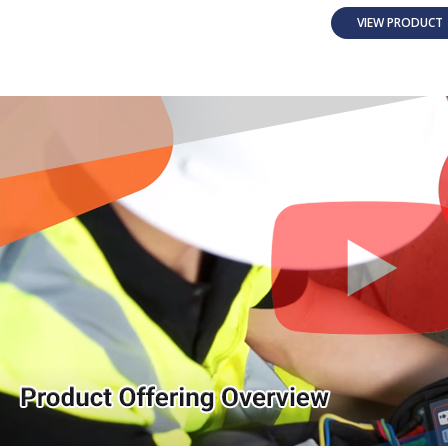
VIEW PRODUC