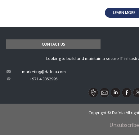
LEARN MORE
CONTACT US
Looking to build and maintain a secure IT infrastr
marketing@dafnia.com
+971 4 3352995
Copyright © Dafnia All rig
Unsubscribe