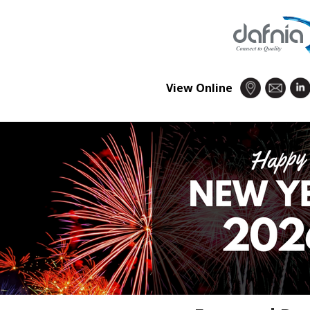
View Online