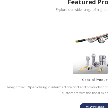
Featured Pr
Explore our wide range of high t
Coaxial Produc
Telegärtner - Specialising in intermediate and end products fo
customers with the most exa
VIEW PRODUC