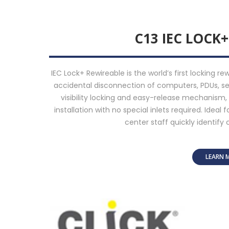
C13 IEC LOCK
IEC Lock+ Rewireable is the world’s first locking r
accidental disconnection of computers, PDUs, ser
visibility locking and easy-release mechanism
installation with no special inlets required. Ideal 
center staff quickly identify 
LEARN 