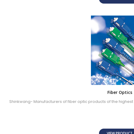
Fiber Optics
Shinkwang- Manufacturers of fiber optic products of the highest 
VIEW PRODUC