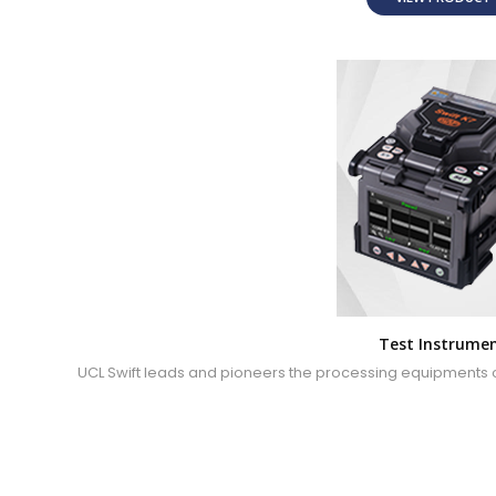
Test Instrume
UCL Swift leads and pioneers the processing equipments of