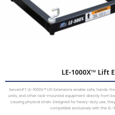
LE-1000X™ Lift 
ServerLIFT LE-1000X™ Lift Extensions enable safe, hands-fre
units, and other rack-mounted equipment directly from bo
causing physical strain. Designed for heavy-duty use, they
compatible exclusively with the SL-1