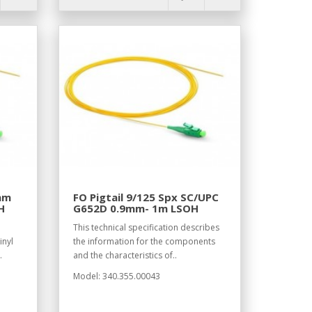
9mm
FO Pigtail 9/125 Spx SC/UPC
H
G652D 0.9mm- 1m LSOH
This technical specification describes
inyl
the information for the components
.
and the characteristics of..
Model: 340.355.00043