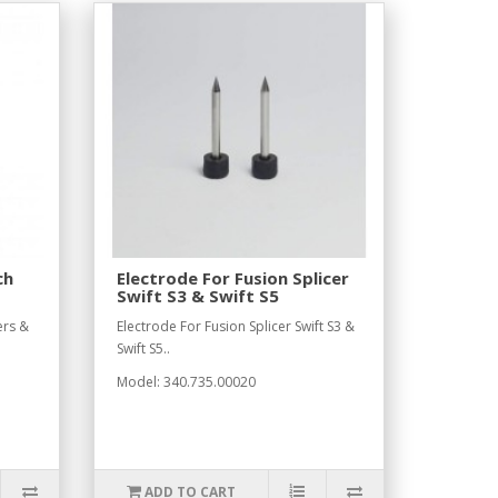
ch
Electrode For Fusion Splicer
Swift S3 & Swift S5
ers &
Electrode For Fusion Splicer Swift S3 &
Swift S5..
Model: 340.735.00020
ADD TO CART