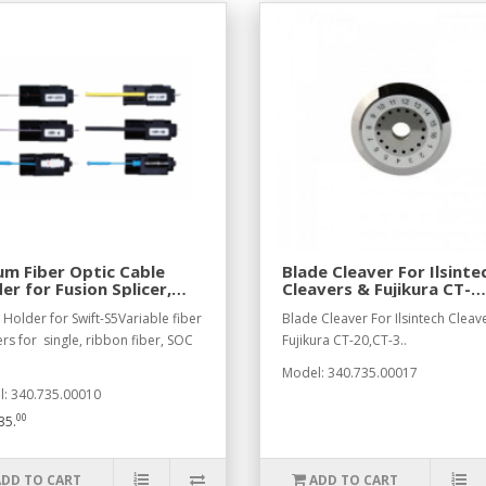
m Fiber Optic Cable
Blade Cleaver For Ilsinte
er for Fusion Splicer,
Cleavers & Fujikura CT-
 Side
20,CT-3
 Holder for Swift-S5Variable fiber
Blade Cleaver For Ilsintech Cleav
rs for single, ribbon fiber, SOC
Fujikura CT-20,CT-3..
Model: 340.735.00017
: 340.735.00010
00
35.
ADD TO CART
ADD TO CART