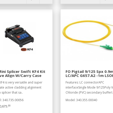
ini Splicer Swift KF4 Kit
FO Pigtail 9/125 Spx 0.
ve Align W/Carry Case
LC/APC G657.A2 -1m LSO
KF4 is very versatile and super
Features: LC connectorAPC
ate active cladding alignment
interfaceSingle Mode 9/125Poly V
 splicer that sa..
Chloride (PVC) secondary bufferI.
: 340.735.00056
Model: 340.355.00040
00
,675.