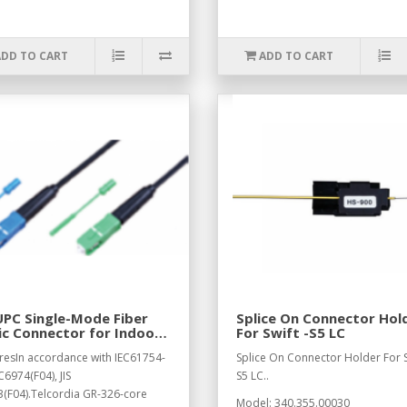
ADD TO CART
ADD TO CART
PC Single-Mode Fiber
Splice On Connector Hol
c Connector for Indoor
For Swift -S5 LC
le
resIn accordance with IEC61754-
Splice On Connector Holder For S
C6974(F04), JIS
S5 LC..
(F04).Telcordia GR-326-core
Model: 340.355.00030