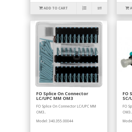
ADD TO CART
FO Splice On Connector
FO S
LC/UPC MM OM3
SC/
FO Splice On Connector LC/UPC MM
FO Sp
OM3..
OM3.
Model: 340.355.00044
Model