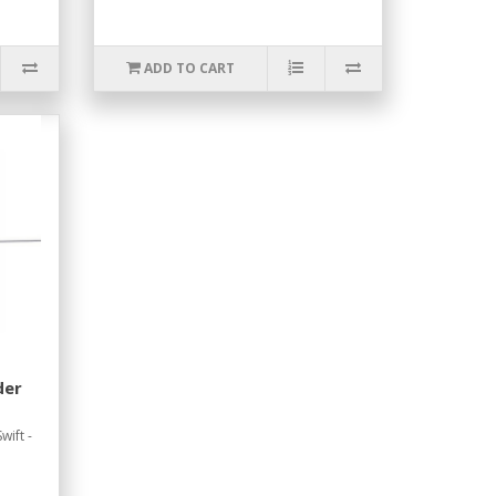
ADD TO CART
der
wift -