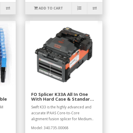
ADD TO CART
FO Splicer K33A All In One
ble
With Hard Case & Standard
Access
SM
Swift K33 is the highly advanced and
accurate IPAAS Core-to-Core
alignment fusion splicer for Medium..
Model: 340.735.00068