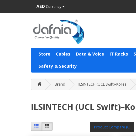
AED
Currency
Store
Cables
Data & Voice
IT Racks
Safety & Security
Brand
ILSINTECH (UCL Swift)–Korea
ILSINTECH (UCL Swift)–Ko
Product Compare (0)