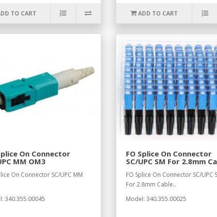
ADD TO CART
ADD TO CART
plice On Connector
FO Splice On Connector
UPC MM OM3
SC/UPC SM For 2.8mm Ca
lice On Connector SC/UPC MM
FO Splice On Connector SC/UPC 
.
For 2.8mm Cable..
: 340.355.00045
Model: 340.355.00025