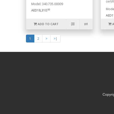
certifi
Model: 340.735.00009
Model
00
AED18,310.
AED1
ADD TO CART
1
2
>
>|
Copyri