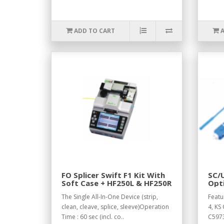
ADD TO CART
FO Splicer Swift F1 Kit With
SC/U
Soft Case + HF250L & HF250R
Opti
Cab
The Single All-In-One Device (strip,
Featu
clean, cleave, splice, sleeve)Operation
4, KS 
Time : 60 sec (incl. co..
C5973