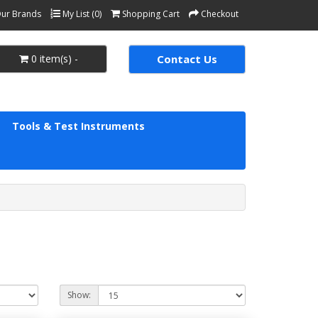
ur Brands
My List (0)
Shopping Cart
Checkout
0 item(s) -
Contact Us
Tools & Test Instruments
Show: