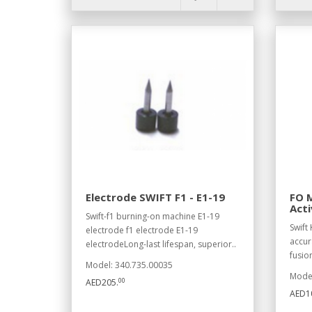
Electrode SWIFT F1 - E1-19
FO M
Acti
Swift-f1 burning-on machine E1-19
Swift 
electrode f1 electrode E1-19
accur
electrodeLong-last lifespan, superior..
fusion
Model: 340.735.00035
Model
00
AED205.
AED10