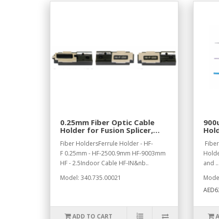
0.25mm Fiber Optic Cable
900u
Holder for Fusion Splicer,
Hold
Left Side
Left
Fiber HoldersFerrule Holder - HF-
Fiber
F 0.25mm - HF-2500.9mm HF-9003mm
Holde
HF - 2.5Indoor Cable HF-IN&nb..
and ..
Model: 340.735.00021
Model
AED6
ADD TO CART