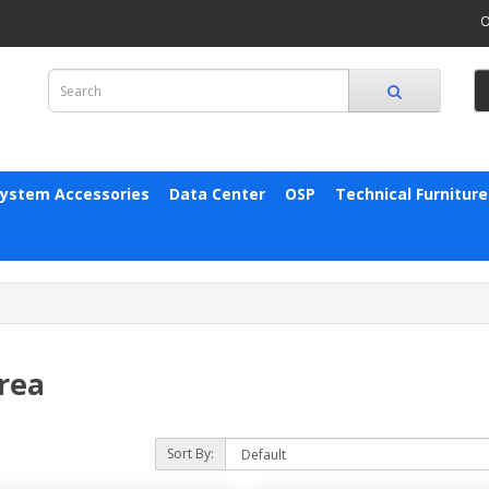
O
System Accessories
Data Center
OSP
Technical Furniture
rea
Sort By: