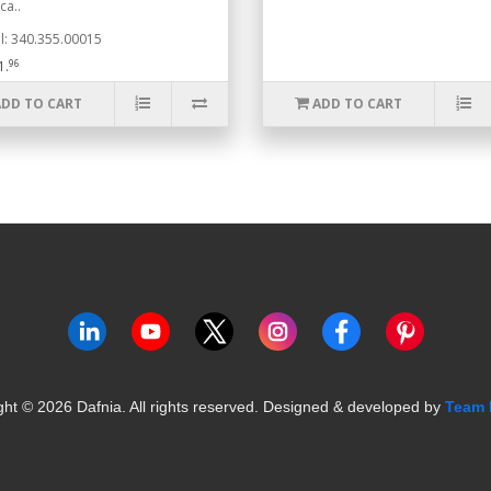
ca..
: 340.355.00015
96
1.
ADD TO CART
ADD TO CART
ght ©
2026
Dafnia. All rights reserved.
Designed & developed by
Team 