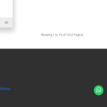
Showing 1 to 15 of 16 (2 Pages)
Dafnia
.