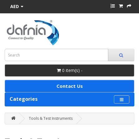
AED
0 item(s) -
Contact Us
Categories
Tools & Test Instruments