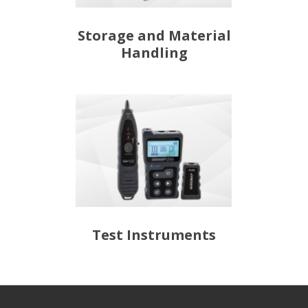
Storage and Material
Handling
Test Instruments