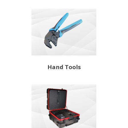
Hand Tools