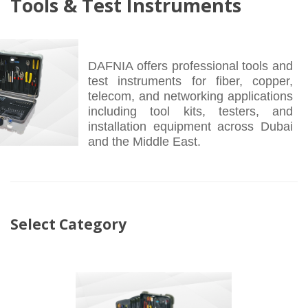
Tools & Test Instruments
DAFNIA offers professional tools and
test instruments for fiber, copper,
telecom, and networking applications
including tool kits, testers, and
installation equipment across Dubai
and the Middle East.
Select Category