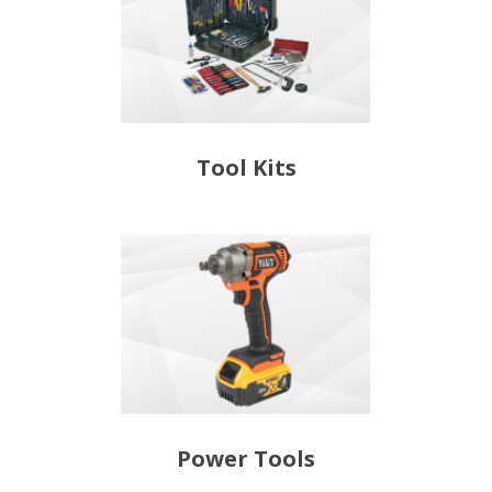
Tool Kits
Power Tools