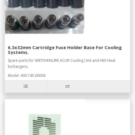
6.3x32mm Cartridge Fuse Holder Base For Cooling
Systems.
Spare parts for VERTIV/KNURR ACUR Cooling Unit and HEX Heat
Exchangers..
Model: 400.745.00006