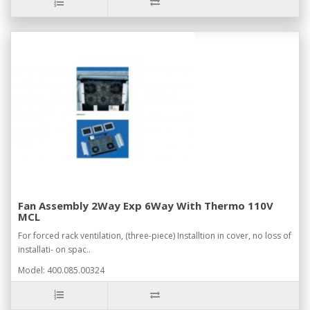
Fan Assembly 2Way Exp 6Way With Thermo 110V
MCL
For forced rack ventilation, (three-piece) Installtion in cover, no loss of
installati- on spac..
Model: 400.085.00324