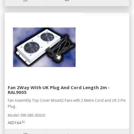
Fan 2Way With UK Plug And Cord Length 2m -
RAL9005
Fan Assembly Top Cover Mount2 Fans with 2 Metre Cord and UK 3 Pin
Plug..
Model: 095.085.00320
02
AED164.