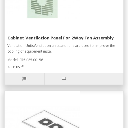
Cabinet Ventilation Panel For 2Way Fan Assembly
Ventilation UnitsVentilation units and fans are used to improve the
cooling of equipment insta..
Model: 075.085.00156
00
AED105.