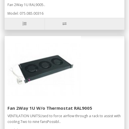
Fan 2Way 1U RAL9005..
Model: 075.085.00316
Fan 2Way 1U W/o Thermostat RAL9005
VENTILATION UNITSUsed to force airflow through a rack to assist with
cooling.Two to nine fansPossibl..