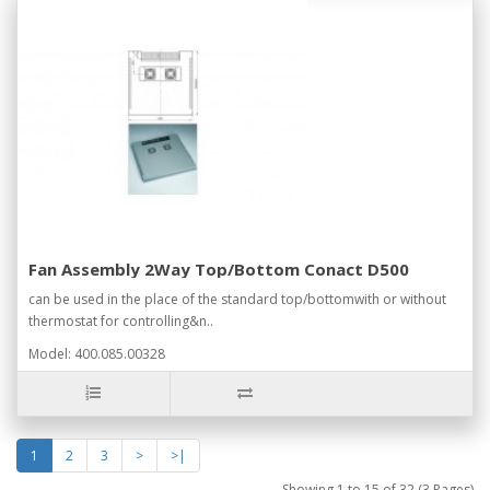
Fan Assembly 2Way Top/Bottom Conact D500
can be used in the place of the standard top/bottomwith or without
thermostat for controlling&n..
Model: 400.085.00328
1
2
3
>
>|
Showing 1 to 15 of 32 (3 Pages)