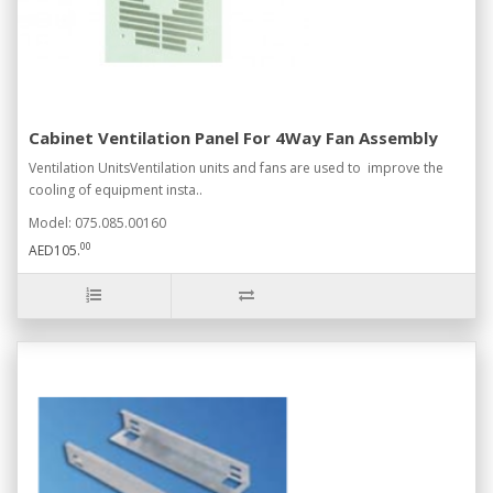
Cabinet Ventilation Panel For 4Way Fan Assembly
Ventilation UnitsVentilation units and fans are used to improve the
cooling of equipment insta..
Model: 075.085.00160
00
AED105.