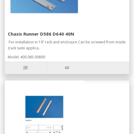
Chasis Runner D586 D640 40N
For installation in 19” rack and enclosure Can be screwed from inside
(rack suite applica..
Model: 400.085.00890