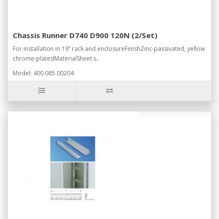
Chassis Runner D740 D900 120N (2/Set)
For installation in 19” rack and enclosureFinishZinc-passivated, yellow
chrome-platedMaterialSheet s..
Model: 400.085.00204