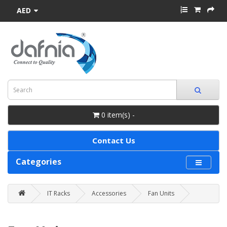
AED
0 item(s) -
Contact Us
Categories
IT Racks
Accessories
Fan Units