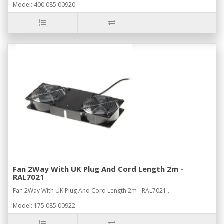
Model: 400.085.00920
Fan 2Way With UK Plug And Cord Length 2m -
RAL7021
Fan 2Way With UK Plug And Cord Length 2m - RAL7021...
Model: 175.085.00922