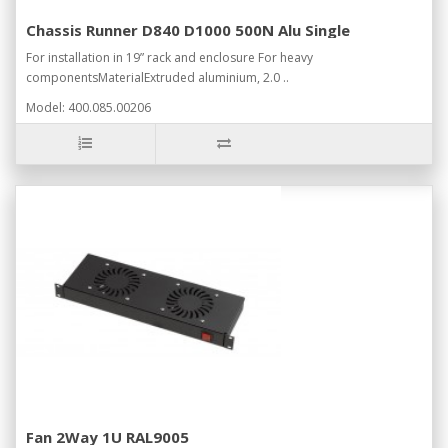
Chassis Runner D840 D1000 500N Alu Single
For installation in 19” rack and enclosure For heavy
componentsMaterialExtruded aluminium, 2.0 ..
Model: 400.085.00206
Fan 2Way 1U RAL9005