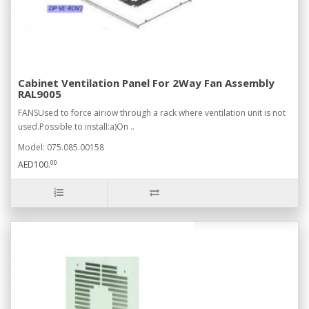
Cabinet Ventilation Panel For 2Way Fan Assembly
RAL9005
FANSUsed to force airıow through a rack where ventilation unit is not
used.Possible to install:a)On ..
Model: 075.085.00158
00
AED100.