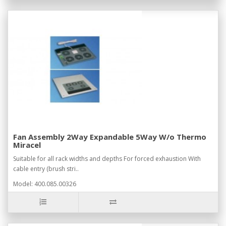
Fan Assembly 2Way Expandable 5Way W/o Thermo
Miracel
Suitable for all rack widths and depths For forced exhaustion With
cable entry (brush stri..
Model: 400.085.00326