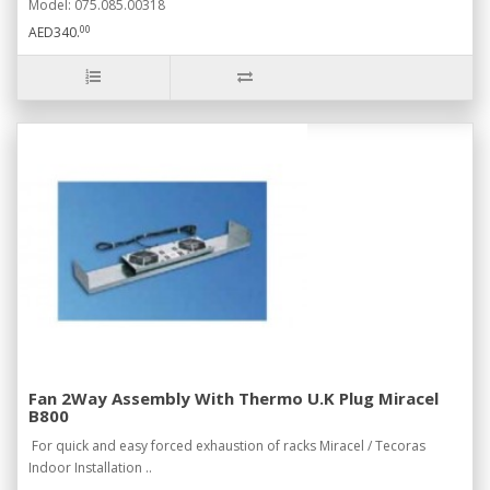
Model: 075.085.00318
00
AED340.
Fan 2Way Assembly With Thermo U.K Plug Miracel
B800
For quick and easy forced exhaustion of racks Miracel / Tecoras
Indoor Installation ..