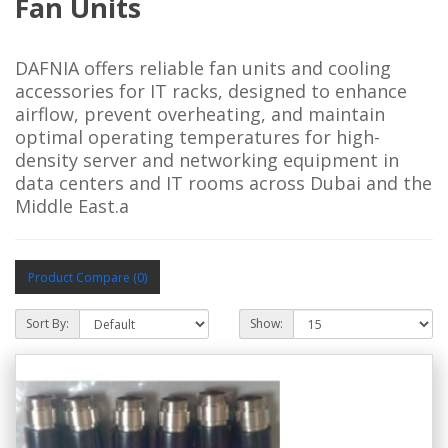
Fan Units
DAFNIA offers reliable fan units and cooling 
accessories for IT racks, designed to enhance 
airflow, prevent overheating, and maintain 
optimal operating temperatures for high-
density server and networking equipment in 
data centers and IT rooms across Dubai and the 
Middle East.a
Product Compare (0)
Sort By:
Show: