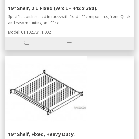
19“ Shelf, 2 U Fixed (W x L - 442 x 380).
Specification:Installed in racks with fixed 19“ components, front. Quick
and easy mounting on 19“ ex..
Model: 01.102.731.1.002
19“ Shelf, Fixed, Heavy Duty.