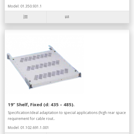
Model: 01.350.931.1
19” Shelf, Fixed (d: 435 – 485).
Specification:Ideal adaptation to special applications (high rear space
requirement for cable rout..
Model: 01.102.691.1.001