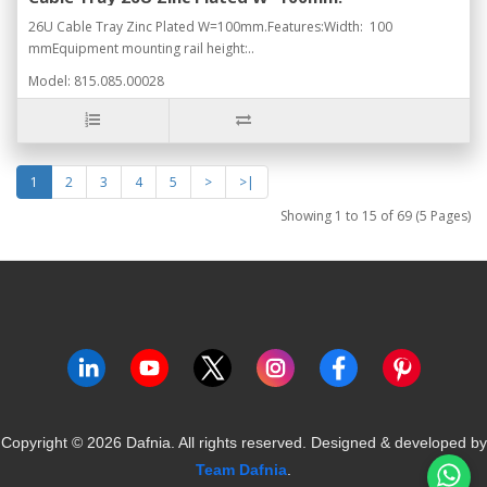
26U Cable Tray Zinc Plated W=100mm.Features:Width: 100
mmEquipment mounting rail height:..
Model: 815.085.00028
1
2
3
4
5
>
>|
Showing 1 to 15 of 69 (5 Pages)
Copyright ©
2026
Dafnia. All rights reserved.
Designed & developed by
Team Dafnia
.