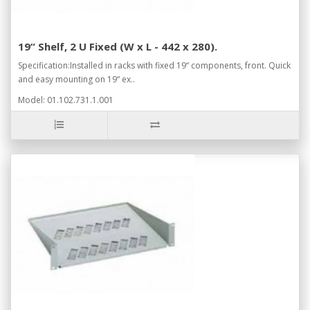
19“ Shelf, 2 U Fixed (W x L - 442 x 280).
Specification:Installed in racks with fixed 19“ components, front. Quick
and easy mounting on 19“ ex..
Model: 01.102.731.1.001