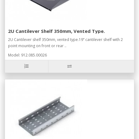
2U Cantilever Shelf 350mm, Vented Type.
2U Cantilever shelf 350mm, vented type.19” cantilever shelf with 2
point mounting on front or rear ..
Model: 912.085.00026