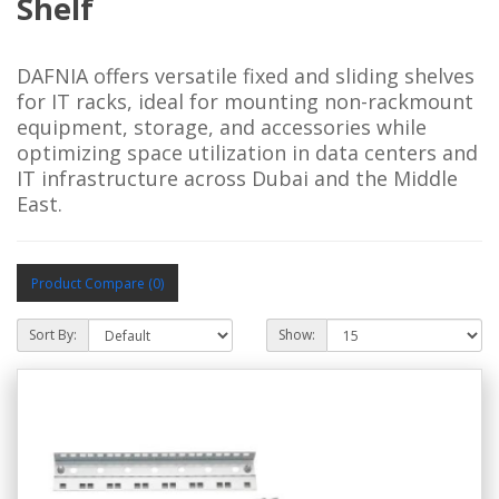
Shelf
DAFNIA offers versatile fixed and sliding shelves 
for IT racks, ideal for mounting non-rackmount 
equipment, storage, and accessories while 
optimizing space utilization in data centers and 
IT infrastructure across Dubai and the Middle 
East.
Product Compare (0)
Sort By:
Show: