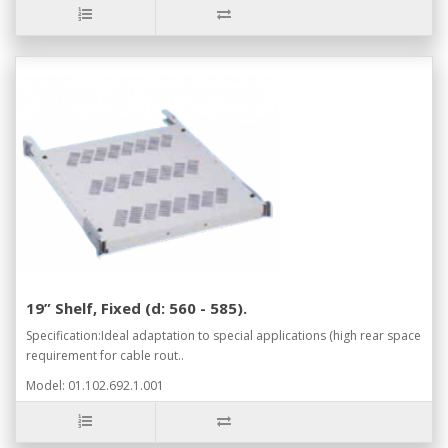
19” Shelf, Fixed (d: 560 - 585).
Specification:Ideal adaptation to special applications (high rear space
requirement for cable rout..
Model: 01.102.692.1.001