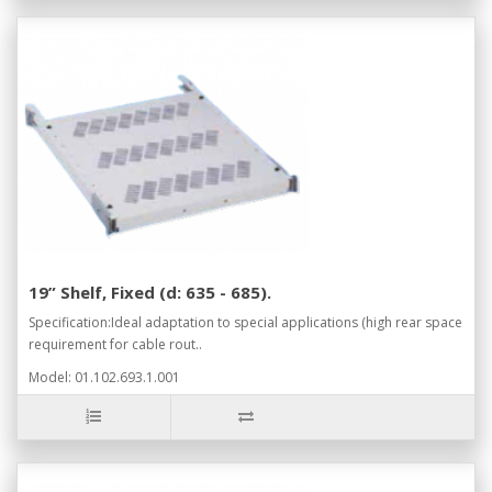
19” Shelf, Fixed (d: 635 - 685).
Specification:Ideal adaptation to special applications (high rear space
requirement for cable rout..
Model: 01.102.693.1.001