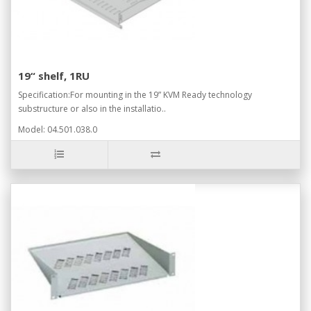
19“ shelf, 1RU
Specification:For mounting in the 19” KVM Ready technology
substructure or also in the installatio..
Model: 04.501.038.0