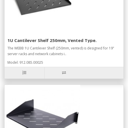
1U Cantilever Shelf 250mm, Vented Type.
The WEBB 1U Cantilever Shelf (250mm, vented) is designed for 19”
server racks and network cabinets i..
Model: 912.085.00025