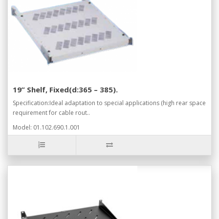
19” Shelf, Fixed(d:365 – 385).
Specification:Ideal adaptation to special applications (high rear space
requirement for cable rout..
Model: 01.102.690.1.001