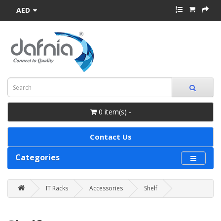
AED
0 item(s) -
Contact Us
Categories
IT Racks
Accessories
Shelf