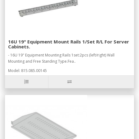
16U 19" Equipment Mount Rails 1/Set R/L For Server
Cabinets.
- 16U 19" Equipment Mounting Rails 1set:2pcs (left/right) Wall
Mounting and Free Standing Type.Fea..
Model: 815.085.00145