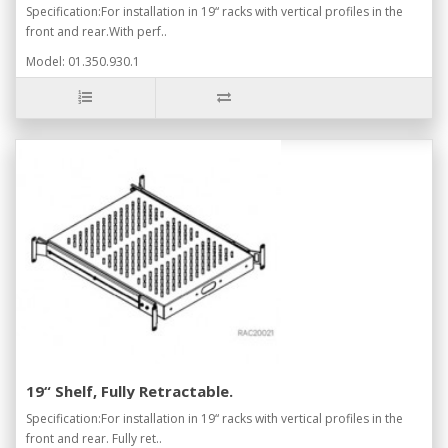
Specification:For installation in 19“ racks with vertical profiles in the
front and rear.With perf..
Model: 01.350.930.1
19“ Shelf, Fully Retractable.
Specification:For installation in 19“ racks with vertical profiles in the
front and rear. Fully ret..