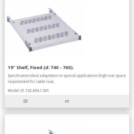
19” Shelf, Fixed (d: 740 - 760).
Specification:Ideal adaptation to special applications (high rear space
requirement for cable rout..
Model: 01.102.694.1.001