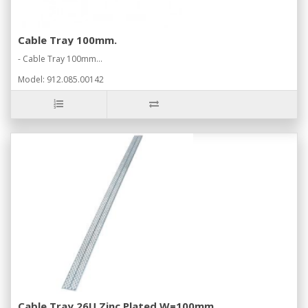
Cable Tray 100mm.
- Cable Tray 100mm...
Model: 912.085.00142
Cable Tray 26U Zinc Plated W=100mm.