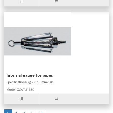
Internal gauge for pipes
Specificationø:kg85-115 mm2,40..
Model: XCATU1150