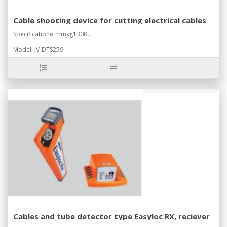
Cable shooting device for cutting electrical cables
Specificationø mmkg1308..
Model: JV-DTS259
Cables and tube detector type Easyloc RX, reciever