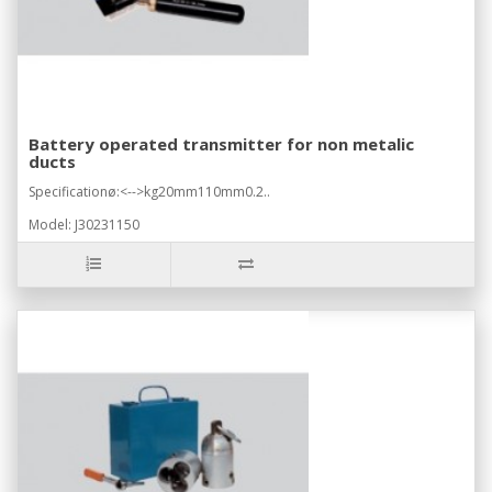
Battery operated transmitter for non metalic
ducts
Specificationø:<-->kg20mm110mm0.2..
Model: J30231150