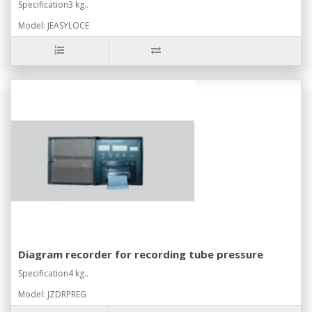
Specification3 kg..
Model: JEASYLOCE
Diagram recorder for recording tube pressure
Specification4 kg..
Model: JZDRPREG