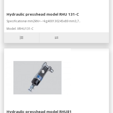
Hydraulic presshead model RHU 131-C
Specificationø mm2kN<-->kg400130245x89 mm3,7..
Model: XRHU131-C
Hydraulic presshead model RHU81