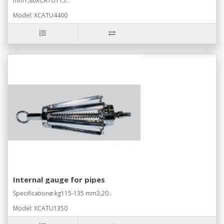
mm1,80XCATU115..
Model: XCATU4400
Internal gauge for pipes
Specificationø:kg115-135 mm3,20..
Model: XCATU1350