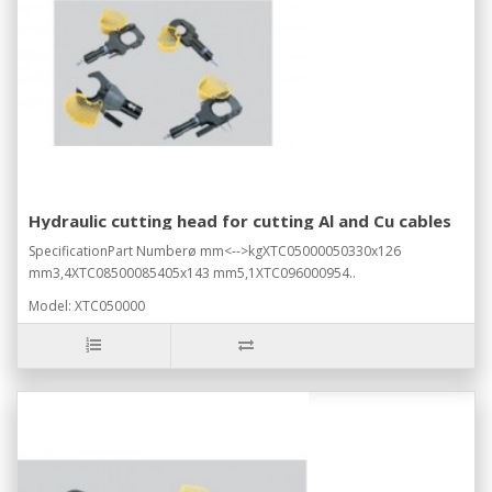
Hydraulic cutting head for cutting Al and Cu cables
SpecificationPart Numberø mm<-->kgXTC05000050330x126
mm3,4XTC08500085405x143 mm5,1XTC096000954..
Model: XTC050000