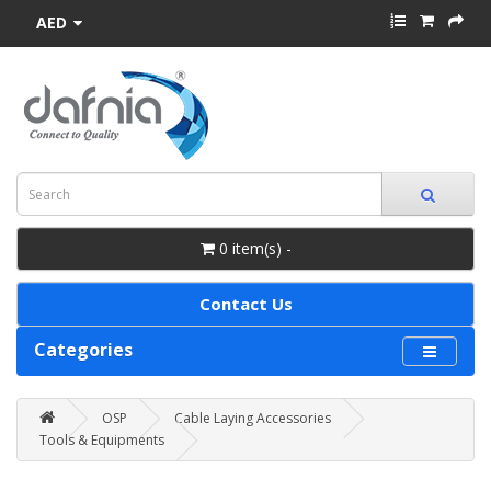
AED
0 item(s) -
Contact Us
Categories
OSP
Cable Laying Accessories
Tools & Equipments