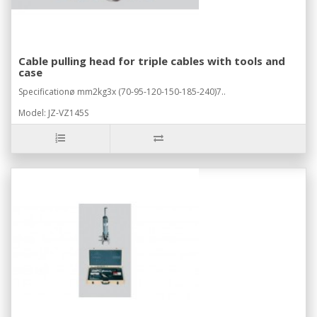
Cable pulling head for triple cables with tools and
case
Specificationø mm2kg3x (70-95-120-150-185-240)7..
Model: JZ-VZ145S