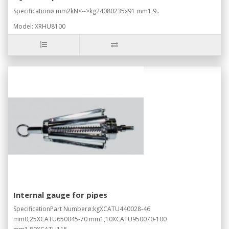
Specificationø mm2kN<-->kg24080235x91 mm1,9..
Model: XRHU8100
Internal gauge for pipes
SpecificationPart Numberø:kgXCATU440028-46
mm0,25XCATU650045-70 mm1,10XCATU950070-100