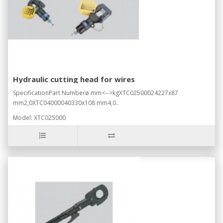
Hydraulic cutting head for wires
SpecificationPart Numberø mm<-->kgXTC02500024227x87
mm2,0XTC04000040330x108 mm4,0..
Model: XTC025000