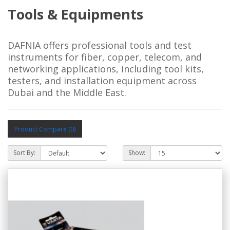
Tools & Equipments
DAFNIA offers professional tools and test
instruments for fiber, copper, telecom, and
networking applications, including tool kits,
testers, and installation equipment across
Dubai and the Middle East.
Product Compare (0)
Sort By:
Show: