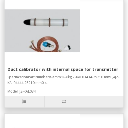
Duct calibrator with internal space for transmitter
SpecificationPart Numberø-ømm:<-->kgJZ-KAL03434-25210 mm0,4JZ-
KAL04444-25210 mm0,4..
Model: JZ-KAL034