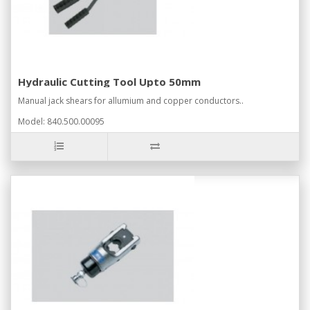
Hydraulic Cutting Tool Upto 50mm
Manual jack shears for allumium and copper conductors..
Model: 840.500.00095