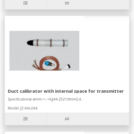
Duct calibrator with internal space for transmitter
Specificationø-ømm:<-->kg44-25210mm0,4..
Model: JZ-KAL044