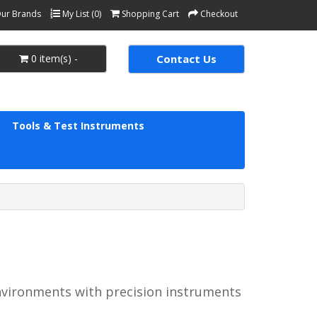
ur Brands
My List (0)
Shopping Cart
Checkout
0 item(s) -
Contact Us
Tools & Test Instruments
environments with precision instruments