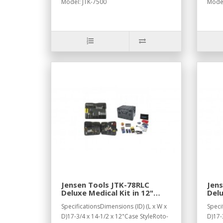
Model: JTK-7500
Model
Jensen Tools JTK-78RLC
Jens
Deluxe Medical Kit in 12"
Delu
Roto Rugged Wheeled Case
Sup
SpecificationsDimensions (ID) (L x W x
Speci
with Recessed Latches
D)17-3/4 x 14-1/2 x 12"Case StyleRoto-
D)17-