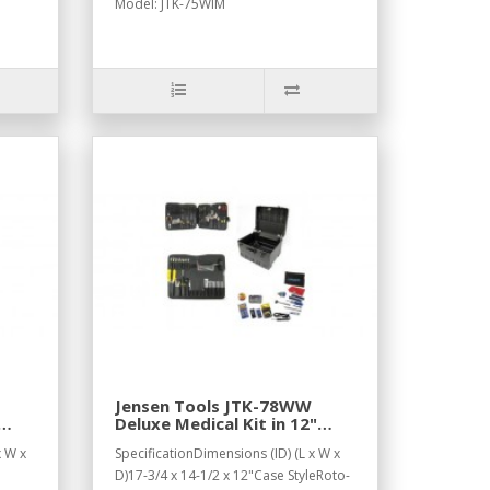
Model: JTK-75WIM
Jensen Tools JTK-78WW
Deluxe Medical Kit in 12"
Roto-Rugged™ Wheeled
x W x
SpecificationDimensions (ID) (L x W x
Case
D)17-3/4 x 14-1/2 x 12"Case StyleRoto-