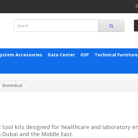
O
System Accessories
Data Center
OSP
Technical Furniture
Biomedical
 tool kits designed for healthcare and laboratory 
 Dubai and the Middle East.