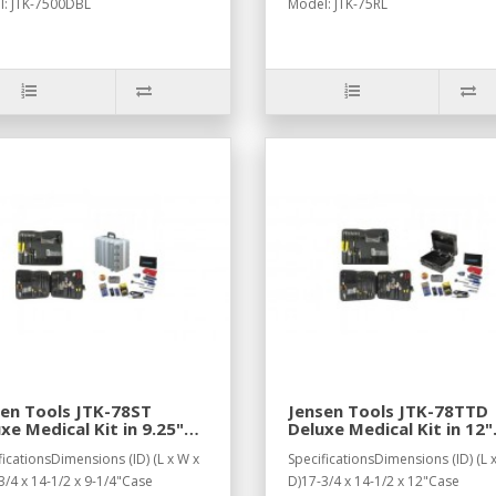
: JTK-7500DBL
Model: JTK-75RL
en Tools JTK-78ST
Jensen Tools JTK-78TTD
xe Medical Kit in 9.25"
Deluxe Medical Kit in 12"
er Tough Case
Horizontal Tough "Tote"
ficationsDimensions (ID) (L x W x
SpecificationsDimensions (ID) (L 
Case
3/4 x 14-1/2 x 9-1/4"Case
D)17-3/4 x 14-1/2 x 12"Case