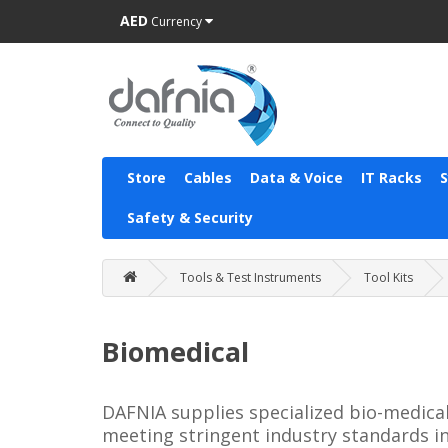
AED
Currency
Store
Cables
Data & Voice
IT Racks
Safety & Security
Tools & Test Instruments
Tool Kits
Biomedical
DAFNIA supplies specialized bio-medical
meeting stringent industry standards in