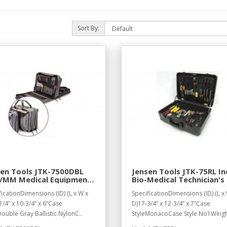
Sort By:
sen Tools JTK-7500DBL
Jensen Tools JTK-75RL In
h/MM Medical Equipment
Bio-Medical Technician's 
in Double Gray Ballistic
in Monaco Case
ficationDimensions (ID) (L x W x
SpecificationDimensions (ID) (L x
on Case
1/4” x 10-3/4” x 6”Case
D)17-3/4” x 12-3/4” x 7”Case
Double Gray Ballistic NylonC..
StyleMonacoCase Style No1Weigh