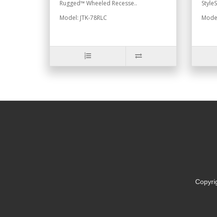
Rugged™ Wheeled Recesse..
Style
Model: JTK-78RLC
Model
Copyri