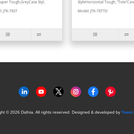
Super Tough,GreyCase Styl..
StyleHorizontal Tough, “Tote”Case
: JTK-78ST
Model: JTK-78TTD
ght ©
2026
Dafnia. All rights reserved.
Designed & developed by
Team 