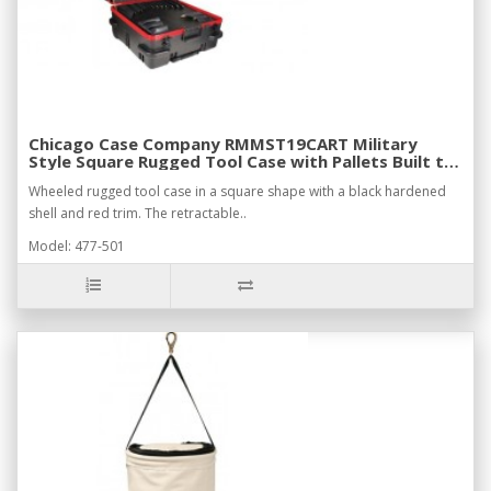
Chicago Case Company RMMST19CART Military
Style Square Rugged Tool Case with Pallets Built to
Withstand Harsh Conditions
Wheeled rugged tool case in a square shape with a black hardened
shell and red trim. The retractable..
Model: 477-501