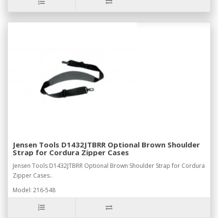
Jensen Tools D1432JTBRR Optional Brown Shoulder
Strap for Cordura Zipper Cases
Jensen Tools D1432JTBRR Optional Brown Shoulder Strap for Cordura
Zipper Cases..
Model: 216-548