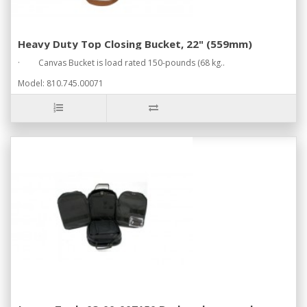
Heavy Duty Top Closing Bucket, 22" (559mm)
· Canvas Bucket is load rated 150-pounds (68 kg..
Model: 810.745.00071