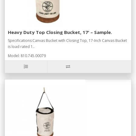
Heavy Duty Top Closing Bucket, 17' – Sample.
Specifications:Canvas Bucket with Closing Top, 17-Inch Canvas Bucket
is load rated 1..
Model: 810.745.00079