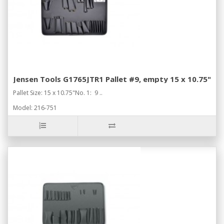
Jensen Tools G1765JTR1 Pallet #9, empty 15 x 10.75"
Pallet Size: 15 x 10.75"No. 1: 9 ..
Model: 216-751