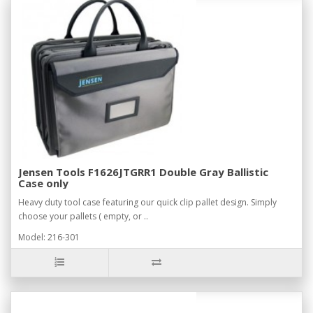
Jensen Tools F1626JTGRR1 Double Gray Ballistic
Case only
Heavy duty tool case featuring our quick clip pallet design. Simply
choose your pallets ( empty, or ..
Model: 216-301