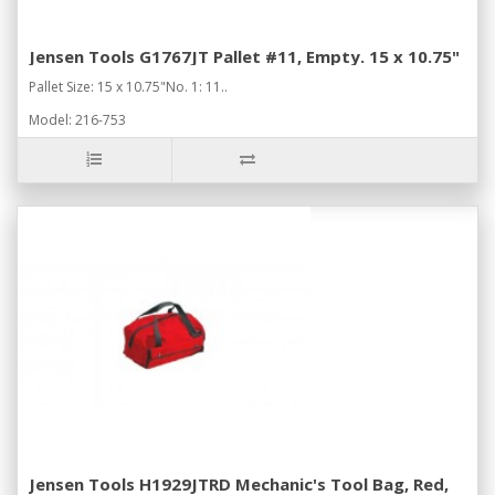
Jensen Tools G1767JT Pallet #11, Empty. 15 x 10.75"
Pallet Size: 15 x 10.75"No. 1: 11..
Model: 216-753
Jensen Tools H1929JTRD Mechanic's Tool Bag, Red,