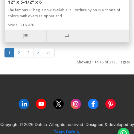
12" x 5-1/2" x 6
The famous GI bag is now available in Cordura nylon in a choice of
colors, with oversize zipper and ..
Model: 216-070
1
2
3
>
>|
Showing 1 to 15 of 31 (3 Pages)
Copyright ©
2026
Dafnia. All rights reserved.
Designed & developed by
Team Dafnia
.