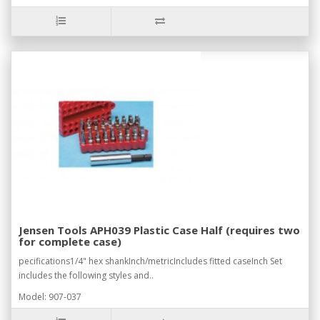
Jensen Tools APH039 Plastic Case Half (requires two
for complete case)
pecifications1/4" hex shankInch/metricIncludes fitted caseInch Set
includes the following styles and..
Model: 907-037