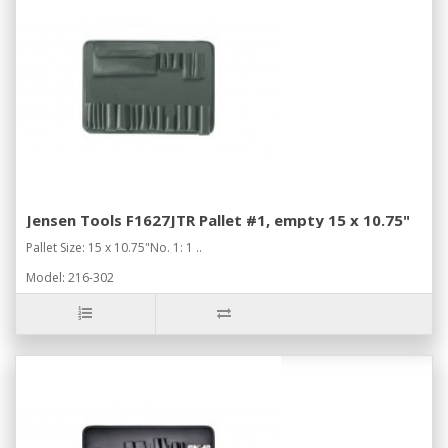
Jensen Tools F1627JTR Pallet #1, empty 15 x 10.75"
Pallet Size: 15 x 10.75"No. 1: 1 ..
Model: 216-302