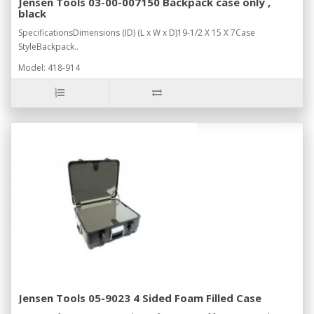
Jensen Tools 03-00-007150 Backpack case only ,
black
SpecificationsDimensions (ID) (L x W x D)19-1/2 X 15 X 7Case
StyleBackpack..
Model: 418-914
Jensen Tools 05-9023 4 Sided Foam Filled Case