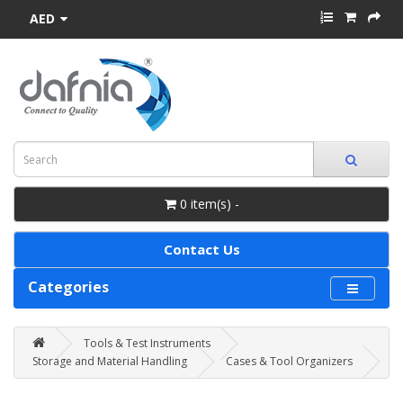
AED
0 item(s) -
Contact Us
Categories
Tools & Test Instruments
Storage and Material Handling
Cases & Tool Organizers