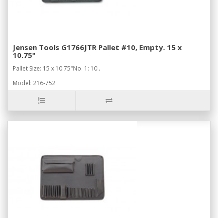
Jensen Tools G1766JTR Pallet #10, Empty. 15 x
10.75"
Pallet Size: 15 x 10.75"No. 1: 10..
Model: 216-752