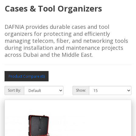
Cases & Tool Organizers
DAFNIA provides durable cases and tool
organizers for protecting and efficiently
managing telecom, fiber, and networking tools
during installation and maintenance projects
across Dubai and the Middle East.
Product Compare (0)
Sort By:
Show: