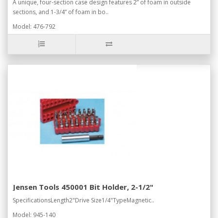
A unique, four-section case design features 2” of foam in outside
sections, and 1-3/4” of foam in bo..
Model: 476-792
Jensen Tools 450001 Bit Holder, 2-1/2"
SpecificationsLength2"Drive Size1/4"TypeMagnetic..
Model: 945-140