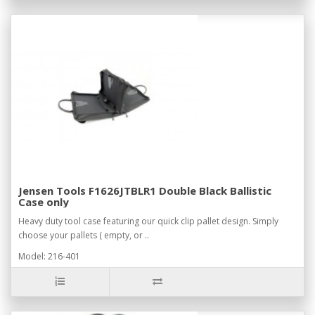
Jensen Tools F1626JTBLR1 Double Black Ballistic
Case only
Heavy duty tool case featuring our quick clip pallet design. Simply
choose your pallets ( empty, or ..
Model: 216-401