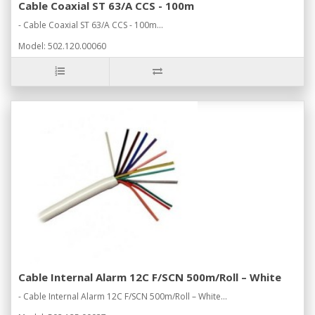
Cable Coaxial ST 63/A CCS - 100m
- Cable Coaxial ST 63/A CCS - 100m...
Model: 502.120.00060
Cable Internal Alarm 12C F/SCN 500m/Roll – White
- Cable Internal Alarm 12C F/SCN 500m/Roll – White...