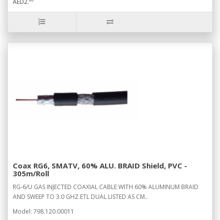
AED2.
Coax RG6, SMATV, 60% ALU. BRAID Shield, PVC -
305m/Roll
RG-6/U GAS INJECTED COAXIAL CABLE WITH 60% ALUMINUM BRAID
AND SWEEP TO 3.0 GHZ.ETL DUAL LISTED AS CM..
Model: 798.120.00011