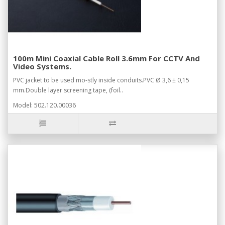
100m Mini Coaxial Cable Roll 3.6mm For CCTV And
Video Systems.
PVC jacket to be used mo-stly inside conduits.PVC Ø 3,6 ± 0,15
mm.Double layer screening tape, (foil..
Model: 502.120.00036