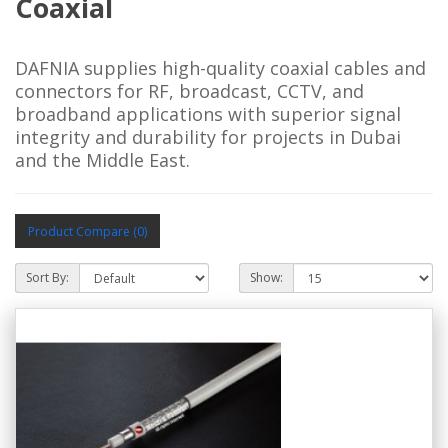
Coaxial
DAFNIA supplies high-quality coaxial cables and
connectors for RF, broadcast, CCTV, and
broadband applications with superior signal
integrity and durability for projects in Dubai
and the Middle East.
Product Compare (0)
Sort By:
Show: