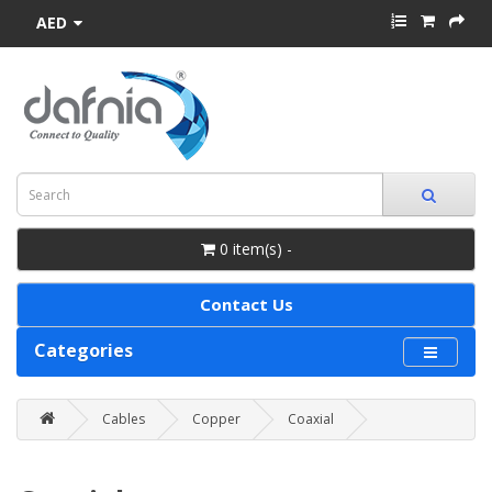
AED
0 item(s) -
Contact Us
Categories
Cables
Copper
Coaxial