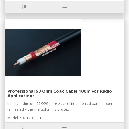
Professional 50 Ohm Coax Cable 100m For Radio
Applications.
Inner conductor : 99,99% pure electrolitic annealed bare copper.
(annealed = thermal softening proce..
Model: 502.120.00010