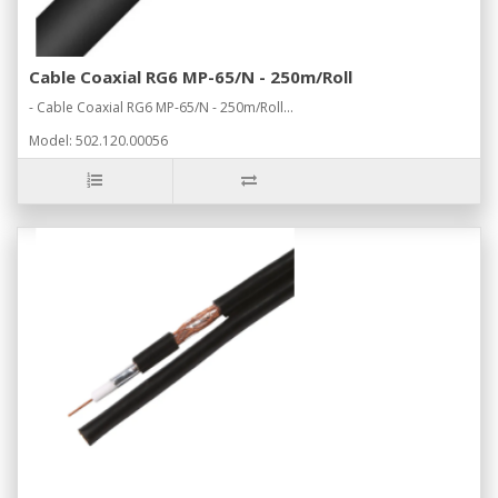
Cable Coaxial RG6 MP-65/N - 250m/Roll
- Cable Coaxial RG6 MP-65/N - 250m/Roll...
Model: 502.120.00056