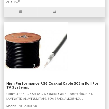
92
AED379.
High Performance RG6 Coaxial Cable 305m Roll For
TV Systems.
CommScope RG-6 Sat 660.BV Coaxial Cable 305m/reelBONDED
LAMINATED ALUMINUM TAPE, 60% BRAID, AMORPHOU..
Model: 070.120.00058