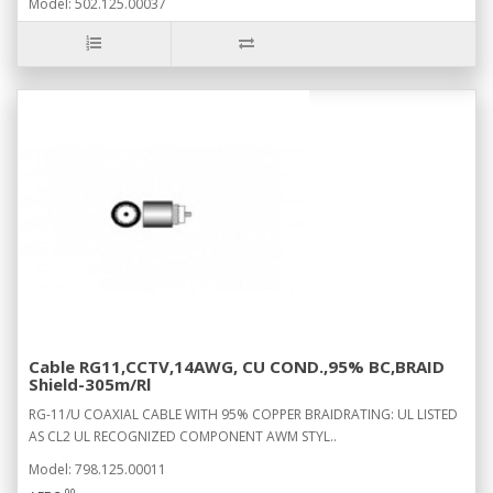
Model: 502.125.00037
Cable RG11,CCTV,14AWG, CU COND.,95% BC,BRAID
Shield-305m/Rl
RG-11/U COAXIAL CABLE WITH 95% COPPER BRAIDRATING: UL LISTED
AS CL2 UL RECOGNIZED COMPONENT AWM STYL..
Model: 798.125.00011
00