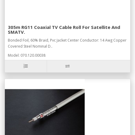
305m RG11 Coaxial TV Cable Roll For Satellite And
SMATV.
Bonded Foil, 60% Braid, Pvc Jacket Center Conductor: 14 Awg Copper
Covered Steel Nominal D..
Model: 070.120.00038