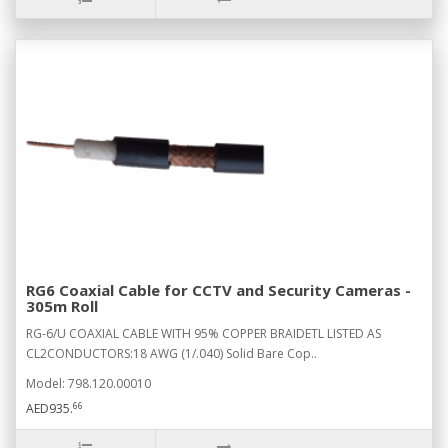
RG6 Coaxial Cable for CCTV and Security Cameras -
305m Roll
RG-6/U COAXIAL CABLE WITH 95% COPPER BRAIDETL LISTED AS
CL2CONDUCTORS:18 AWG (1/.040) Solid Bare Cop..
Model: 798.120.00010
66
AED935.