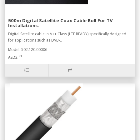
500m Digital Satellite Coax Cable Roll For TV
Installations.
Digital Satellite cable in A++ Class (LTE READY) specifically designed
for applications such as DVB-..
Model: 502.120.00006
33
AED2.