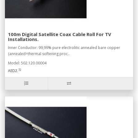
100m Digital Satellite Coax Cable Roll For TV
Installations.
Inner Conductor: 99,99% pure electrolitic annealed bare copper
(annealed=thermal softening proc..
Model: 502.120.00004
72
AED2.