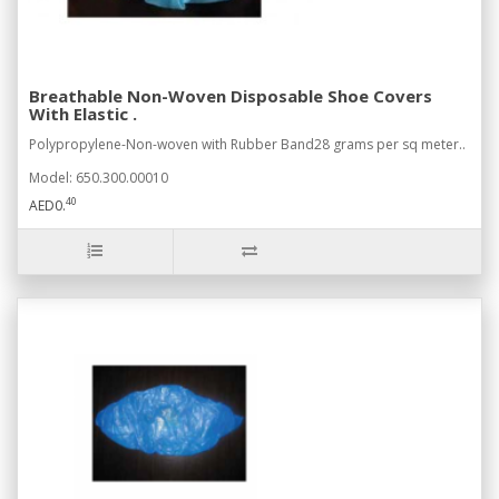
Breathable Non-Woven Disposable Shoe Covers
With Elastic .
Polypropylene-Non-woven with Rubber Band28 grams per sq meter..
Model: 650.300.00010
40
AED0.