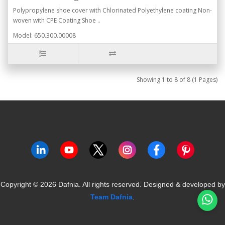
Polypropylene shoe cover with Chlorinated Polyethylene coating Non-
woven with CPE Coating Shoe ..
Model: 650.300.00008
Showing 1 to 8 of 8 (1 Pages)
Copyright ©
2026
Dafnia. All rights reserved.
Designed & developed by
Team Dafnia
.