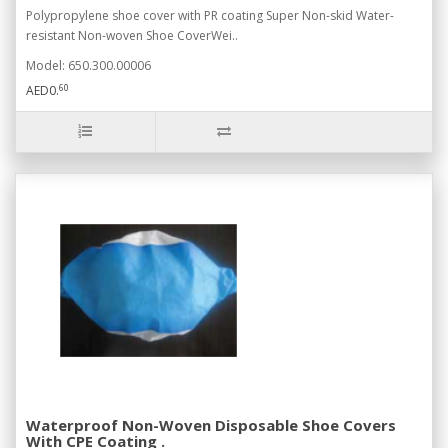
Polypropylene shoe cover with PR coating Super Non-skid Water-
resistant Non-woven Shoe CoverWei..
Model: 650.300.00006
60
AED0.
Waterproof Non-Woven Disposable Shoe Covers
With CPE Coating .