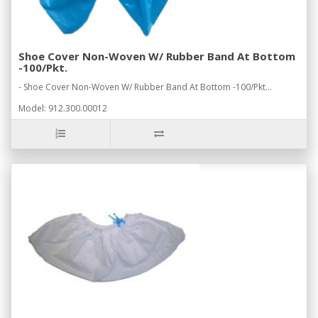
Shoe Cover Non-Woven W/ Rubber Band At Bottom
-100/Pkt.
- Shoe Cover Non-Woven W/ Rubber Band At Bottom -100/Pkt...
Model: 912.300.00012