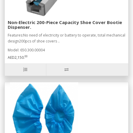
Non-Electric 200-Piece Capacity Shoe Cover Bootie
Dispenser.
Features:No need of electricity or battery to operate, total mechanical
design200pcs of shoe covers ..
Model: 650.300.00004
00
AED2,150.