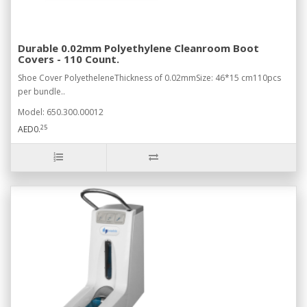
Durable 0.02mm Polyethylene Cleanroom Boot
Covers - 110 Count.
Shoe Cover PolyetheleneThickness of 0.02mmSize: 46*15 cm110pcs
per bundle..
Model: 650.300.00012
25
AED0.