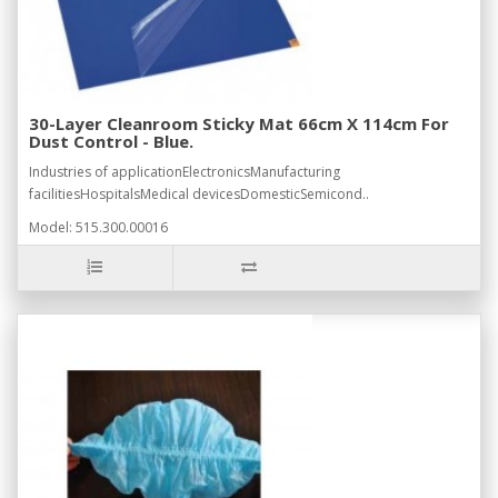
30-Layer Cleanroom Sticky Mat 66cm X 114cm For
Dust Control - Blue.
Industries of applicationElectronicsManufacturing
facilitiesHospitalsMedical devicesDomesticSemicond..
Model: 515.300.00016