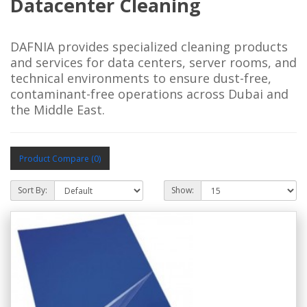
Datacenter Cleaning
DAFNIA provides specialized cleaning products
and services for data centers, server rooms, and
technical environments to ensure dust-free,
contaminant-free operations across Dubai and
the Middle East.
Product Compare (0)
Sort By:
Show: