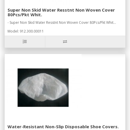
Super Non Skid Water Resstnt Non Woven Cover
80Pcs/Pkt Whit.
- Super Non Skid Water Resstnt Non Woven Cover 80Pcs/Pkt Whit...
Model: 912.300.00011
Water-Resistant Non-Slip Disposable Shoe Covers.