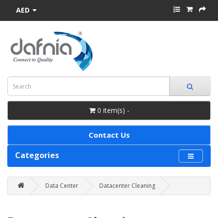
AED
0 item(s) -
Contact Us
Categories
Data Center
Datacenter Cleaning