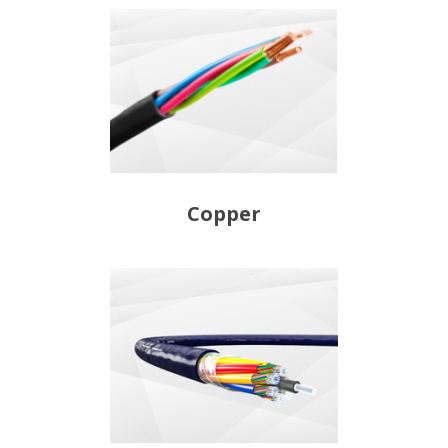
Copper