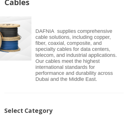
Cables
DAFNIA supplies comprehensive
cable solutions, including copper,
fiber, coaxial, composite, and
specialty cables for data centers,
telecom, and industrial applications.
Our cables meet the highest
international standards for
performance and durability across
Dubai and the Middle East.
Select Category