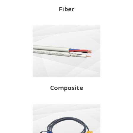
Fiber
Composite