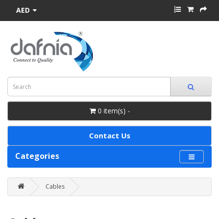
AED
0 item(s) -
Contact Us
Categories
Cables