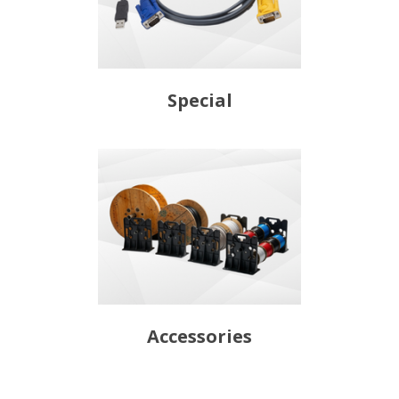
Special
Accessories