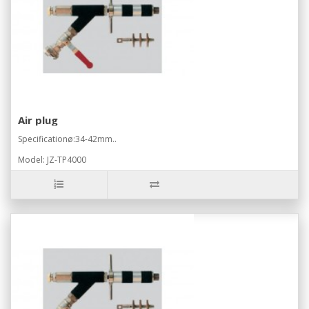
Air plug
Specificationø:34-42mm..
Model: JZ-TP4000