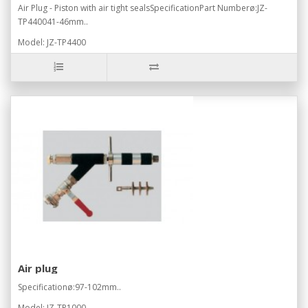
Air Plug - Piston with air tight sealsSpecificationPart Numberø:JZ-
TP440041-46mm..
Model: JZ-TP4400
Air plug
Specificationø:97-102mm..
Model: JZ-TP1000