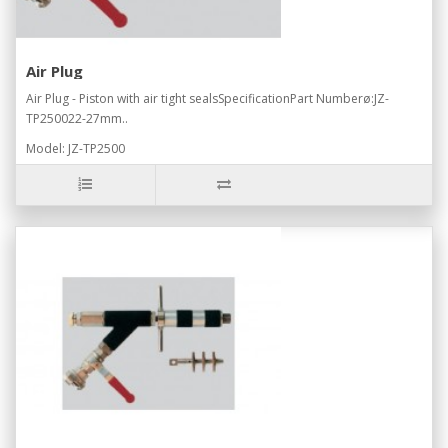
Air Plug
Air Plug - Piston with air tight sealsSpecificationPart Numberø:JZ-
TP250022-27mm..
Model: JZ-TP2500