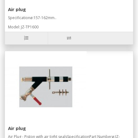
Air plug
Specificationø:157-162mm..
Model: JZ-TP1600
Air plug
Air Plug - Piston with air tight sealsSpecificationPart Numberø:JZ-