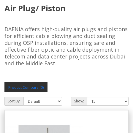
Air Plug/ Piston
DAFNIA offers high-quality air plugs and pistons 
for efficient cable blowing and duct sealing 
during OSP installations, ensuring safe and 
effective fiber optic and cable deployment in 
telecom and data center projects across Dubai 
and the Middle East.
Product Compare (0)
Sort By:
Show: