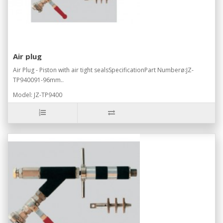
Air plug
Air Plug - Piston with air tight sealsSpecificationPart Numberø:JZ-
TP940091-96mm..
Model: JZ-TP9400