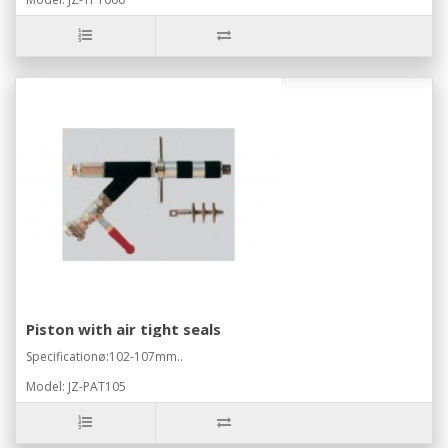
Piston with air tight seals
Specificationø:102-107mm..
Model: JZ-PAT105