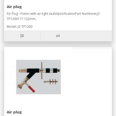
Air plug
Air Plug - Piston with air tight sealsSpecificationPart Numberø:JZ-
TP1200117-122mm..
Model: JZ-TP1200
Air plug