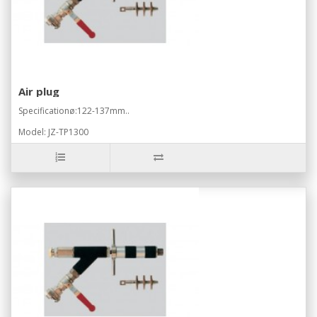
Air plug
Specificationø:122-137mm..
Model: JZ-TP1300