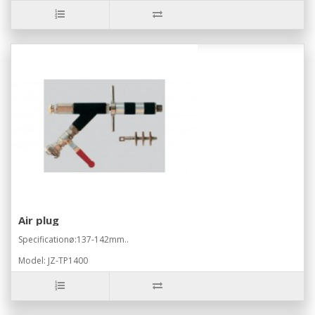
Air plug
Specificationø:137-142mm..
Model: JZ-TP1400