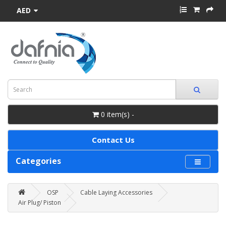
AED
0 item(s) -
Contact Us
Categories
OSP
Cable Laying Accessories
Air Plug/ Piston