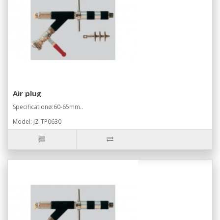
Air plug
Specificationø:60-65mm..
Model: JZ-TP0630