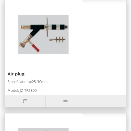
Air plug
Specificationø:25-30mm..
Model: JZ-TP2800