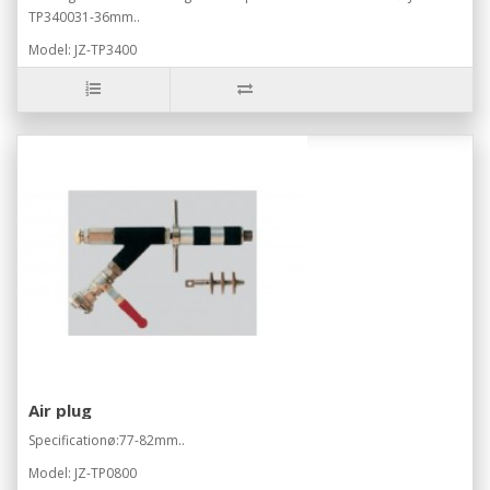
TP340031-36mm..
Model: JZ-TP3400
Air plug
Specificationø:77-82mm..
Model: JZ-TP0800