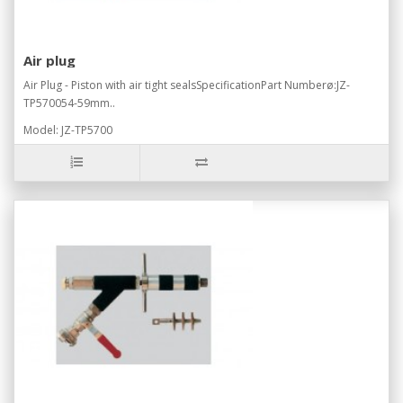
Air plug
Air Plug - Piston with air tight sealsSpecificationPart Numberø:JZ-
TP570054-59mm..
Model: JZ-TP5700