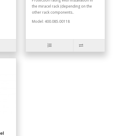
Protection rating With installation in
the miracel rack (depending on the
other rack components..
Model: 400.085.00118
el