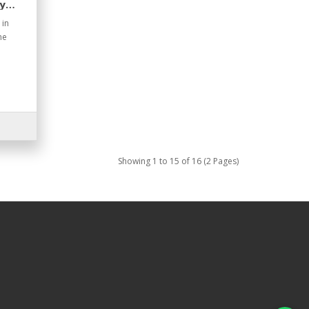
y
 in
he
Showing 1 to 15 of 16 (2 Pages)