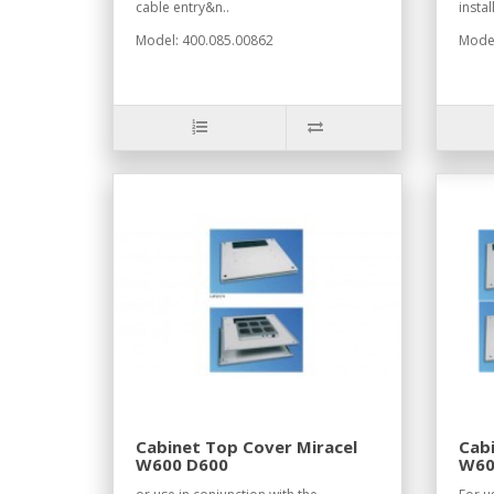
cable entry&n..
instal
Model: 400.085.00862
Model
Cabinet Top Cover Miracel
Cabi
W600 D600
W60
RAL