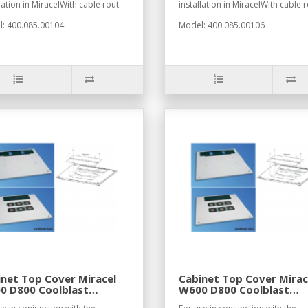
lation in MiracelWith cable rout..
installation in MiracelWith cable r
: 400.085.00104
Model: 400.085.00106
net Top Cover Miracel
Cabinet Top Cover Mirac
0 D800 Coolblast
W600 D800 Coolblast
7021
RAL7035