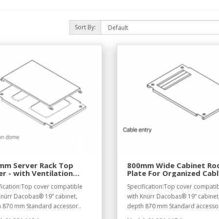
Sort By:
mm Server Rack Top
800mm Wide Cabinet Ro
r - with Ventilation
Plate For Organized Cab
me
Routing
fication:Top cover compatible
Specification:Top cover compati
Knürr Dacobas® 19” cabinet,
with Knürr Dacobas® 19” cabinet
 870 mm Standard accessor..
depth 870 mm Standard accessor