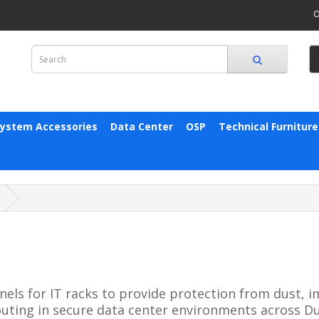
O
System Accessories
Data Center
OSP
Technical Furniture
els for IT racks to provide protection from dust, im
outing in secure data center environments across Du