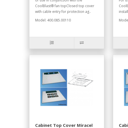
or use in conjunction with the
For u
CoolBlast® fan topClosed top cover
CoolB
with cable entry for protection ag..
instal
Model: 400.085.00110
Model
Cabinet Top Cover Miracel
Cabi