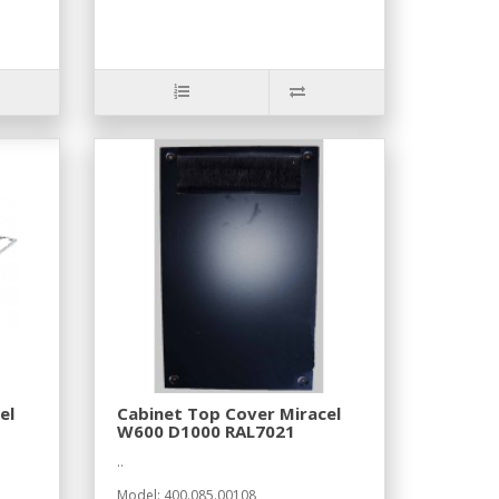
el
Cabinet Top Cover Miracel
W600 D1000 RAL7021
..
Model: 400.085.00108