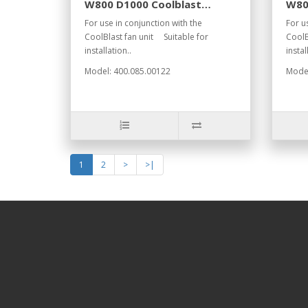
W800 D1000 Coolblast
W80
RAL7021
RAL
For use in conjunction with the
For u
CoolBlast fan unit Suitable for
CoolB
installation..
instal
Model: 400.085.00122
Model
1
2
>
>|