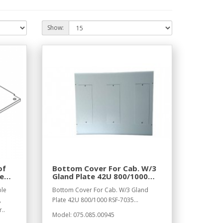
Show:
of
Bottom Cover For Cab. W/3
le
Gland Plate 42U 800/1000
RSF-7035
ble
Bottom Cover For Cab. W/3 Gland
,
Plate 42U 800/1000 RSF-7035...
..
Model: 075.085.00945