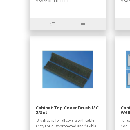
Model: 01.331.111.1
Model
Cabinet Top Cover Brush MC
Cabi
2/Set
W60
RAL
Brush strip for all covers with cable
For u
entry For dust-protected and flexible
CoolB