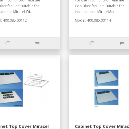
se in conjunction with the
For use in conjunction with the
last fan unit Suitable for
CoolBlast fan unit Suitable for
lation in Miracel Wi..
installation in Miracel&n..
: 400.085.00112
Model: 400.085.00114
net Top Cover Miracel
Cabinet Top Cover Mirac