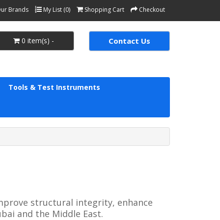
ur Brands
My List (0)
Shopping Cart
Checkout
0 item(s) -
Contact Us
Tools & Test Instruments
prove structural integrity, enhance 
bai and the Middle East.