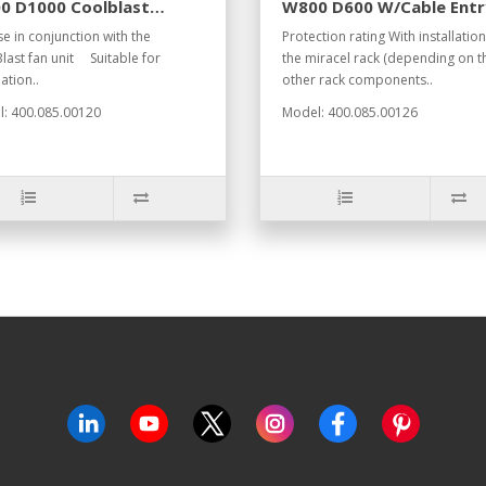
0 D1000 Coolblast
W800 D600 W/Cable Entr
7035
RAL7035
se in conjunction with the
Protection rating With installation
last fan unit Suitable for
the miracel rack (depending on t
lation..
other rack components..
: 400.085.00120
Model: 400.085.00126