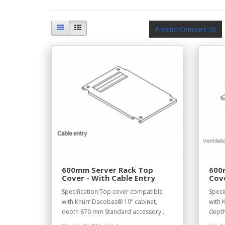
Product Compare (0)
600mm Server Rack Top
600
Cover - With Cable Entry
Cove
Do
Specification:Top cover compatible
Speci
with Knürr Dacobas® 19” cabinet,
with 
depth 870 mm Standard accessory..
depth