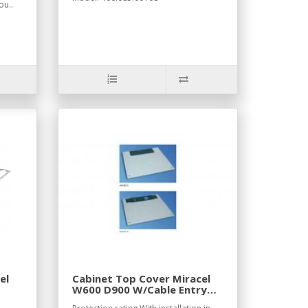
ou..
el
Cabinet Top Cover Miracel
W600 D900 W/Cable Entry
RAL7035