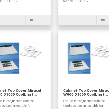
: 01.331.112.1
Model: 01.331.117.1
net Top Cover Miracel
Cabinet Top Cover Mirac
0 D1000 Coolblast
W600 D1000 Coolblast
7021
RAL7035
se in conjunction with the
For use in conjunction with the
last fanunitSuitable for
CoolBlast fan unitSuitable for