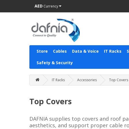
AED
Currency
Store
Cables
Data & Voice
IT Racks
Safety & Security
IT Racks
Accessories
Top Covers
Top Covers
DAFNIA supplies top covers and roof pan
aesthetics, and support proper cable r