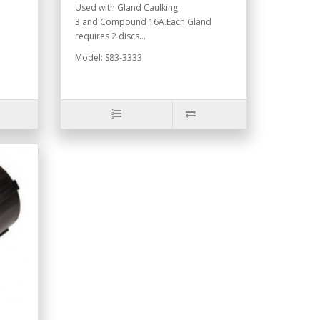
Used with Gland Caulking
3 and Compound 16A.Each Gland
requires 2 discs...
Model: S83-3333