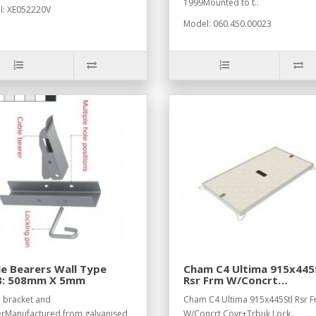
1999Mounted to t..
: XE052220V
Model: 060.450.00023
e Bearers Wall Type
Cham C4 Ultima 915x445
3: 508mm X 5mm
Rsr Frm W/Concrt
Covr+Trbuk Lock
 bracket and
Cham C4 Ultima 915x445Stl Rsr 
rManufactured from galvanised
W/Concrt Covr+Trbuk Lock..