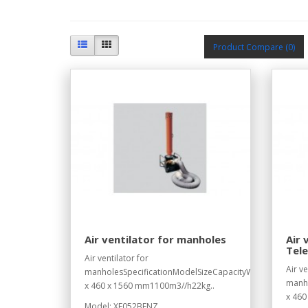
Product Compare (0)
Air ventilator for manholes
Air 
Tele
Air ventilator for
man
Air ve
manholesSpecificationModelSizeCapacityWeightE052460
manho
x 460 x 1560 mm1100m3//h22kg..
x 460 
Model: XE052BENZ