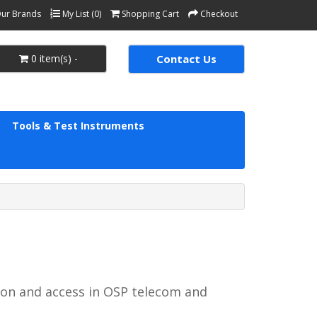
ur Brands
My List (0)
Shopping Cart
Checkout
0 item(s) -
Contact Us
Tools & Test Instruments
on and access in OSP telecom and 