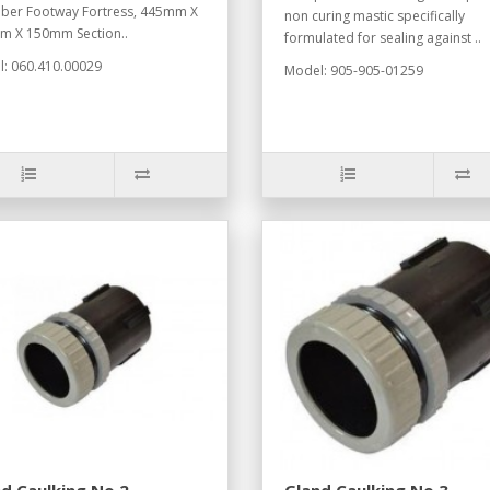
er Footway Fortress, 445mm X
non curing mastic specifically
 X 150mm Section..
formulated for sealing against ..
: 060.410.00029
Model: 905-905-01259