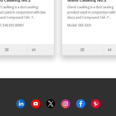
d Caulking No.2
Gland Caulking No.3
 Caulking is a duct sealing
Gland Caulking is a duct sealing
ct used in conjunction with two
product used in conjunction with
 and Compound 16A. T..
discs and Compound 16A. T..
: 540.355.00451
Model: S83-3331