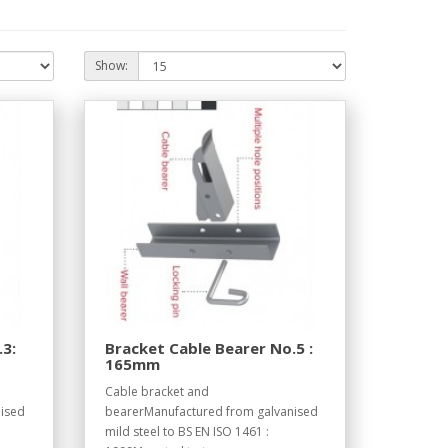
Show:
.3:
Bracket Cable Bearer No.5 :
165mm
Cable bracket and
ised
bearerManufactured from galvanised
mild steel to BS EN ISO 1461 :