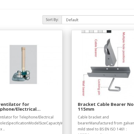
Sort By:
ventilator for
Bracket Cable Bearer No
phone/Electrical
115mm
holes
ntilator for Telephone/Electrical
Cable bracket and
lesSpecificationModelSizeCapacityWeightE052460
bearerManufactured from galvan
x ..
mild steel to BS EN ISO 1461 :