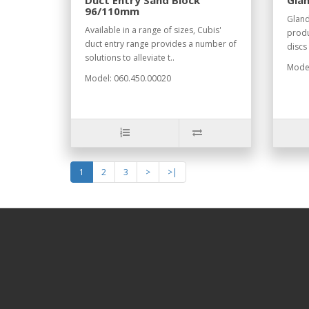
Duct Entry Sand Block
Glan
96/110mm
Gland
Available in a range of sizes, Cubis'
produ
duct entry range provides a number of
discs
solutions to alleviate t..
Model
Model: 060.450.00020
1
2
3
>
>|