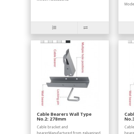
Model
Cable Bearers Wall Type
Cabl
No.2: 278mm
No.
Cable bracket and
Cable
bearerManufactured from galvanised
beare