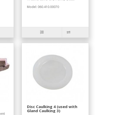
Model: 060.410.00070
Disc Caulking 4 (used with
Gland Caulking 3)
ent