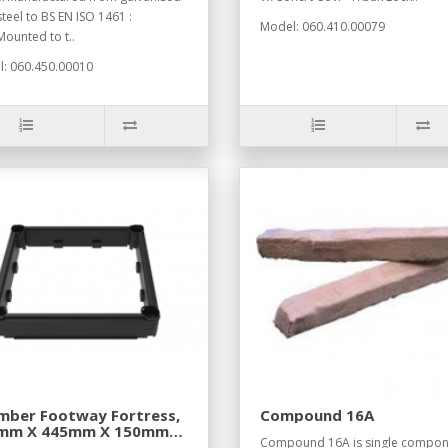
steel to BS EN ISO 1461 :
Model: 060.410.00079
ounted to t..
: 060.450.00010
mber Footway Fortress,
Compound 16A
mm X 445mm X 150mm
Compound 16A is single compon
tion