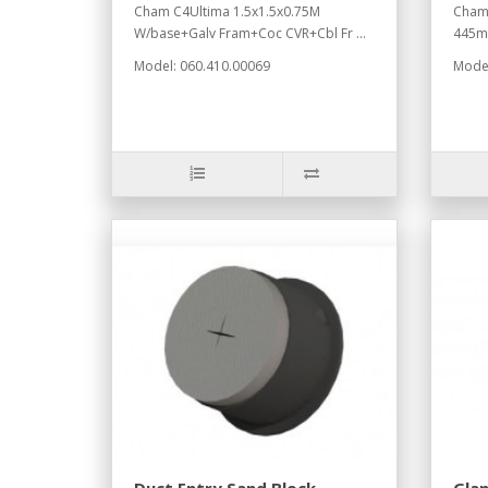
Cham C4Ultima 1.5x1.5x0.75M
Chamb
W/base+Galv Fram+Coc CVR+Cbl Fr ...
445mm
Model: 060.410.00069
Model