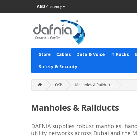
AED
Currency
Store
Cables
Data & Voice
IT Racks
Safety & Security
OSP
Manholes & Railducts
Manholes & Railducts
DAFNIA supplies robust manholes, handh
utility networks across Dubai and the M