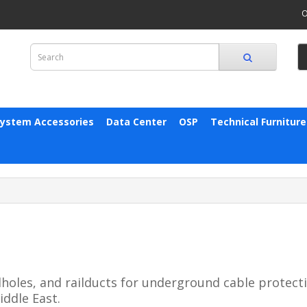
O
System Accessories
Data Center
OSP
Technical Furniture
oles, and railducts for underground cable protecti
iddle East.