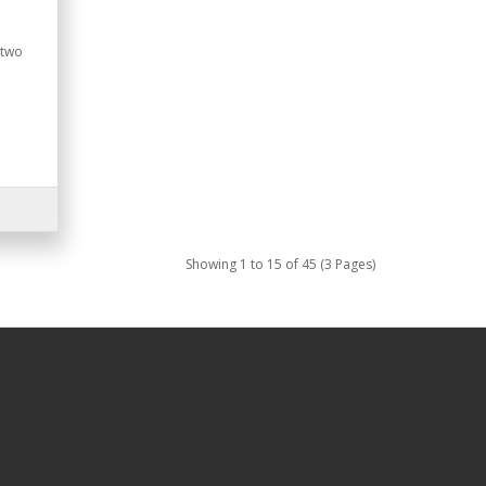
 two
Showing 1 to 15 of 45 (3 Pages)