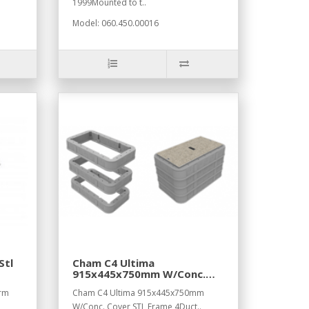
1999Mounted to t..
Model: 060.450.00016
Stl
Cham C4 Ultima
915x445x750mm W/Conc.
Cover STL Frame,4Duct
Frm
Cham C4 Ultima 915x445x750mm
W/Conc. Cover STL Frame,4Duct..