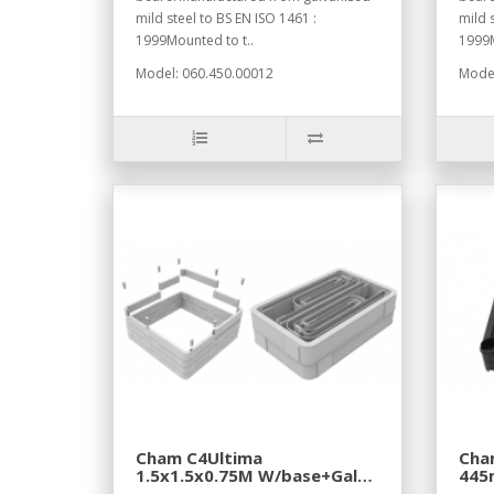
mild steel to BS EN ISO 1461 :
mild 
1999Mounted to t..
1999M
Model: 060.450.00012
Model
Cham C4Ultima
Cha
1.5x1.5x0.75M W/base+Galv
445
Fram+Coc CVR+Cbl Fr
Sec