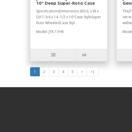
10" Deep Super-Roto Case
Gene
JTK
SpecificationsDimensions (ID) (L x W x
TheJT
D)17-3/4 x 14 -1/2 x 10"Case StyleSuper
set i
Roto WheeledCase Styl..
witht
Model: JTK-17HR
Model
1
2
3
4
5
>
>|