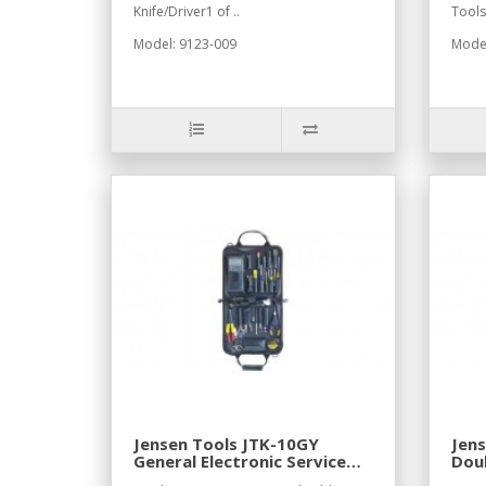
Knife/Driver1 of ..
Tools
Model: 9123-009
Mode
Jensen Tools JTK-10GY
Jens
General Electronic Service
Doub
Kit in Gray Cordura Case
Cas