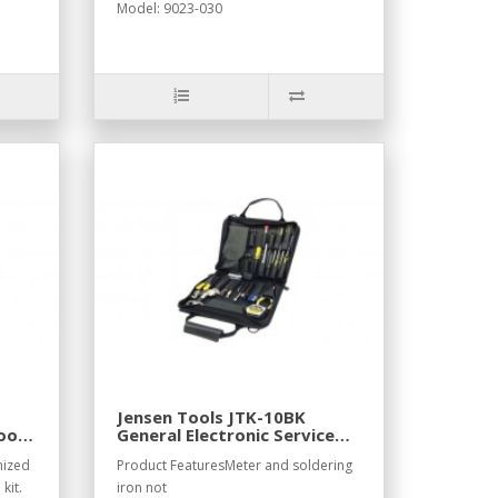
Model: 9023-030
Jensen Tools JTK-10BK
ool
General Electronic Service
Kit in Black Ballistic Nylon
nized
Product FeaturesMeter and soldering
Case
kit.
iron not