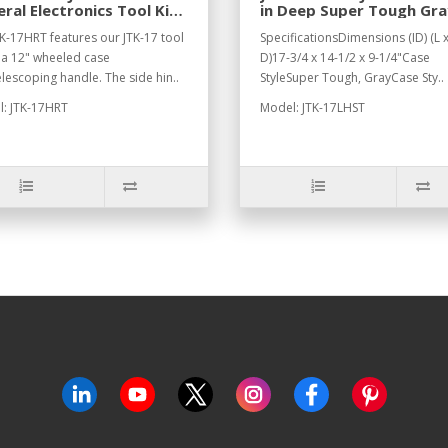
ral Electronics Tool Kit
in Deep Super Tough Gra
®-17HRT
Case
K-17HRT features our JTK-17 tool
SpecificationsDimensions (ID) (L 
n a 12" wheeled case
D)17-3/4 x 14-1/2 x 9-1/4"Case
elescoping handle. The side hin..
StyleSuper Tough, GrayCase Sty..
: JTK-17HRT
Model: JTK-17LHST