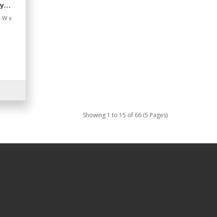
y
x W x
Showing 1 to 15 of 66 (5 Pages)