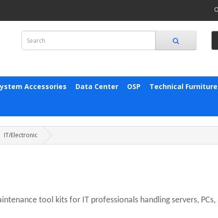
O
System Accessories
Data Center
OSP
Technical Furniture
IT/Electronic
ntenance tool kits for IT professionals handling servers, PCs