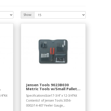
Show:
Jensen Tools 9023B030
Metric Tools w/Small Pallet,
s,
17-1/4 x 12-1/4"
/4”Kit
SpecificationsSize17-3/4” x 12-3/4”Kit
Contents1 of Jensen Tools 3056-
0002/14-407 Feeler Gauge,..