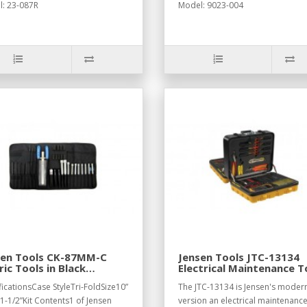
: 23-087R
Model: 9023-004
sen Tools CK-87MM-C
Jensen Tools JTC-13134
ic Tools in Black
Electrical Maintenance T
ura Tri-Fold Case
Kit
ficationsCase StyleTri-FoldSize10”
The JTC-13134 is Jensen's moder
 1-1/2”Kit Contents1 of Jensen
version an electrical maintenance 