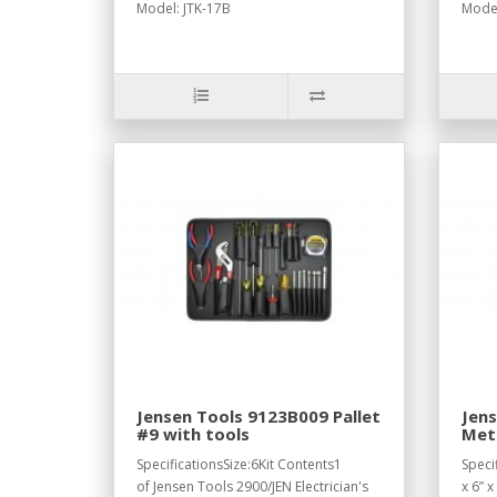
Model: JTK-17B
Model
Jensen Tools 9123B009 Pallet
Jen
#9 with tools
Metr
Cord
SpecificationsSize:6Kit Contents1
Speci
of Jensen Tools 2900/JEN Electrician's
x 6” x