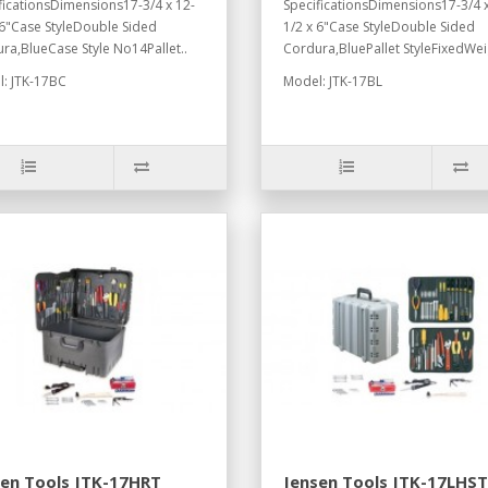
ficationsDimensions17-3/4 x 12-
SpecificationsDimensions17-3/4 x
 6"Case StyleDouble Sided
1/2 x 6"Case StyleDouble Sided
ra,BlueCase Style No14Pallet..
Cordura,BluePallet StyleFixedWei
: JTK-17BC
Model: JTK-17BL
sen Tools JTK-17HRT
Jensen Tools JTK-17LHST