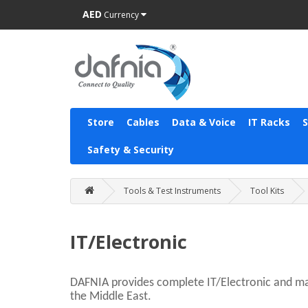
AED
Currency
Store
Cables
Data & Voice
IT Racks
Safety & Security
Tools & Test Instruments
Tool Kits
IT/Electronic
DAFNIA provides complete IT/Electronic and mai
the Middle East.