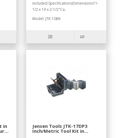
included.SpecificationsDimensions11-
1/2 x 10 x 2-1/2"Ca..
Model: JTK-10BK
t in
Jensen Tools JTK-17DP3
ura
Inch/Metric Tool Kit in
Lightweight Poly case