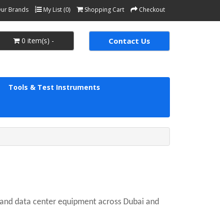
ur Brands
My List (0)
Shopping Cart
Checkout
0 item(s) -
Contact Us
Tools & Test Instruments
, and data center equipment across Dubai and