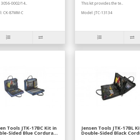
 3056-0002/14..
This kit provides the te..
l: CK-87MM-C
Model: JTC-13134
en Tools JTK-17BC Kit in
Jensen Tools JTK-17BL Ki
le-Sided Blue Cordura
Double-Sided Black Cord
e
Case