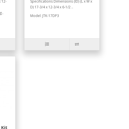
 12-
Specifications Dimensions (ID) (L x W x
D) 17-3/4 x 12-3/4 x 6-1/2 ..
g..
Model: JTK-17DP3
 Kit