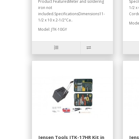
Product FeaturesMeter and soldering
Speci
iron not
1/2 x
included.SpecificationsDimensions11-
Cordu
1/2 x 10 x 2-1/2"Ca..
Model
Model: JTK-10GY
Jensen Tools JTK-17HR Kit in
Jen