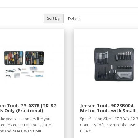
Sort By:
en Tools 23-087R JTK-87
Jensen Tools 9023B004
s Only (Fractional)
Metric Tools with Small
Pallet for Standard Case
the years, customers like you
SpecificationsSize : 17-3/4” x 12-3
17-1/4 x 12-1/4
requested certain tools, pallet
Contents1 of Jensen Tools 3056-
ns and cases. We've put..
0002/1..