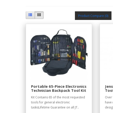
Product Compare (0)
Portable 65-Piece Electronics
Jens
Technician Backpack Tool Kit
Tool
Kit Contains 65 of the most requested
Over 
tools for general electronic
have 
tasksLifetime Guarantee on all JT..
desig