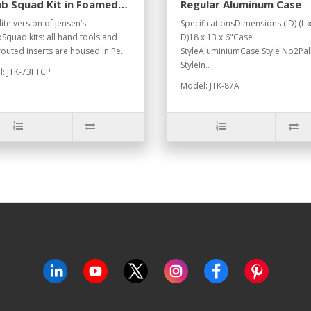
b Squad Kit in Foamed
Regular Aluminum Case
can Case
ite version of Jensen’s
SpecificationsDimensions (ID) (L 
quad kits: all hand tools and
D)18 x 13 x 6"Case
outed inserts are housed in Pe..
StyleAluminiumCase Style No2Pal
StyleIn..
: JTK-73FTCP
Model: JTK-87A