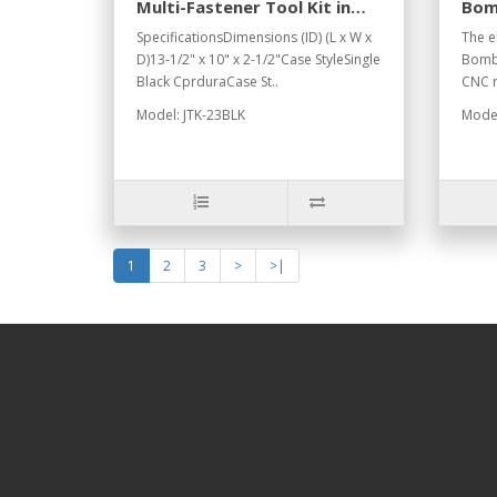
Multi-Fastener Tool Kit in
Bom
Black Cordura Case
Peli
SpecificationsDimensions (ID) (L x W x
The el
D)13-1/2" x 10" x 2-1/2"Case StyleSingle
BombS
Black CprduraCase St..
CNC r
Model: JTK-23BLK
Model
1
2
3
>
>|