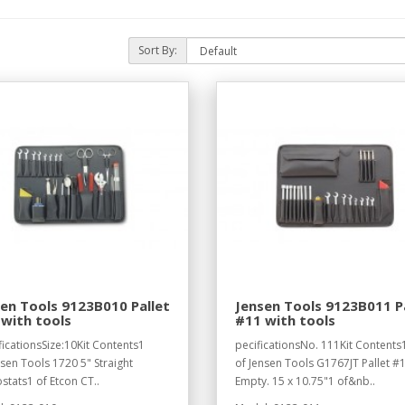
Sort By:
en Tools 9123B010 Pallet
Jensen Tools 9123B011 P
with tools
#11 with tools
ficationsSize:10Kit Contents1
pecificationsNo. 111Kit Contents
nsen Tools 1720 5" Straight
of Jensen Tools G1767JT Pallet #1
tats1 of Etcon CT..
Empty. 15 x 10.75"1 of&nb..