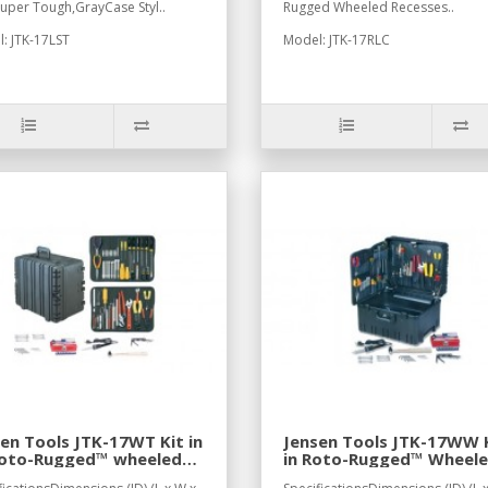
Super Tough,GrayCase Styl..
Rugged Wheeled Recesses..
: JTK-17LST
Model: JTK-17RLC
en Tools JTK-17WT Kit in
Jensen Tools JTK-17WW 
Roto-Rugged™ wheeled
in Roto-Rugged™ Wheel
e
Case