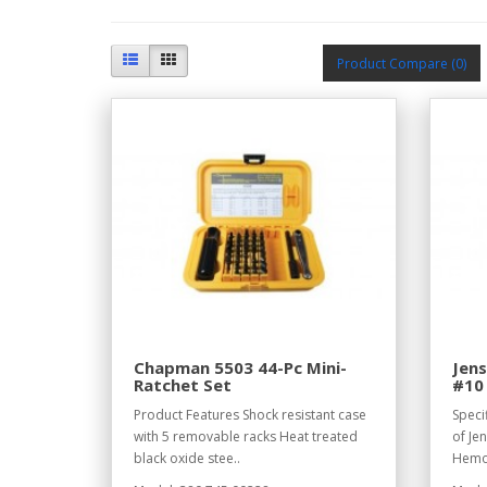
Product Compare (0)
Chapman 5503 44-Pc Mini-
Jens
Ratchet Set
#10 
Product Features Shock resistant case
Speci
with 5 removable racks Heat treated
of Je
black oxide stee..
Hemos