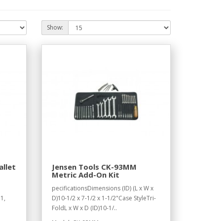
Show:
allet
Jensen Tools CK-93MM
Metric Add-On Kit
1
pecificationsDimensions (ID) (L x W x
1,
D)10-1/2 x 7-1/2 x 1-1/2"Case StyleTri-
FoldL x W x D (ID)10-1/..