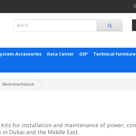
O
System Accessories
Data Center
OSP
Technical Furniture
Electromechanical
kits for installation and maintenance of power, co
 in Dubai and the Middle East.