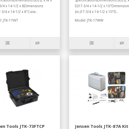
ficationsDimensions (ID) (L x W x
SpecificationsDimensions (ID) (L 
3/4 x 14-1/2 x 8Dimensions
D)17-3/4 x 14-1/2 x 10"Dimensio
7-3/4 x 14-1/2 x 8"Case..
(in.)17-3/4 x 14-1/2 x 10"D..
: JTK-17WT
Model: JTK-17WW
sen Tools JTK-73FTCP
Jensen Tools JTK-87A Kit 