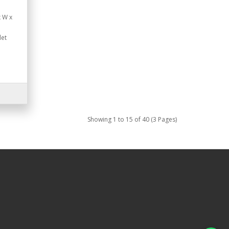
x W x
let
Showing 1 to 15 of 40 (3 Pages)