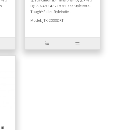
x W x
SpecificationsDimensions (ID) (L x W x
ns
D)17-3/4 x 14-1/2 x 8"Case StyleRota-
Tough™Pallet StyleIndivi..
Model: JTK-2000DRT
in