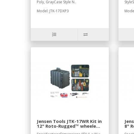
Poly, GrayCase Style N..
Style
Model: JTK-17DXP3
Model
Jensen Tools JTK-17WR Kit in
Jens
12" Roto-Rugged™ wheeled
8" 
case
cas