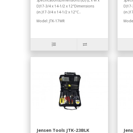
SpecificationsDimensions (ID) (L x W x
Speci
D)17-3/4 x 14-1/2 x 12"Dimensions
D)17-
(in.)17-3/4 x 14-1/2 x 12"C..
(in.)1
Model: JTK-17WR
Model
Jensen Tools JTK-23BLK
Jen