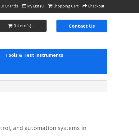
ur Brands
My List (0)
Shopping Cart
Checkout
0 item(s) -
Contact Us
Tools & Test Instruments
ntrol, and automation systems in