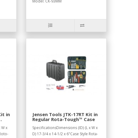
Model: CK-93MM
it in
Jensen Tools JTK-17RT Kit in
Regular Rota-Tough™ Case
x W x
SpecificationsDimensions (ID) (L x W x
Roto-
D) 17-3/4 x 14-1/2 x 6"Case Style Rota-