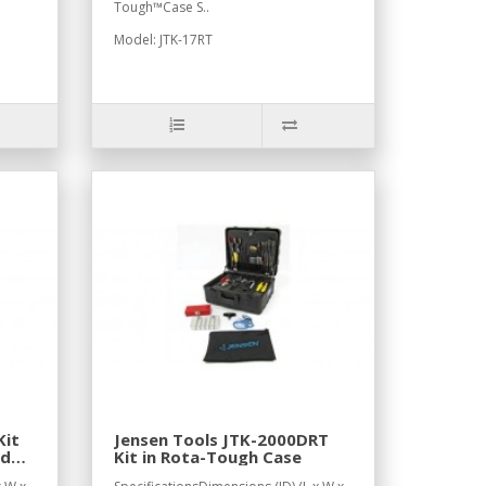
Tough™Case S..
Model: JTK-17RT
Kit
Jensen Tools JTK-2000DRT
ed
Kit in Rota-Tough Case