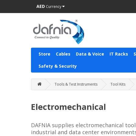
AED
Currency
Store
Cables
Data & Voice
IT Racks
Safety & Security
Tools & Test Instruments
Tool Kits
Electromechanical
DAFNIA supplies electromechanical tool 
industrial and data center environments