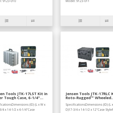
: 9123-010
Model: 9123-011
en Tools JTK-17LST Kit in
Jensen Tools JTK-17RLC K
r Tough Case, 6-1/4"
Roto-Rugged™ Wheeled
p
Recessed Latch Case
ficationsDimensions (ID) (L x W x
SpecificationsDimensions (ID) (L 
3/4 x 14-1/2 x 6-1/4"Case
D)17-3/4 x 14-1/2 x 12"Case Style