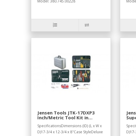
Model: 380.745.00228
Model
Jensen Tools JTK-17DXP3
Jens
Inch/Metric Tool Kit in
Supe
Deluxe Poly Case, Gray
Dee
SpecificationsDimensions (ID) (L x W x
Speci
D)17-3/4 x 12-3/4 x 8"Case StyleDeluxe
D)17-