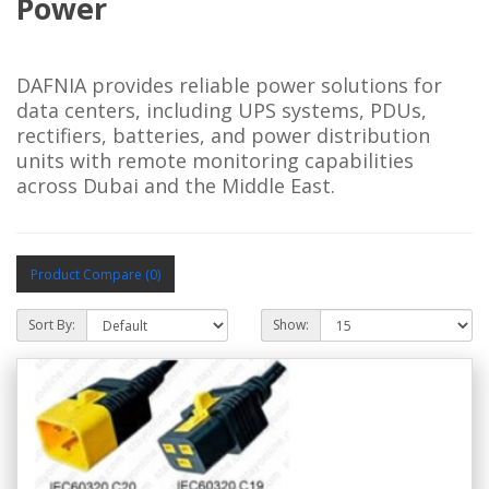
Power
DAFNIA provides reliable power solutions for 
data centers, including UPS systems, PDUs, 
rectifiers, batteries, and power distribution 
units with remote monitoring capabilities 
across Dubai and the Middle East.
Product Compare (0)
Sort By:
Show: