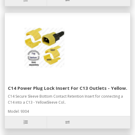
C14 Power Plug Lock Insert For C13 Outlets - Yellow.
C14 Secure Sleeve Bottom Contact Retention Insert for connecting a
C14 into a C13 - YellowSleeve Col..
Model: 9304