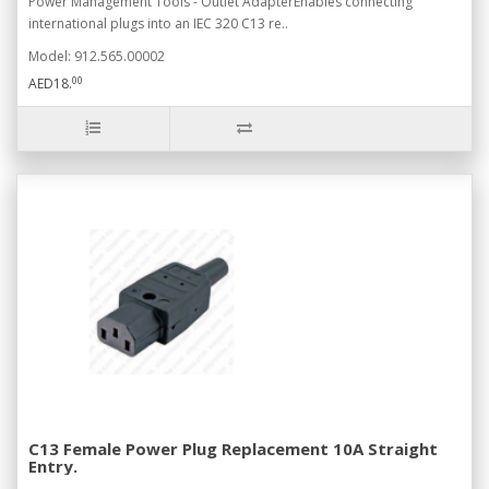
Power Management Tools - Outlet AdapterEnables connecting
international plugs into an IEC 320 C13 re..
Model: 912.565.00002
00
AED18.
C13 Female Power Plug Replacement 10A Straight
Entry.