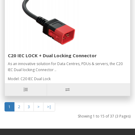
C20 IEC LOCK + Dual Locking Connector
As an innovative solution for Data Centres, PDUs & servers, the C20
IEC Dual locking Connector ..
Model: C20 IEC Dual Lock
1
2
3
>
>|
Showing 1 to 15 of 37 (3 Pages)