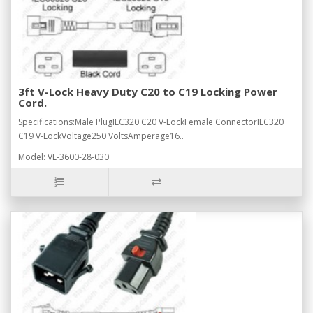
3ft V-Lock Heavy Duty C20 to C19 Locking Power
Cord.
Specifications:Male PlugIEC320 C20 V-LockFemale ConnectorIEC320
C19 V-LockVoltage250 VoltsAmperage16..
Model: VL-3600-28-030