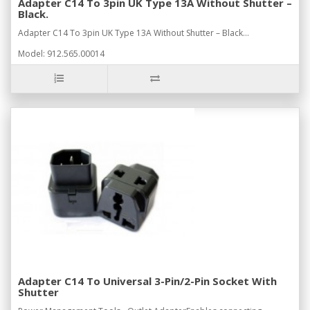
Adapter C14 To 3pin UK Type 13A Without Shutter –
Black.
Adapter C14 To 3pin UK Type 13A Without Shutter – Black...
Model: 912.565.00014
Adapter C14 To Universal 3-Pin/2-Pin Socket With
Shutter