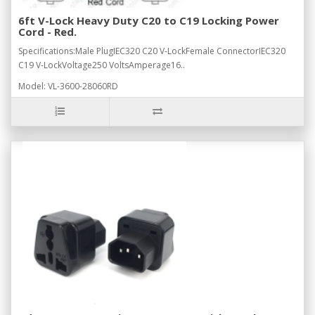
6ft V-Lock Heavy Duty C20 to C19 Locking Power
Cord - Red.
Specifications:Male PlugIEC320 C20 V-LockFemale ConnectorIEC320
C19 V-LockVoltage250 VoltsAmperage16..
Model: VL-3600-28060RD