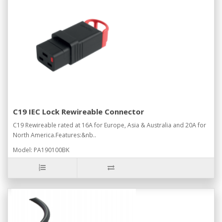
C19 IEC Lock Rewireable Connector
C19 Rewireable rated at 16A for Europe, Asia & Australia and 20A for
North America.Features:&nb..
Model: PA190100BK