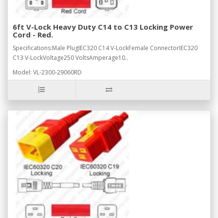
6ft V-Lock Heavy Duty C14 to C13 Locking Power
Cord - Red.
Specifications:Male PlugIEC320 C14 V-LockFemale ConnectorIEC320
C13 V-LockVoltage250 VoltsAmperage10..
Model: VL-2300-29060RD