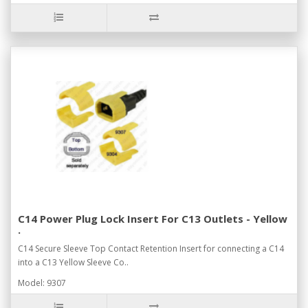
C14 Power Plug Lock Insert For C13 Outlets - Yellow
.
C14 Secure Sleeve Top Contact Retention Insert for connecting a C14
into a C13 Yellow Sleeve Co..
Model: 9307