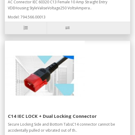
AC Connector IEC 60320 C13 Female 10 Amp Straight Entry
VDEHousing StyleValiseVoltage250 VoltsAmpera..
Model: 794.566.00013
C14 IEC LOCK + Dual Locking Connector
Secure Locking Side and Bottom TabsC14 connector cannot be
accidentally pulled or vibrated out of th..