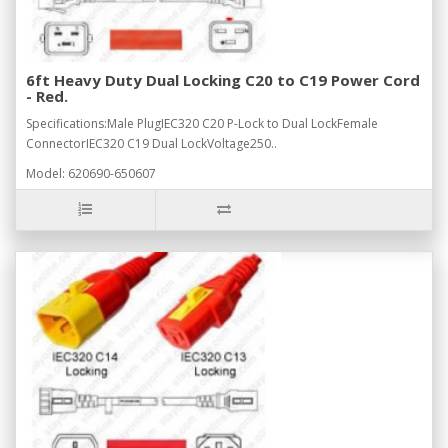
6ft Heavy Duty Dual Locking C20 to C19 Power Cord
- Red.
Specifications:Male PlugIEC320 C20 P-Lock to Dual LockFemale
ConnectorIEC320 C19 Dual LockVoltage250..
Model: 620690-650607