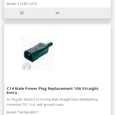
Model: C14 IEC LOCK
C14 Male Power Plug Replacement 10A Straight
Entry .
AC Plug IEC 60320 C14 10 Amp Male Straight Entry VDEStylePlug
connector 70°, 10 A, with ground conta..
Model: 794.566.00011