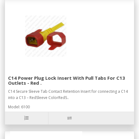
C14 Power Plug Lock Insert With Pull Tabs For C13
Outlets - Red .
C14 Secure Sleeve Tab Contact Retention Insert for connecting a C14
into a C13 – RedSleeve ColorRedS..
Model: 6100