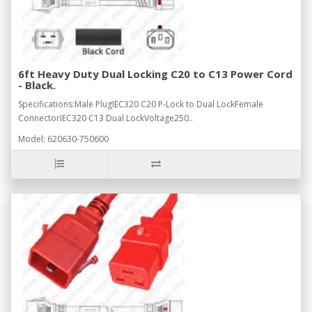
6ft Heavy Duty Dual Locking C20 to C13 Power Cord
- Black.
Specifications:Male PlugIEC320 C20 P-Lock to Dual LockFemale
ConnectorIEC320 C13 Dual LockVoltage250..
Model: 620630-750600