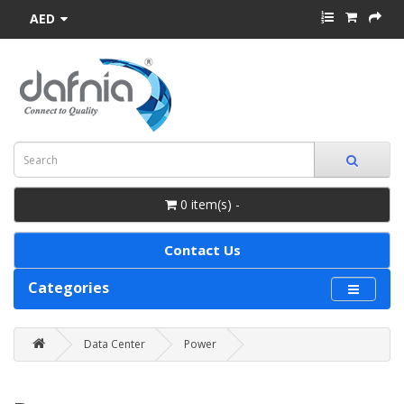
AED
0 item(s) -
Contact Us
Categories
Data Center
Power