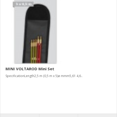
MINI VOLTAROD Mini Set
SpecificationLength2,5 m (0,5 m x 5)ø mmm5,61 4,6..