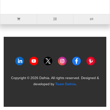
Copyright ©
2026
Dafnia. All rights reserved.
Designed &
developed by
Team Dafnia
.