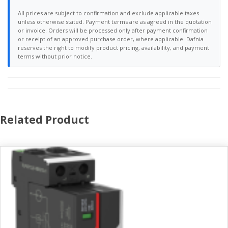
All prices are subject to confirmation and exclude applicable taxes
unless otherwise stated. Payment terms are as agreed in the quotation
or invoice. Orders will be processed only after payment confirmation
or receipt of an approved purchase order, where applicable. Dafnia
reserves the right to modify product pricing, availability, and payment
terms without prior notice.
Related Product