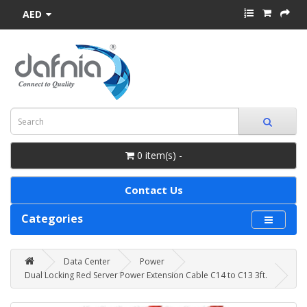
AED
0 item(s) -
Contact Us
Categories
Data Center
Power
Dual Locking Red Server Power Extension Cable C14 to C13 3ft.