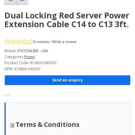
Dual Locking Red Server Power
Extension Cable C14 to C13 3ft.
0 reviews
/
Write a review
Brand:
STAYONLINE - USA
Categories
Power
Product Code: 614630-940307
MPN: 614830-940307
Send an enquiry
Terms & Conditions