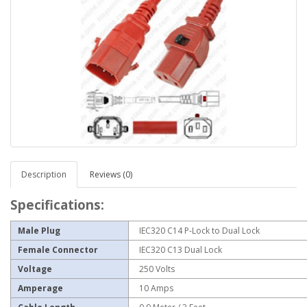
Description
Reviews (0)
Specifications:
Male Plug
IEC320 C14 P-Lock to Dual Lock
Female Connector
IEC320 C13 Dual Lock
Voltage
250 Volts
Amperage
10 Amps