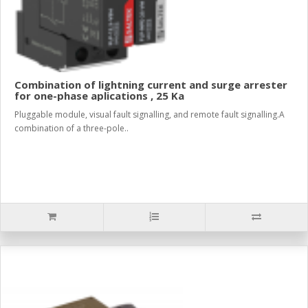
Combination of lightning current and surge arrester
for one-phase aplications , 25 Ka
Pluggable module, visual fault signalling, and remote fault signalling.A
combination of a three-pole..