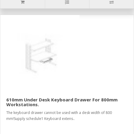
610mm Under Desk Keyboard Drawer For 800mm
Workstations.
The keyboard drawer cannot be used with a desk width of 800
mm!Supply schedule1 Keyboard extens..