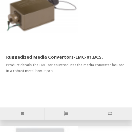
Ruggedized Media Convertors-LMC-01.BCS.
Product details:The LMC series introduces the media converter housed
in a robust metal box. It pro..