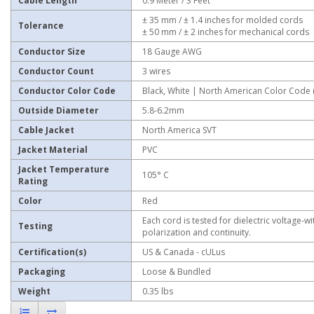
Cable Length
0.9 Meter / 3 Feet
± 35 mm / ± 1.4 inches for molded cords
Tolerance
± 50 mm / ± 2 inches for mechanical cords
Conductor Size
18 Gauge AWG
Conductor Count
3 wires
Conductor Color Code
Black, White | North American Color Code
Outside Diameter
5.8-6.2mm
Cable Jacket
North America SVT
Jacket Material
PVC
Jacket Temperature
105° C
Rating
Color
Red
Each cord is tested for dielectric voltage-wi
Testing
polarization and continuity.
Certification(s)
US & Canada - cULus
Packaging
Loose & Bundled
Weight
0.35 lbs