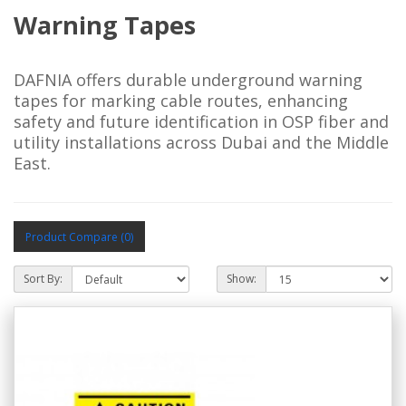
Warning Tapes
DAFNIA offers durable underground warning 
tapes for marking cable routes, enhancing 
safety and future identification in OSP fiber and 
utility installations across Dubai and the Middle 
East.
Product Compare (0)
Sort By:
Show: