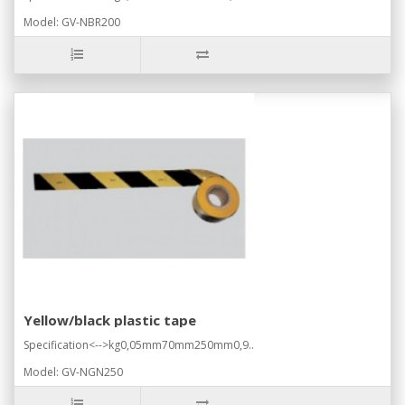
Model: GV-NBR200
Yellow/black plastic tape
Specification<-->kg0,05mm70mm250mm0,9..
Model: GV-NGN250