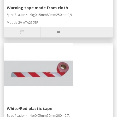
Warning tape made from cloth
Specification<-->kg0,15mm80mm250mm0,9..
Model: GV-ATA250TF
White/Red plastic tape
Specification<-->kg0,05mm70mm200m0,7..