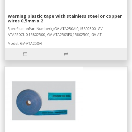
Warning plastic tape with stainless steel or copper
wires 0,5mm x 2
SpecificationPart NumberkgGV-ATA250AI0,15802500,-GV-
ATA250CU0,15802500,-GV-ATA2503F0,15802500,-GV-AT..
Model: GV-ATA250AI