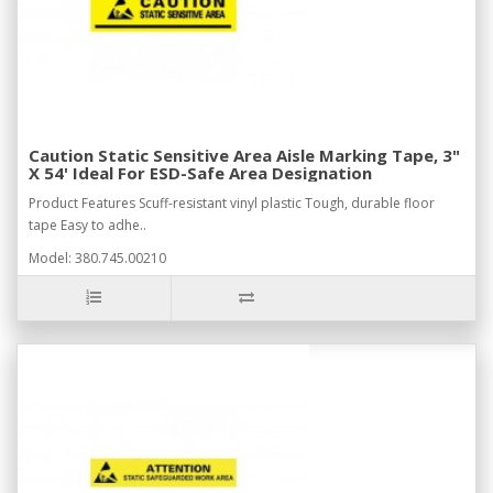
Caution Static Sensitive Area Aisle Marking Tape, 3"
X 54' Ideal For ESD-Safe Area Designation
Product Features Scuff-resistant vinyl plastic Tough, durable floor
tape Easy to adhe..
Model: 380.745.00210