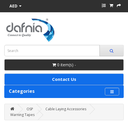
AED
0 item(s) -
Contact Us
Categories
OSP
Cable Laying Accessories
Warning Tapes