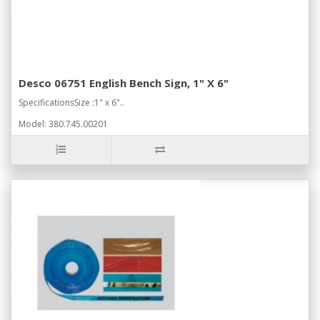
Desco 06751 English Bench Sign, 1" X 6"
SpecificationsSize :1" x 6"..
Model: 380.745.00201