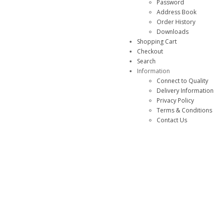
Password
Address Book
Order History
Downloads
Shopping Cart
Checkout
Search
Information
Connect to Quality
Delivery Information
Privacy Policy
Terms & Conditions
Contact Us