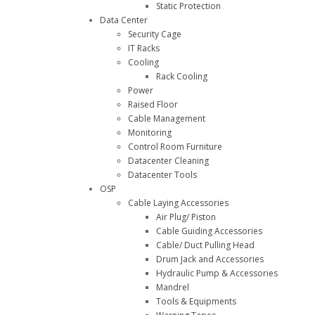
Static Protection
Data Center
Security Cage
IT Racks
Cooling
Rack Cooling
Power
Raised Floor
Cable Management
Monitoring
Control Room Furniture
Datacenter Cleaning
Datacenter Tools
OSP
Cable Laying Accessories
Air Plug/ Piston
Cable Guiding Accessories
Cable/ Duct Pulling Head
Drum Jack and Accessories
Hydraulic Pump & Accessories
Mandrel
Tools & Equipments