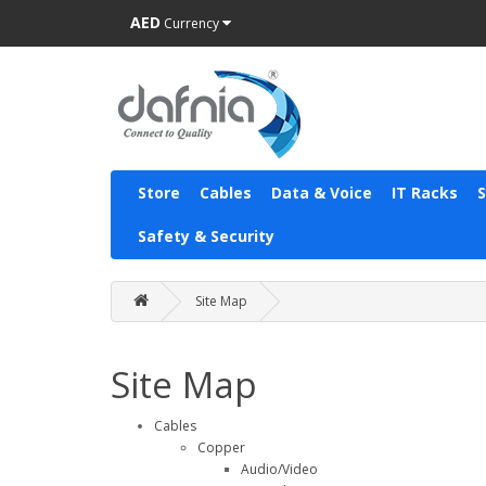
AED
Currency
Store
Cables
Data & Voice
IT Racks
Safety & Security
Site Map
Site Map
Cables
Copper
Audio/Video