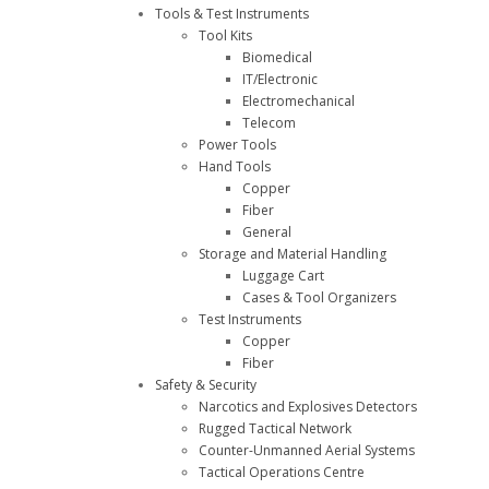
Tools & Test Instruments
Tool Kits
Biomedical
IT/Electronic
Electromechanical
Telecom
Power Tools
Hand Tools
Copper
Fiber
General
Storage and Material Handling
Luggage Cart
Cases & Tool Organizers
Test Instruments
Copper
Fiber
Safety & Security
Narcotics and Explosives Detectors
Rugged Tactical Network
Counter-Unmanned Aerial Systems
Tactical Operations Centre