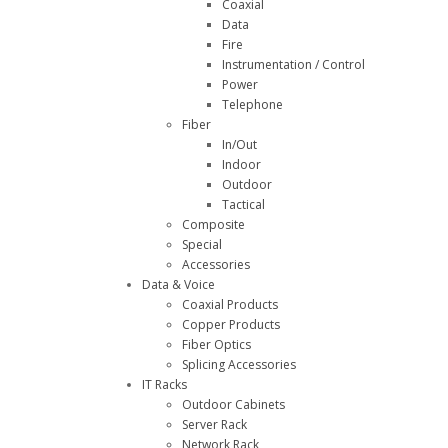
Coaxial
Data
Fire
Instrumentation / Control
Power
Telephone
Fiber
In/Out
Indoor
Outdoor
Tactical
Composite
Special
Accessories
Data & Voice
Coaxial Products
Copper Products
Fiber Optics
Splicing Accessories
IT Racks
Outdoor Cabinets
Server Rack
Network Rack