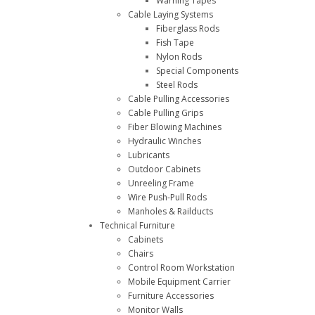
Warning Tapes
Cable Laying Systems
Fiberglass Rods
Fish Tape
Nylon Rods
Special Components
Steel Rods
Cable Pulling Accessories
Cable Pulling Grips
Fiber Blowing Machines
Hydraulic Winches
Lubricants
Outdoor Cabinets
Unreeling Frame
Wire Push-Pull Rods
Manholes & Railducts
Technical Furniture
Cabinets
Chairs
Control Room Workstation
Mobile Equipment Carrier
Furniture Accessories
Monitor Walls