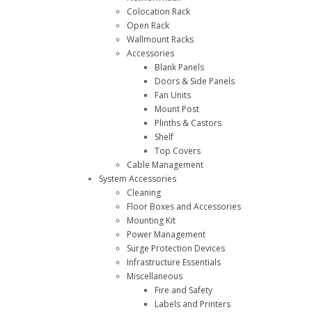
Colocation Rack
Open Rack
Wallmount Racks
Accessories
Blank Panels
Doors & Side Panels
Fan Units
Mount Post
Plinths & Castors
Shelf
Top Covers
Cable Management
System Accessories
Cleaning
Floor Boxes and Accessories
Mounting Kit
Power Management
Surge Protection Devices
Infrastructure Essentials
Miscellaneous
Fire and Safety
Labels and Printers