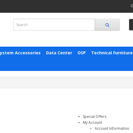
O
System Accessories
Data Center
OSP
Technical Furniture
Special Offers
My Account
Account Information