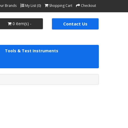
ur Brands
My List (0)
Shopping Cart
Checkout
0 item(s) -
Contact Us
Tools & Test Instruments