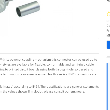
Br
Ca
Pr
MP
ith its bayonet coupling mechanism this connector can be used up to
styles are available for flexible, conformable and semi-rigid cable
ing to printed circuit boards using both through-hole soldered and
le termination processes are used for this series. BNC connectors are
 (mated) according to IP 54. The classifications are general statements
m the values shown. If in doubt, please consult our engineers.