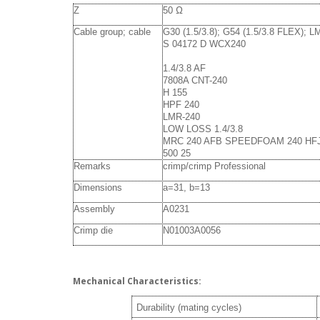
Z
50 Ω
Cable group; cable
G30 (1.5/3.8); G54 (1.5/3.8 FLEX); 
S 04172 D WCX240
1.4/3.8 AF
7808A CNT-240
H 155
HPF 240
LMR-240
LOW LOSS 1.4/3.8
MRC 240 AFB SPEEDFOAM 240 HF
500 25
Remarks
crimp/crimp Professional
Dimensions
a=31, b=13
Assembly
A0231
Crimp die
N01003A0056
Mechanical Characteristics:
Durability (mating cycles)