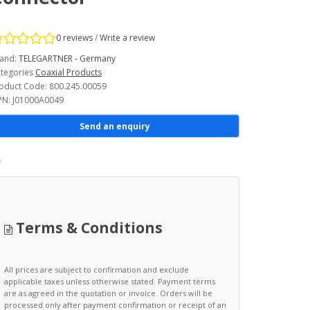
0 reviews
/
Write a review
and:
TELEGARTNER - Germany
tegories
Coaxial Products
oduct Code: 800.245.00059
N: J01000A0049
Send an enquiry
Terms & Conditions
All prices are subject to confirmation and exclude
applicable taxes unless otherwise stated. Payment terms
are as agreed in the quotation or invoice. Orders will be
processed only after payment confirmation or receipt of an