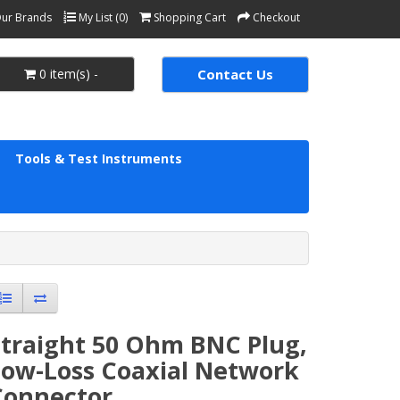
ur Brands
My List (0)
Shopping Cart
Checkout
0 item(s) -
Contact Us
Tools & Test Instruments
Straight 50 Ohm BNC Plug,
Low-Loss Coaxial Network
Connector