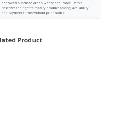
approved purchase order, where applicable. Dafnia
reserves the right to modify product pricing, availability,
and payment terms without prior notice.
lated Product