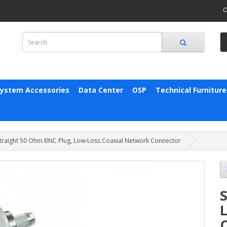
O
System Accessories
Data Center
OSP
Technical Furniture
traight 50 Ohm BNC Plug, Low-Loss Coaxial Network Connector