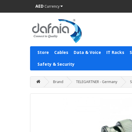
AED
Currency
Store
Cables
Data & Voice
IT Racks
Safety & Security
Brand
TELEGARTNER - Germany
S