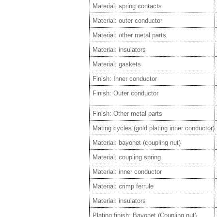
Material: spring contacts
Material: outer conductor
Material: other metal parts
Material: insulators
Material: gaskets
Finish: Inner conductor
Finish: Outer conductor
Finish: Other metal parts
Mating cycles (gold plating inner conductor)
Material: bayonet (coupling nut)
Material: coupling spring
Material: inner conductor
Material: crimp ferrule
Material: insulators
Plating finish: Bayonet (Coupling nut)