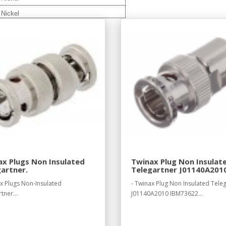
Nickel
x Plugs Non Insulated
Twinax Plug Non Insulat
artner.
Telegartner J01140A201
IBM73622.
ax Plugs Non-Insulated
- Twinax Plug Non Insulated Tele
tner...
J01140A2010 IBM73622...