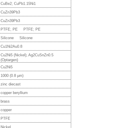
CuBe2; CuPb1.15Ni1
CuZn39Pb3
CuZn39Pb3
PTFE; PE PTFE; PE
Silicone Silicone
Cu1Ni2Au0.8
Cu2Ni5 (Nickel); Ag2CuSnZn0.5
(Optargen)
Cu2Ni5
1000 (0.8 µm)
zinc diecast
copper beryllium
brass
copper
PTFE
Nickel