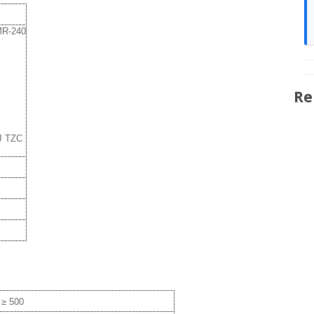
LMR-240
Re
J TZC
≥ 500