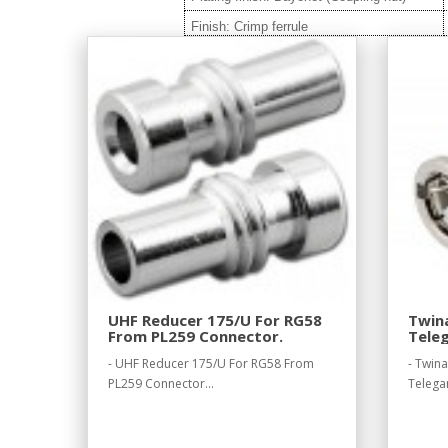
Finish: Crimp ferrule
UHF Reducer 175/U For RG58
Twina
From PL259 Connector.
Teleg
- UHF Reducer 175/U For RG58 From
- Twin
PL259 Connector...
Telegar