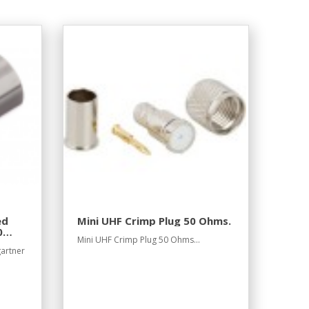
ed
Mini UHF Crimp Plug 50 Ohms.
0
Mini UHF Crimp Plug 50 Ohms...
gartner