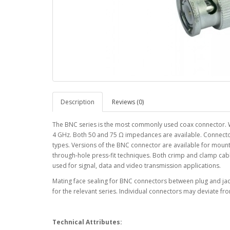
Description
Reviews (0)
The BNC series is the most commonly used coax connector. W
4 GHz. Both 50 and 75 Ω impedances are available. Connector 
types. Versions of the BNC connector are available for mount
through-hole press-fit techniques. Both crimp and clamp cab
used for signal, data and video transmission applications.
Mating face sealing for BNC connectors between plug and jack
for the relevant series. Individual connectors may deviate fro
Technical Attributes: