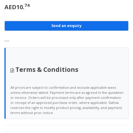
74
AED10.
Send an enquiry
Terms & Conditions
All prices are subject to confirmation and exclude applicable taxes
unless otherwise stated. Payment terms are as agreed in the quotation
or invoice. Orders will be processed only after payment confirmation
or receipt of an approved purchase order, where applicable. Dafnia
reserves the right to modify product pricing, availability, and payment
terms without prior notice.