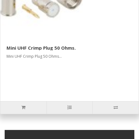
Mini UHF Crimp Plug 50 Ohms.
Mini UHF Crimp Plug 50 Ohms...