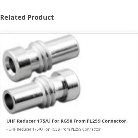
Related Product
UHF Reducer 175/U For RG58 From PL259 Connector.
- UHF Reducer 175/U For RG58 From PL259 Connector...