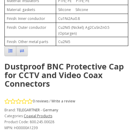
Material: insulators
PTFE; PE PTFE; PE
Material: gaskets
Silicone Silicone
Finish: Inner conductor
Cu1Ni2Au0.8
Finish: Outer conductor
Cu2Ni5 (Nickel); Ag2CuSnZn0.5
(Optargen)
Finish: Other metal parts
Cu2Ni5
Dustproof BNC Protective Cap
for CCTV and Video Coax
Connectors
0 reviews
/
Write a review
Brand:
TELEGARTNER - Germany
Categories
Coaxial Products
Product Code: 800.245.00028
MPN: H00000A1239