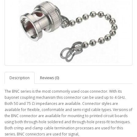
Description
Reviews (0)
The BNC series is the most commonly used coax connector. With its
bayonet coupling mechanism this connector can be used up to 4 GHz.
Both 50 and 75 Ω impedances are available. Connector styles are
available for flexible, conformable and semi-rigid cable types. Versions of
the BNC connector are available for mounting to printed circuit boards
using both through-hole soldered and through-hole press-fit techniques.
Both crimp and clamp cable termination processes are used for this
series. BNC connectors are used for signal,