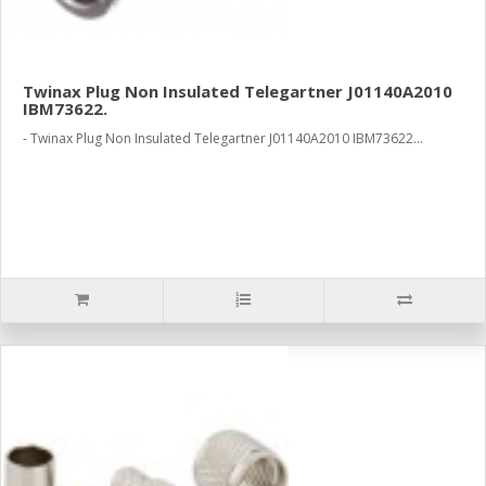
Twinax Plug Non Insulated Telegartner J01140A2010
IBM73622.
- Twinax Plug Non Insulated Telegartner J01140A2010 IBM73622...