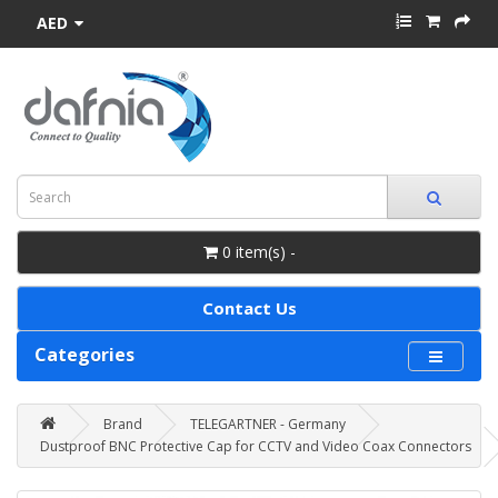
AED
0 item(s) -
Contact Us
Categories
Brand
TELEGARTNER - Germany
Dustproof BNC Protective Cap for CCTV and Video Coax Connectors