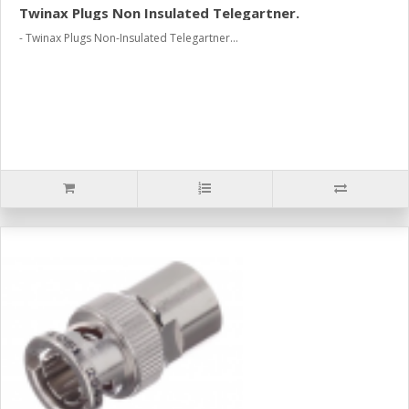
Twinax Plugs Non Insulated Telegartner.
- Twinax Plugs Non-Insulated Telegartner...