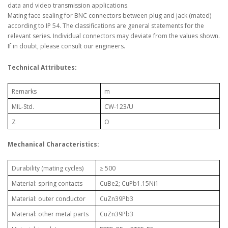
data and video transmission applications.
Mating face sealing for BNC connectors between plug and jack (mated)
according to IP 54. The classifications are general statements for the
relevant series. Individual connectors may deviate from the values shown.
If in doubt, please consult our engineers.
Technical Attributes:
Remarks
m
MIL-Std.
CW-123/U
Z
Ω
Mechanical Characteristics:
Durability (mating cycles)
≥ 500
Material: spring contacts
CuBe2; CuPb1.15Ni1
Material: outer conductor
CuZn39Pb3
Material: other metal parts
CuZn39Pb3