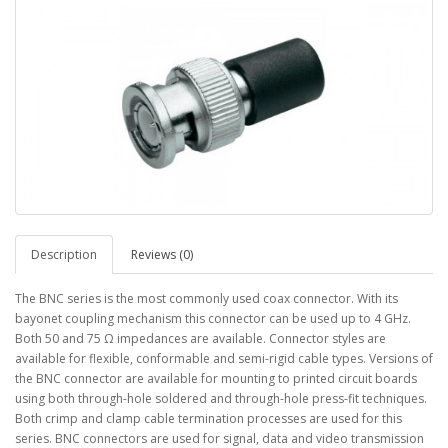
Description
Reviews (0)
The BNC series is the most commonly used coax connector. With its
bayonet coupling mechanism this connector can be used up to 4 GHz.
Both 50 and 75 Ω impedances are available. Connector styles are
available for flexible, conformable and semi-rigid cable types. Versions of
the BNC connector are available for mounting to printed circuit boards
using both through-hole soldered and through-hole press-fit techniques.
Both crimp and clamp cable termination processes are used for this
series. BNC connectors are used for signal, data and video transmission