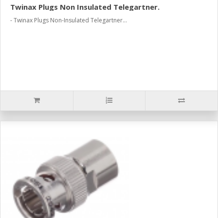
Twinax Plugs Non Insulated Telegartner.
- Twinax Plugs Non-Insulated Telegartner...