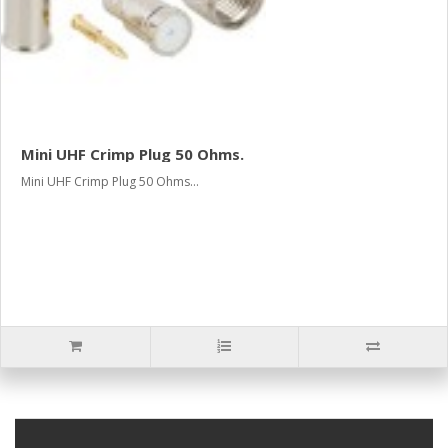
Mini UHF Crimp Plug 50 Ohms.
Mini UHF Crimp Plug 50 Ohms...