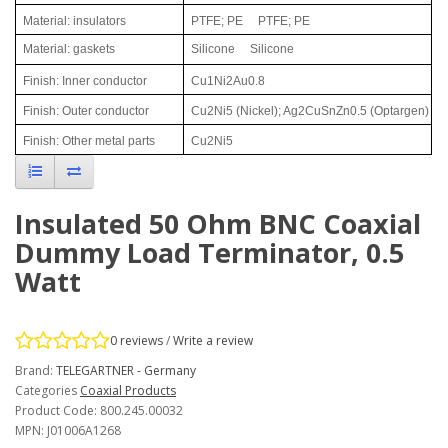
Material: insulators
PTFE; PE
PTFE; PE
Material: gaskets
Silicone
Silicone
Finish: Inner conductor
Cu1Ni2Au0.8
Finish: Outer conductor
Cu2Ni5 (Nickel); Ag2CuSnZn0.5 (Optargen)
Finish: Other metal parts
Cu2Ni5
Insulated 50 Ohm BNC Coaxial
Dummy Load Terminator, 0.5
Watt
0 reviews
/
Write a review
Brand:
TELEGARTNER - Germany
Categories
Coaxial Products
Product Code: 800.245.00032
MPN: J01006A1268