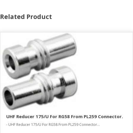
Related Product
UHF Reducer 175/U For RG58 From PL259 Connector.
- UHF Reducer 175/U For RG58 From PL259 Connector...