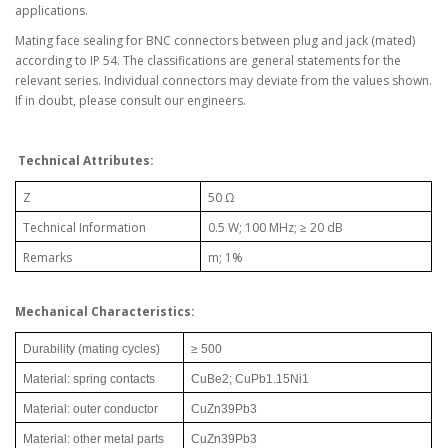
applications.
Mating face sealing for BNC connectors between plug and jack (mated)
according to IP 54. The classifications are general statements for the
relevant series. Individual connectors may deviate from the values shown.
If in doubt, please consult our engineers.
Technical Attributes:
Z
50 Ω
Technical Information
0.5 W; 100 MHz; ≥ 20 dB
Remarks
m; 1%
Mechanical Characteristics:
Durability (mating cycles)
≥ 500
Material: spring contacts
CuBe2; CuPb1.15Ni1
Material: outer conductor
CuZn39Pb3
Material: other metal parts
CuZn39Pb3