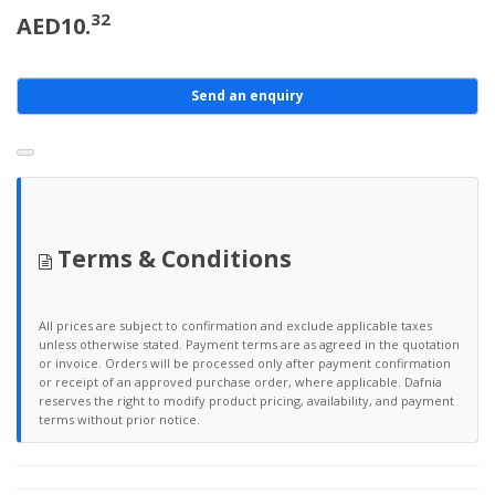
32
AED10.
Send an enquiry
Terms & Conditions
All prices are subject to confirmation and exclude applicable taxes
unless otherwise stated. Payment terms are as agreed in the quotation
or invoice. Orders will be processed only after payment confirmation
or receipt of an approved purchase order, where applicable. Dafnia
reserves the right to modify product pricing, availability, and payment
terms without prior notice.