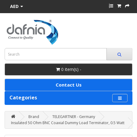
AED
0 item(s) -
Contact Us
Categories
Brand
TELEGARTNER - Germany
Insulated 50 Ohm BNC Coaxial Dummy Load Terminator, 0.5 Watt