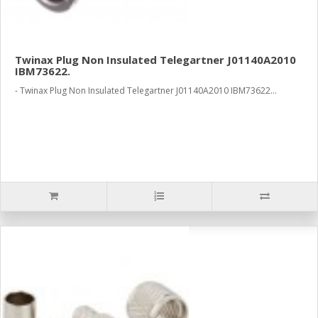
Twinax Plug Non Insulated Telegartner J01140A2010
IBM73622.
- Twinax Plug Non Insulated Telegartner J01140A2010 IBM73622...