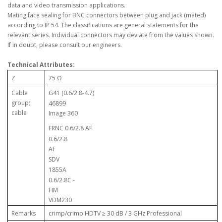
data and video transmission applications.
Mating face sealing for BNC connectors between plug and jack (mated)
according to IP 54. The classifications are general statements for the
relevant series. Individual connectors may deviate from the values shown.
If in doubt, please consult our engineers.
Technical Attributes:
Z
75 Ω
Cable
G41 (0.6/2.8-4.7)
group;
46899
cable
Image 360
FRNC 0.6/2.8 AF
0.6/2.8
AF
SDV
1855A
0.6/2.8C -
HM
VDM230
Remarks
crimp/crimp HDTV ≥ 30 dB / 3 GHz Professional