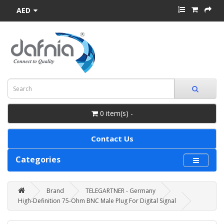
AED
0 item(s) -
Contact Us
Categories
Brand
TELEGARTNER - Germany
High-Definition 75-Ohm BNC Male Plug For Digital Signal