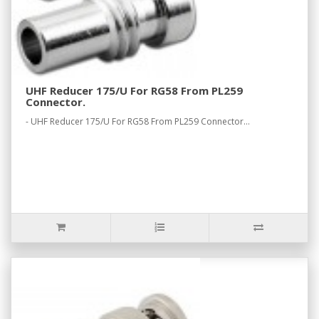
UHF Reducer 175/U For RG58 From PL259
Connector.
- UHF Reducer 175/U For RG58 From PL259 Connector...