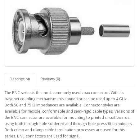
Description
Reviews (0)
The BNC series is the most commonly used coax connector. With its
bayonet coupling mechanism this connector can be used up to 4 GHz.
Both 50 and 75 Ω impedances are available. Connector styles are
available for flexible, conformable and semi-rigid cable types. Versions of
the BNC connector are available for mounting to printed circuit boards
using both through-hole soldered and through-hole press-fit techniques.
Both crimp and clamp cable termination processes are used for this
series. BNC connectors are used for signal,