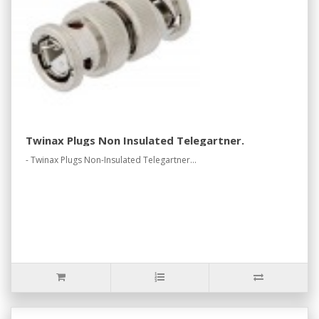
Twinax Plugs Non Insulated Telegartner.
- Twinax Plugs Non-Insulated Telegartner...