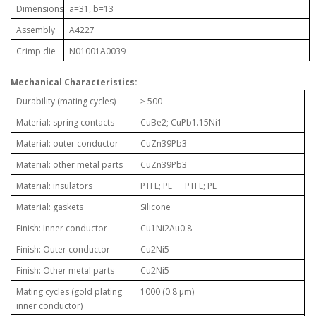
Dimensions
a=31, b=13
Assembly
A4227
Crimp die
N01001A0039
Mechanical Characteristics:
Durability (mating cycles)
≥ 500
Material: spring contacts
CuBe2; CuPb1.15Ni1
Material: outer conductor
CuZn39Pb3
Material: other metal parts
CuZn39Pb3
Material: insulators
PTFE; PE PTFE; PE
Material: gaskets
Silicone
Finish: Inner conductor
Cu1Ni2Au0.8
Finish: Outer conductor
Cu2Ni5
Finish: Other metal parts
Cu2Ni5
Mating cycles (gold plating
1000 (0.8 µm)
inner conductor)