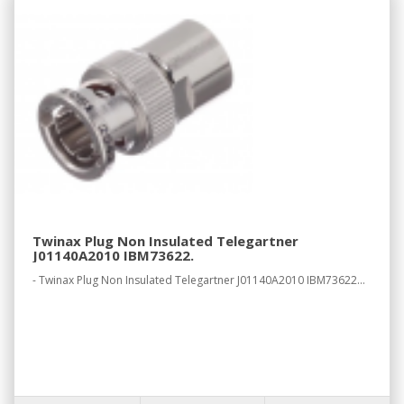
Twinax Plug Non Insulated Telegartner
J01140A2010 IBM73622.
- Twinax Plug Non Insulated Telegartner J01140A2010 IBM73622...