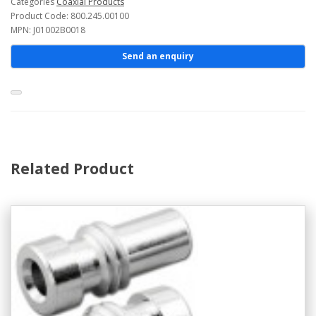
Categories
Coaxial Products
Product Code: 800.245.00100
MPN: J01002B0018
Send an enquiry
Related Product