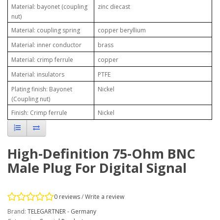
Material: bayonet (coupling
zinc diecast
nut)
Material: coupling spring
copper beryllium
Material: inner conductor
brass
Material: crimp ferrule
copper
Material: insulators
PTFE
Plating finish: Bayonet
Nickel
(Coupling nut)
Finish: Crimp ferrule
Nickel
High-Definition 75-Ohm BNC
Male Plug For Digital Signal
0 reviews
/
Write a review
Brand:
TELEGARTNER - Germany