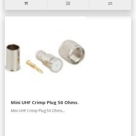
Mini UHF Crimp Plug 50 Ohms.
Mini UHF Crimp Plug 50 Ohms...