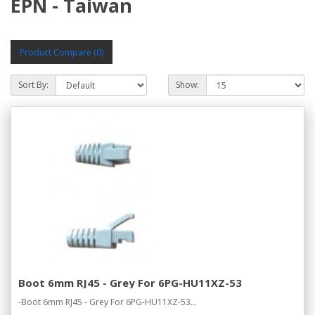
EPN - Taiwan
Product Compare (0)
Sort By:
Show:
Boot 6mm RJ45 - Grey For 6PG-HU11XZ-53
-Boot 6mm RJ45 - Grey For 6PG-HU11XZ-53...