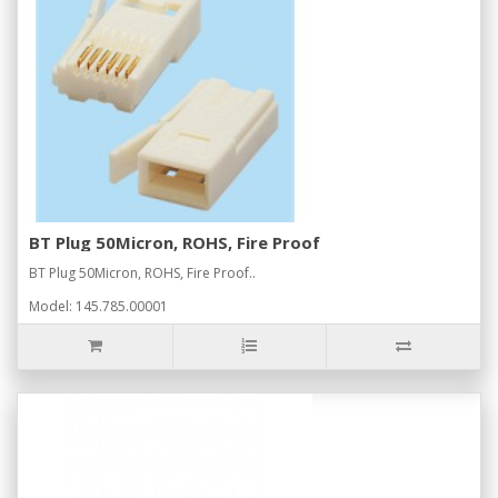
BT Plug 50Micron, ROHS, Fire Proof
BT Plug 50Micron, ROHS, Fire Proof..
Model: 145.785.00001