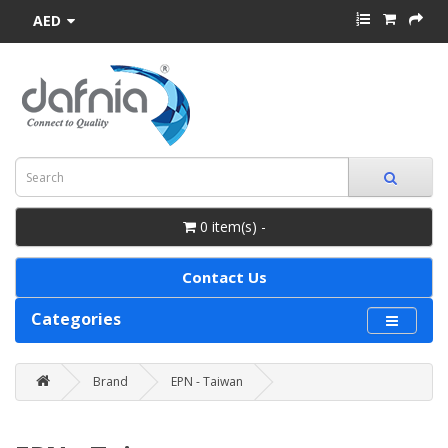
AED
0 item(s) -
Contact Us
Categories
Brand
EPN - Taiwan