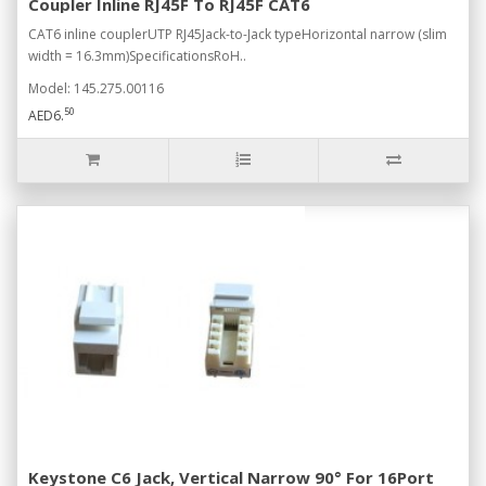
Coupler Inline RJ45F To RJ45F CAT6
CAT6 inline couplerUTP RJ45Jack-to-Jack typeHorizontal narrow (slim
width = 16.3mm)SpecificationsRoH..
Model: 145.275.00116
50
AED6.
Keystone C6 Jack, Vertical Narrow 90° For 16Port