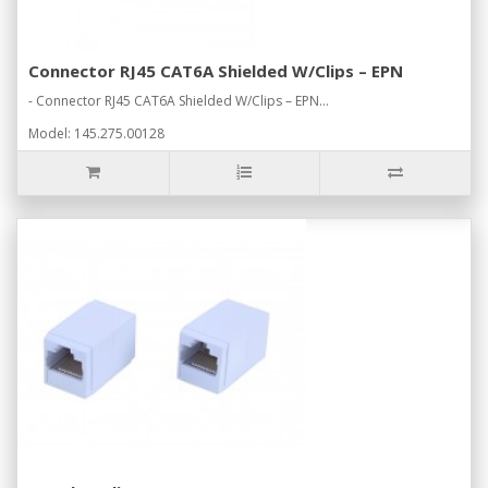
Connector RJ45 CAT6A Shielded W/Clips – EPN
- Connector RJ45 CAT6A Shielded W/Clips – EPN...
Model: 145.275.00128