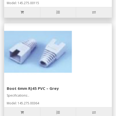
Model: 145.275.00115
Boot 6mm RJ45 PVC – Grey
Specifications:..
Model: 145.275.00364