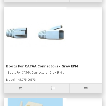
Boots For CAT6A Connectors - Grey EPN
- Boots For CAT6A Connectors - Grey EPN...
Model: 145.275.00373