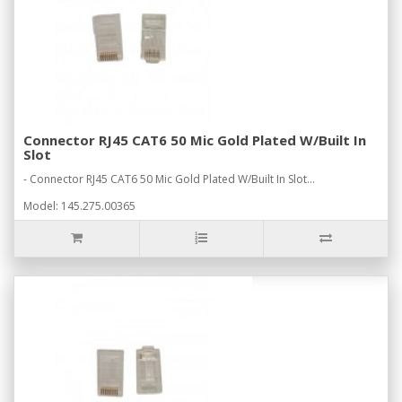
Connector RJ45 CAT6 50 Mic Gold Plated W/Built In
Slot
- Connector RJ45 CAT6 50 Mic Gold Plated W/Built In Slot...
Model: 145.275.00365