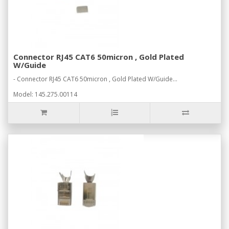
Connector RJ45 CAT6 50micron , Gold Plated
W/Guide
- Connector RJ45 CAT6 50micron , Gold Plated W/Guide...
Model: 145.275.00114