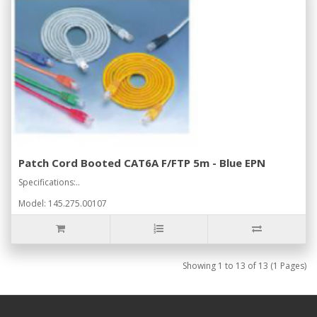
Patch Cord Booted CAT6A F/FTP 5m - Blue EPN
Specifications:..
Model: 145.275.00107
Showing 1 to 13 of 13 (1 Pages)