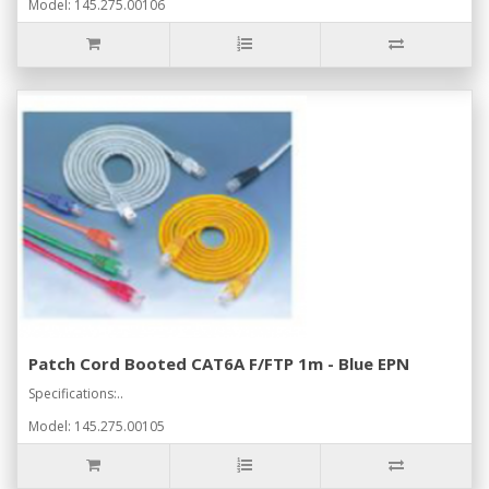
Model: 145.275.00106
Patch Cord Booted CAT6A F/FTP 1m - Blue EPN
Specifications:..
Model: 145.275.00105