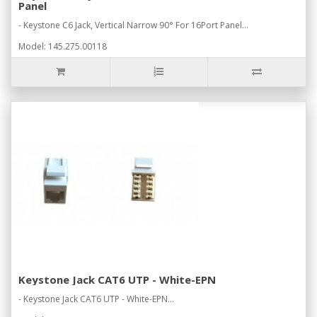
Panel
- Keystone C6 Jack, Vertical Narrow 90° For 16Port Panel...
Model: 145.275.00118
Keystone Jack CAT6 UTP - White-EPN
- Keystone Jack CAT6 UTP - White-EPN...