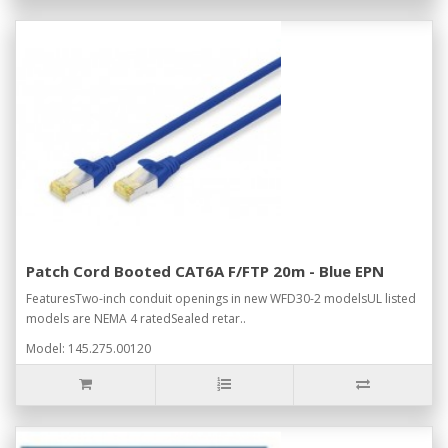
Patch Cord Booted CAT6A F/FTP 20m - Blue EPN
FeaturesTwo-inch conduit openings in new WFD30-2 modelsUL listed
models are NEMA 4 ratedSealed retar..
Model: 145.275.00120