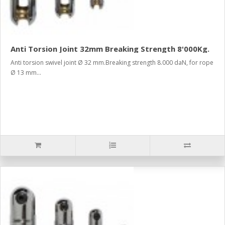
Anti Torsion Joint 32mm Breaking Strength 8'000Kg.
Anti torsion swivel joint Ø 32 mm.Breaking strength 8.000 daN, for rope
Ø 13 mm...