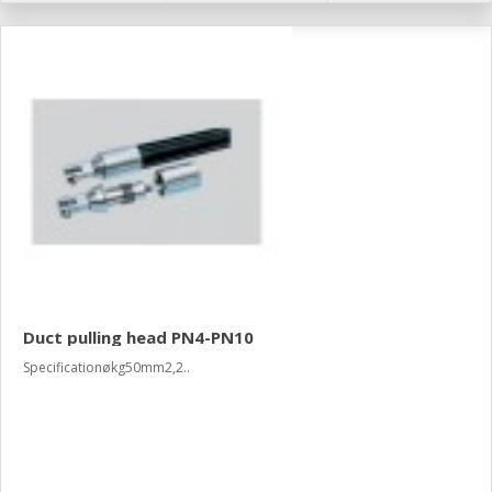
Duct pulling head PN4-PN10
Specificationøkg50mm2,2..