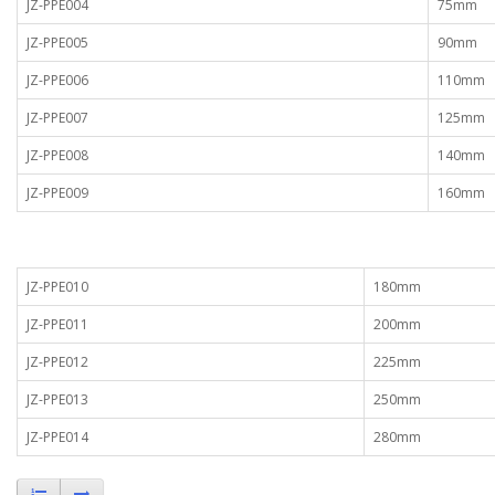
JZ-PPE004
75mm
JZ-PPE005
90mm
JZ-PPE006
110mm
JZ-PPE007
125mm
JZ-PPE008
140mm
JZ-PPE009
160mm
JZ-PPE010
180mm
JZ-PPE011
200mm
JZ-PPE012
225mm
JZ-PPE013
250mm
JZ-PPE014
280mm