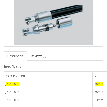
Description
Reviews (0)
Specification
Part Number
ø
JZ-PPE001
40mm
JZ-PPE002
50mm
JZ-PPE003
63mm