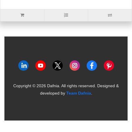
Copyright ©
2026
Dafnia. All rights reserved.
Designed &
developed by
Team Dafnia
.