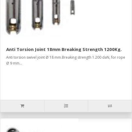
Anti Torsion Joint 18mm Breaking Strength 1200Kg.
Anti torsion swivel joint Ø 18 mm.Breaking strength 1.200 daN, for rope
Ø 9 mm...