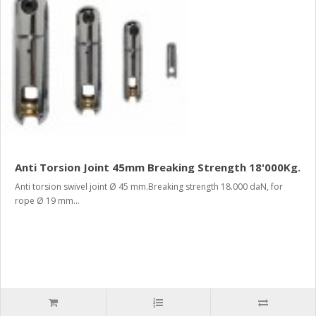
Anti Torsion Joint 45mm Breaking Strength 18'000Kg.
Anti torsion swivel joint Ø 45 mm.Breaking strength 18.000 daN, for
rope Ø 19 mm...