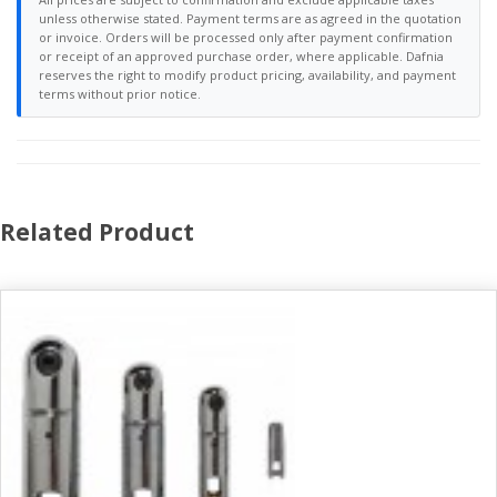
unless otherwise stated. Payment terms are as agreed in the quotation
or invoice. Orders will be processed only after payment confirmation
or receipt of an approved purchase order, where applicable. Dafnia
reserves the right to modify product pricing, availability, and payment
terms without prior notice.
Related Product