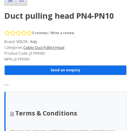
Duct pulling head PN4-PN10
0 reviews
/
Write a review
Brand:
VOLTA - Italy
Categories
Cable/ Duct Pulling Head
Product Code: JZ-PPE001
MPN: JZ-PPE001
Send an enquiry
Terms & Conditions
All prices are subject to confirmation and exclude applicable taxes