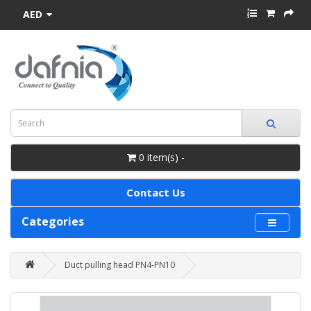
AED
0 item(s) -
Contact Us
Categories
Duct pulling head PN4-PN10