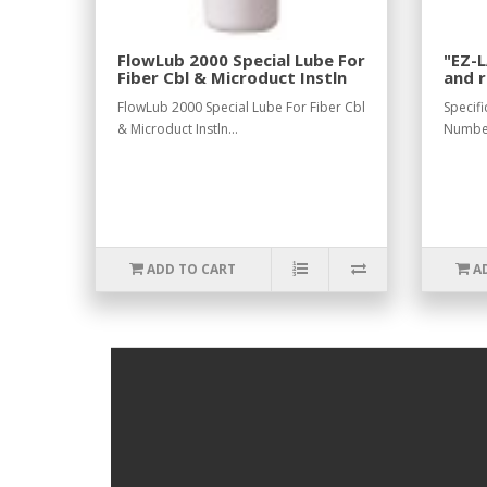
FlowLub 2000 Special Lube For
"EZ-L
Fiber Cbl & Microduct Instln
and 
elect
FlowLub 2000 Special Lube For Fiber Cbl
Specifi
& Microduct Instln...
Numbe
ADD TO CART
A