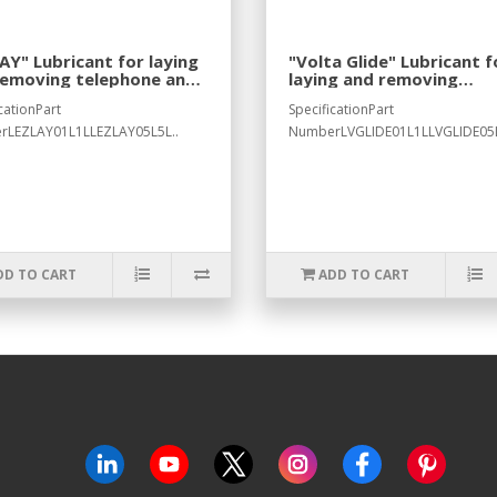
AY" Lubricant for laying
"Volta Glide" Lubricant f
removing telephone and
laying and removing
rical cables
telephone and electrical
cationPart
SpecificationPart
cables
rLEZLAY01L1LLEZLAY05L5L..
NumberLVGLIDE01L1LLVGLIDE05L
DD TO CART
ADD TO CART