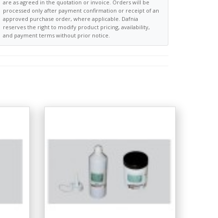
are as agreed in the quotation or invoice. Orders will be
processed only after payment confirmation or receipt of an
approved purchase order, where applicable. Dafnia
reserves the right to modify product pricing, availability,
and payment terms without prior notice.