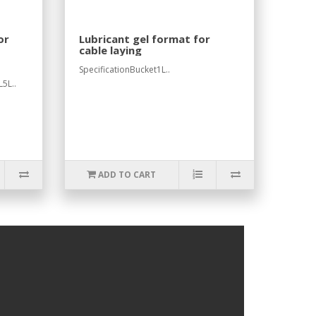
or
Lubricant gel format for
cable laying
SpecificationBucket1L..
5L..
ADD TO CART