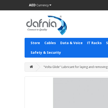
AED
Currency
Store
Cables
Data & Voice
IT Racks
Safety & Security
"Volta Glide" Lubricant for laying and removing