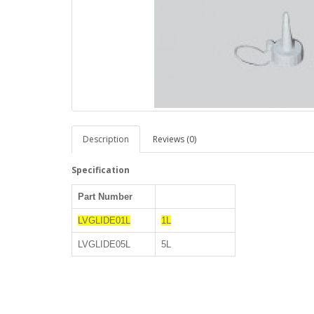
Description
Reviews (0)
Specification
Part Number
LVGLIDE01L
1L
LVGLIDE05L
5L