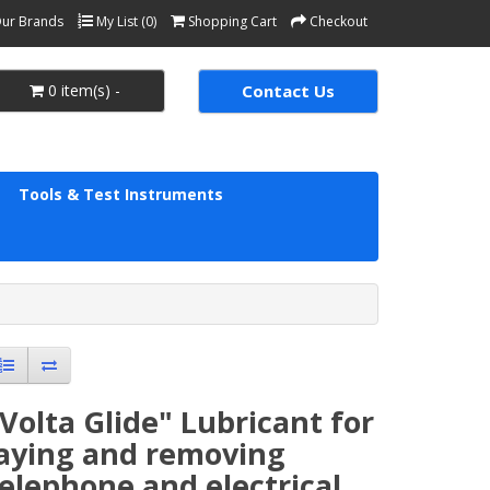
ur Brands
My List (0)
Shopping Cart
Checkout
0 item(s) -
Contact Us
Tools & Test Instruments
Volta Glide" Lubricant for
laying and removing
elephone and electrical