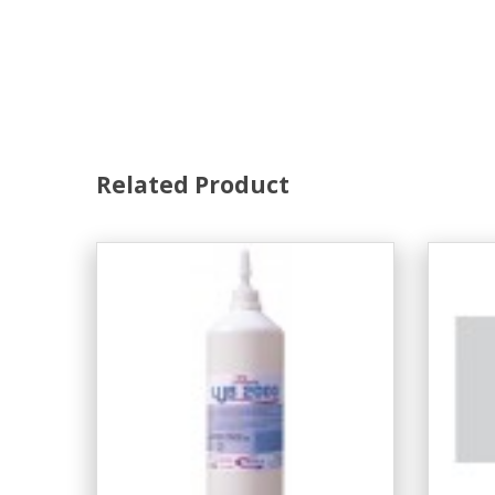
Related Product