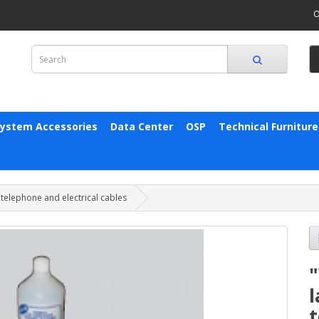
O
System Accessories
Data Center
OSP
Technical Furniture
 telephone and electrical cables
"
t