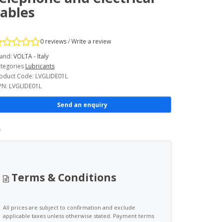
ables
0 reviews
/
Write a review
and:
VOLTA - Italy
tegories
Lubricants
oduct Code: LVGLIDE01L
N: LVGLIDE01L
Send an enquiry
Terms & Conditions
All prices are subject to confirmation and exclude
applicable taxes unless otherwise stated. Payment terms