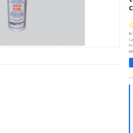
c
Br
Ca
Pr
MP