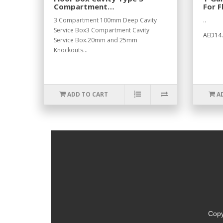
Compartment
For F
300x200x100mm.
3 Compartment 100mm Deep Cavity
..
Service Box3 Compartment Cavity
AED14.
Service Box.20mm and 25mm
Knockouts...
ADD TO CART
A
Copy