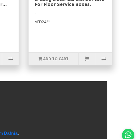
r
For Floor Service Boxes.
..
00
AED24.
ADD TO CART
m Dafnia
.