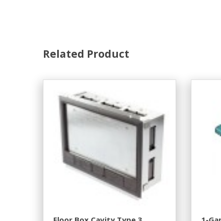
Related Product
Floor Box Cavity Type 3
1-Gan