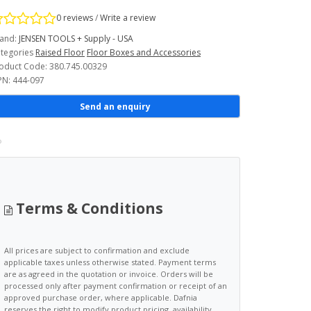
0 reviews
/
Write a review
and:
JENSEN TOOLS + Supply - USA
tegories
Raised Floor
Floor Boxes and Accessories
oduct Code: 380.745.00329
N: 444-097
Send an enquiry
Terms & Conditions
All prices are subject to confirmation and exclude
applicable taxes unless otherwise stated. Payment terms
are as agreed in the quotation or invoice. Orders will be
processed only after payment confirmation or receipt of an
approved purchase order, where applicable. Dafnia
reserves the right to modify product pricing, availability,