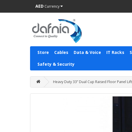
AED
Currency
Store
Cables
Data & Voice
IT Racks
Safety & Security
Heavy Duty 33” Dual Cup Raised Floor Panel Lift