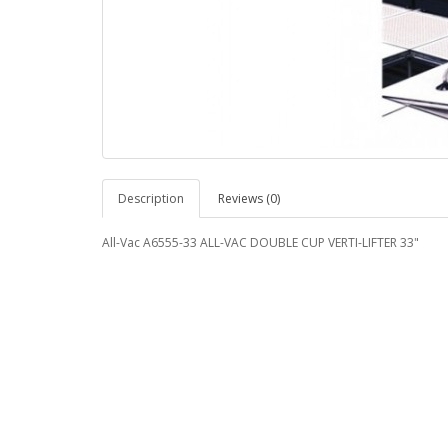
Description
Reviews (0)
All-Vac A6555-33 ALL-VAC DOUBLE CUP VERTI-LIFTER 33"