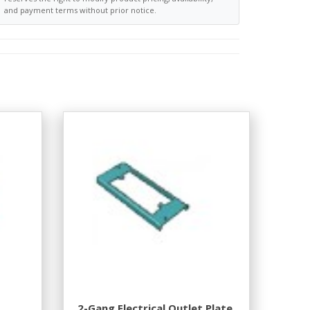
and payment terms without prior notice.
2-Gang Electrical Outlet Plate