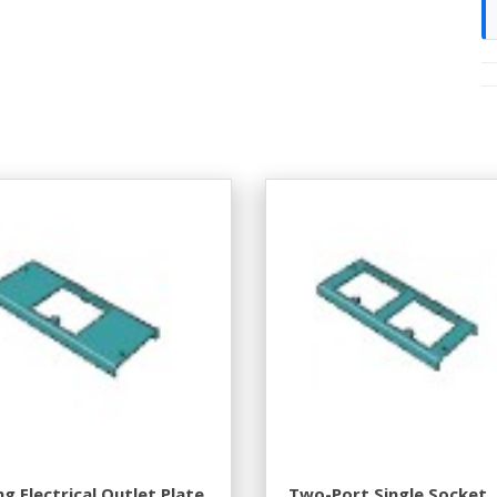
g Electrical Outlet Plate
Two-Port Single Socket