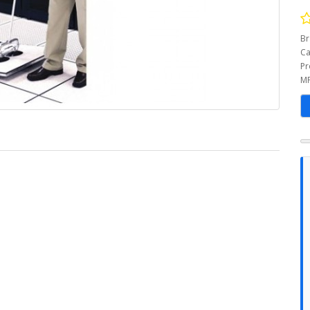
Br
Ca
Pr
MP