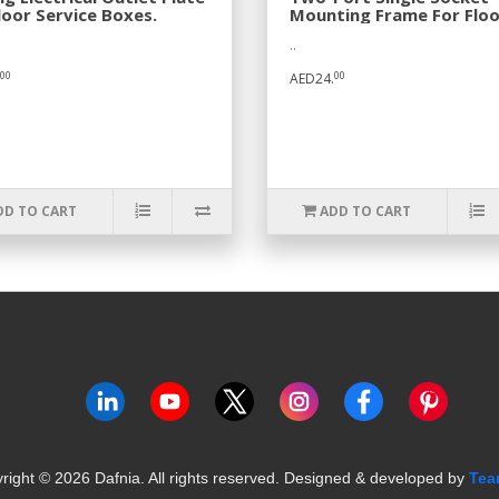
loor Service Boxes.
Mounting Frame For Floo
Box.
..
00
00
AED24.
DD TO CART
ADD TO CART
right ©
2026
Dafnia. All rights reserved.
Designed & developed by
Tea