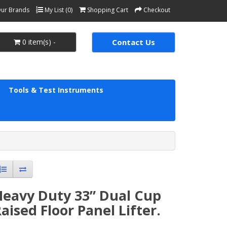
ur Brands
My List (0)
Shopping Cart
Checkout
0 item(s) -
Contact Us
Tools & Test Instruments
Heavy Duty 33” Dual Cup
aised Floor Panel Lifter.