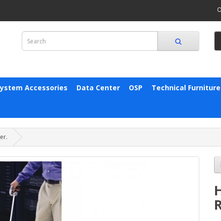
O
System Accessories
Data Center
OSP
Technical Furniture
er.
R