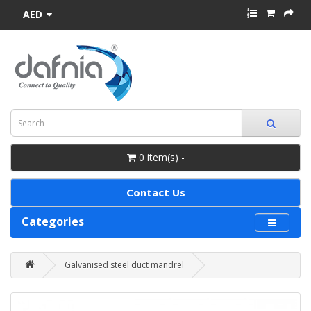
AED
0 item(s) -
Contact Us
Categories
Galvanised steel duct mandrel