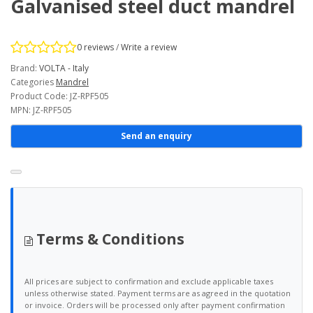
Galvanised steel duct mandrel
0 reviews
/
Write a review
Brand:
VOLTA - Italy
Categories
Mandrel
Product Code: JZ-RPF505
MPN: JZ-RPF505
Send an enquiry
Terms & Conditions
All prices are subject to confirmation and exclude applicable taxes
unless otherwise stated. Payment terms are as agreed in the quotation
or invoice. Orders will be processed only after payment confirmation