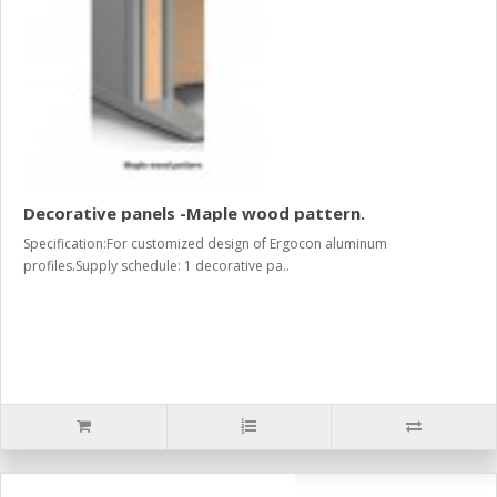
Decorative panels -Maple wood pattern.
Specification:For customized design of Ergocon aluminum
profiles.Supply schedule: 1 decorative pa..