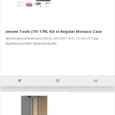
Jensen Tools JTK-17RL Kit in Regular Monaco Case
SpecificationsDimensions (ID) (L x W x D)17-3/4 x 12-3/4 x 5"Case
StyleMonacoPallet StyleIndividualW..