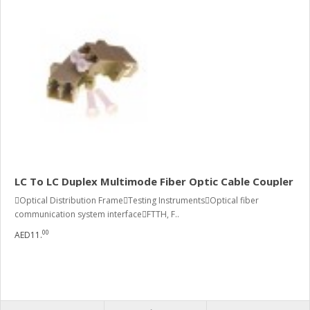
LC To LC Duplex Multimode Fiber Optic Cable Coupler
Optical Distribution FrameTesting InstrumentsOptical fiber
communication system interfaceFTTH, F..
00
AED11.