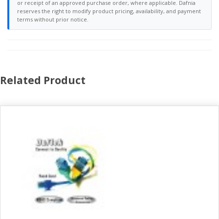
or receipt of an approved purchase order, where applicable. Dafnia
reserves the right to modify product pricing, availability, and payment
terms without prior notice.
Related Product