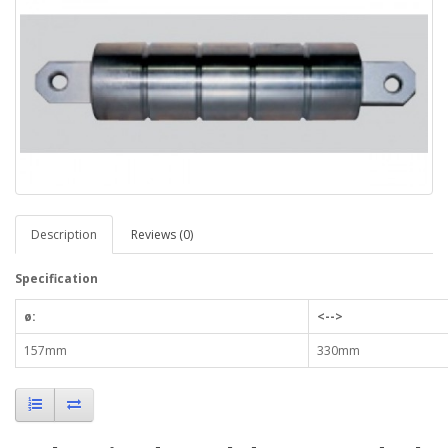
Description
Reviews (0)
Specification
ø:
<-->
157mm
330mm