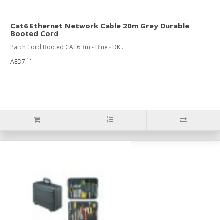
Cat6 Ethernet Network Cable 20m Grey Durable
Booted Cord
Patch Cord Booted CAT6 3m - Blue - DK..
17
AED7.