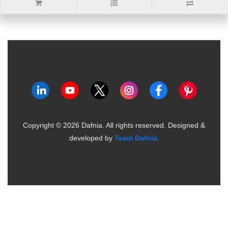
Copyright ©
2026
Dafnia. All rights reserved.
Designed &
developed by
Team Dafnia
.