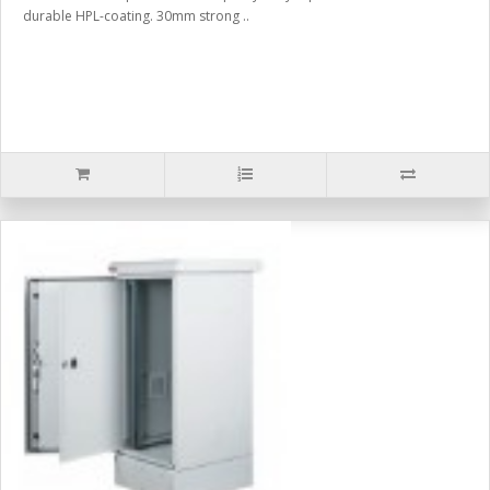
durable HPL-coating. 30mm strong ..