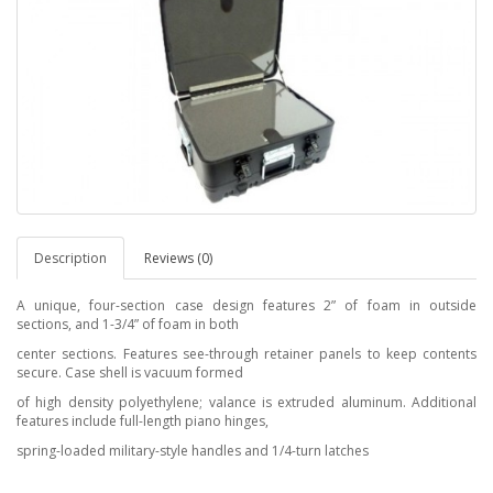
Description
Reviews (0)
A unique, four-section case design features 2” of foam in outside
sections, and 1-3/4” of foam in both
center sections. Features see-through retainer panels to keep contents
secure. Case shell is vacuum formed
of high density polyethylene; valance is extruded aluminum. Additional
features include full-length piano hinges,
spring-loaded military-style handles and 1/4-turn latches