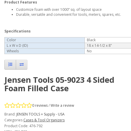
Product Features
Customize foam with over 1000” sq. of layout space
Durable, versatile and convenient for tools, meters, spares, etc.
Specifications
Color
Black
L x W x D (ID)
18 x 14-1/2 x 8”
Wheels
No
Jensen Tools 05-9023 4 Sided
Foam Filled Case
0 reviews
/
Write a review
Brand:
JENSEN TOOLS + Supply - USA
Categories
Cases & Tool Organizers
Product Code: 476-792