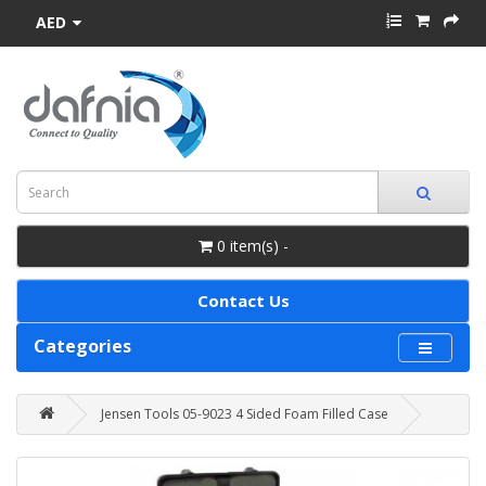
AED
0 item(s) -
Contact Us
Categories
Jensen Tools 05-9023 4 Sided Foam Filled Case