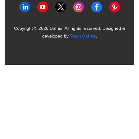
Copyright ©
2026
Dafnia. All rights reserved.
Designed &
developed by
Team Dafnia
.