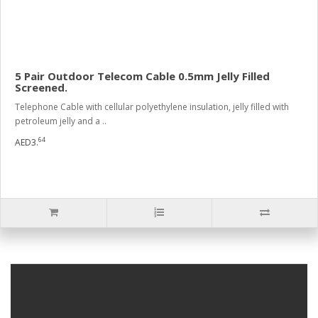
5 Pair Outdoor Telecom Cable 0.5mm Jelly Filled
Screened.
Telephone Cable with cellular polyethylene insulation, jelly filled with
petroleum jelly and a ..
64
AED3.