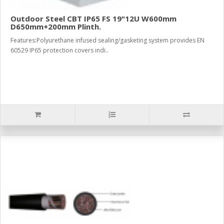
Outdoor Steel CBT IP65 FS 19"12U W600mm
D650mm+200mm Plinth.
Features:Polyurethane infused sealing/gasketing system provides EN
60529 IP65 protection covers indi..