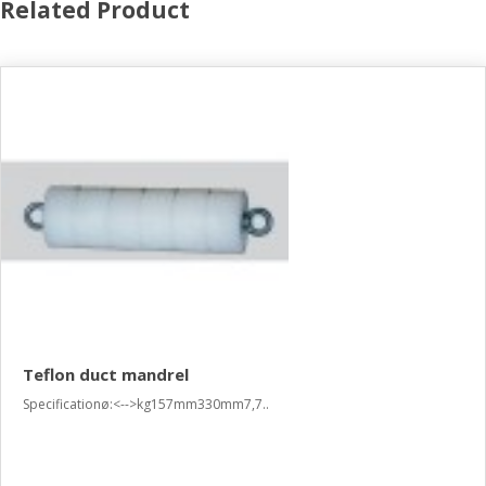
Related Product
Teflon duct mandrel
Specificationø:<-->kg157mm330mm7,7..