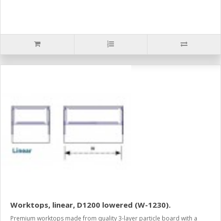
Worktops, linear, D1200 lowered (W-1230).
Premium worktops made from quality 3-layer particle board with a