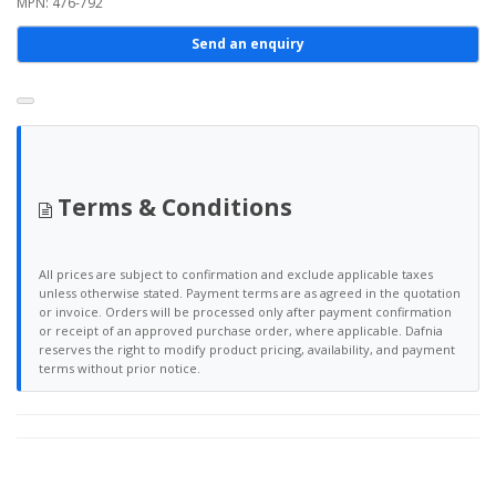
MPN: 476-792
Send an enquiry
Terms & Conditions
All prices are subject to confirmation and exclude applicable taxes
unless otherwise stated. Payment terms are as agreed in the quotation
or invoice. Orders will be processed only after payment confirmation
or receipt of an approved purchase order, where applicable. Dafnia
reserves the right to modify product pricing, availability, and payment
terms without prior notice.