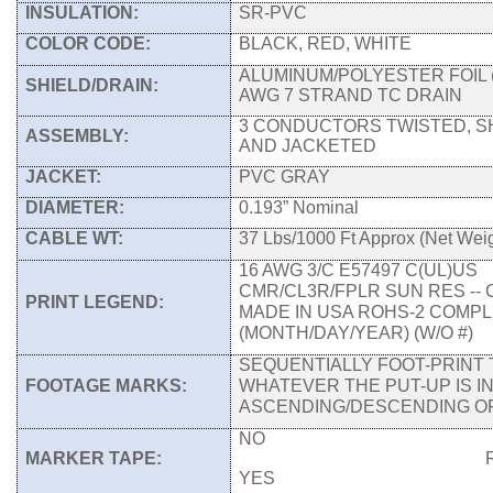
INSULATION:
SR-PVC
COLOR CODE:
BLACK, RED, WHITE
ALUMINUM/POLYESTER FOIL (
SHIELD/DRAIN:
AWG 7 STRAND TC DRAIN
3 CONDUCTORS TWISTED, S
ASSEMBLY:
AND JACKETED
JACKET:
PVC GRAY
DIAMETER:
0.193” Nominal
CABLE WT:
37 Lbs/1000 Ft Approx (Net Weig
16 AWG 3/C E57497 C(UL)US
CMR/CL3R/FPLR SUN RES -- 
PRINT LEGEND:
MADE IN USA ROHS-2 COMPLI
(MONTH/DAY/YEAR) (W/O #)
SEQUENTIALLY FOOT-PRINT 
FOOTAGE MARKS:
WHATEVER THE PUT-UP IS I
ASCENDING/DESCENDING 
NO
MARKER TAPE:
RIPCOR
YES