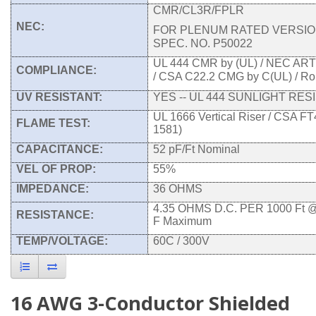
CMR/CL3R/FPLR
NEC:
FOR PLENUM RATED VERSIO
SPEC. NO. P50022
UL 444 CMR by (UL) / NEC AR
COMPLIANCE:
/ CSA C22.2 CMG by C(UL) / R
UV RESISTANT:
YES -- UL 444 SUNLIGHT RES
UL 1666 Vertical Riser / CSA FT
FLAME TEST:
1581)
CAPACITANCE:
52 pF/Ft Nominal
VEL OF PROP:
55%
IMPEDANCE:
36 OHMS
4.35 OHMS D.C. PER 1000 Ft 
RESISTANCE:
F Maximum
TEMP/VOLTAGE:
60C / 300V
16 AWG 3-Conductor Shielded