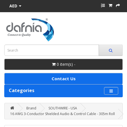
AED
0 item(s) -
Contact Us
Categories
Brand
SOUTHWIRE - USA
16 AWG 3-Conductor Shielded Audio & Control Cable - 305m Roll