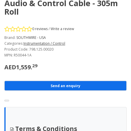
Audio & Control Cable - 305m
Roll
0 reviews
/
Write a review
Brand:
SOUTHWIRE - USA
Categories
Instrumentation / Control
Product Code: 798.125.00020
MPN: R50044-1A
29
AED1,559.
Send an enquiry
Terms & Conditions