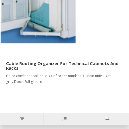
Cable Routing Organizer For Technical Cabinets And
Racks.
Color combinationFinal digit of order number .1: Main unit: Light
gray Door: Full glass do..