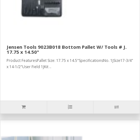
Jensen Tools 9023B018 Bottom Pallet W/ Tools # J.
17.75 x 14.50"
Product FeaturesPallet Size: 17.75 x 14.5"SpecificationsNo. 1JSize17-3/4"
x 14-1/2"User Field 1JKit ..