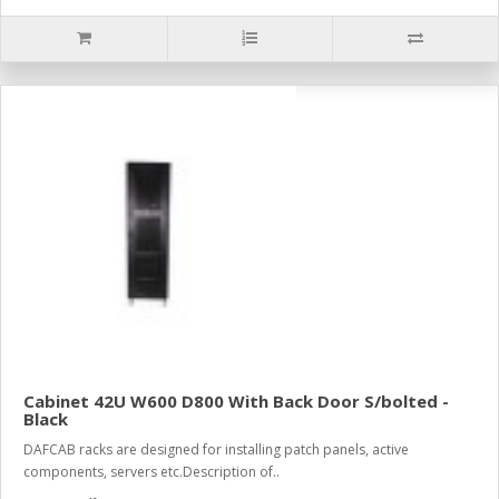
Cabinet 42U W600 D800 With Back Door S/bolted -
Black
DAFCAB racks are designed for installing patch panels, active
components, servers etc.Description of..