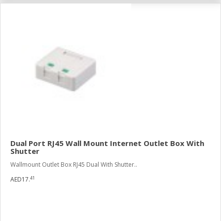
Dual Port RJ45 Wall Mount Internet Outlet Box With
Shutter
Wallmount Outlet Box RJ45 Dual With Shutter..
41
AED17.