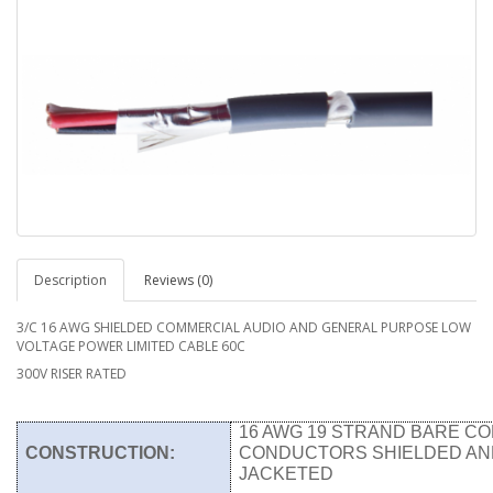
Description
Reviews (0)
3/C 16 AWG SHIELDED COMMERCIAL AUDIO AND GENERAL PURPOSE LOW
VOLTAGE POWER LIMITED CABLE 60C
300V RISER RATED
16 AWG 19 STRAND BARE CO
CONSTRUCTION:
CONDUCTORS SHIELDED AN
JACKETED