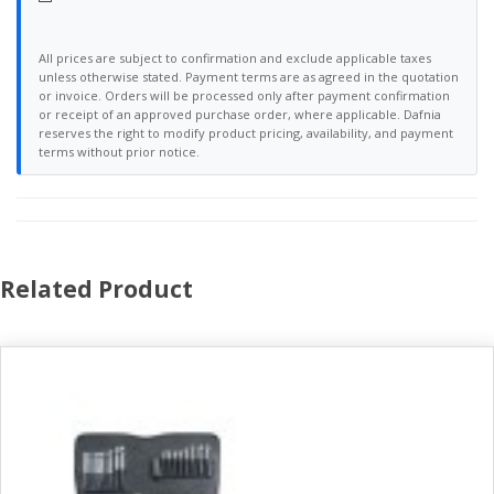
All prices are subject to confirmation and exclude applicable taxes
unless otherwise stated. Payment terms are as agreed in the quotation
or invoice. Orders will be processed only after payment confirmation
or receipt of an approved purchase order, where applicable. Dafnia
reserves the right to modify product pricing, availability, and payment
terms without prior notice.
Related Product