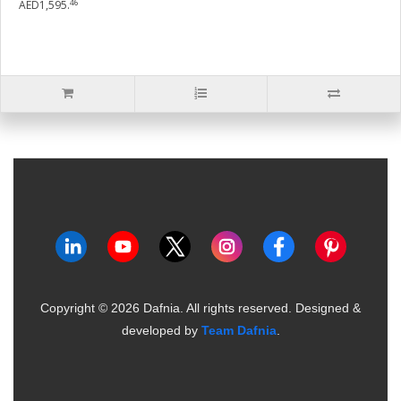
46
AED1,595.
Copyright ©
2026
Dafnia. All rights reserved.
Designed &
developed by
Team Dafnia
.