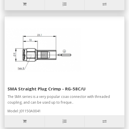
SMA Straight Plug Crimp - RG-58C/U
The SMA series is a very popular coax connector with threaded
coupling, and can be used up to freque..
Model: J01150A0041