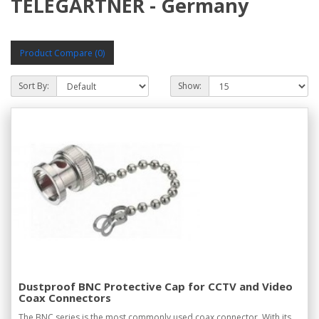
TELEGARTNER - Germany
Product Compare (0)
Sort By:
Show:
Dustproof BNC Protective Cap for CCTV and Video
Coax Connectors
The BNC series is the most commonly used coax connector. With its