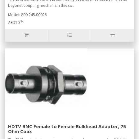
bayonet coupling mechanism this co..
Model: 800.245.00028
74
AED10.
HDTV BNC Female to Female Bulkhead Adapter, 75
Ohm Coax