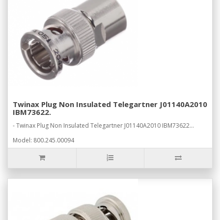
Twinax Plug Non Insulated Telegartner J01140A2010
IBM73622.
- Twinax Plug Non Insulated Telegartner J01140A2010 IBM73622...
Model: 800.245.00094