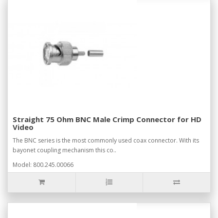
Straight 75 Ohm BNC Male Crimp Connector for HD
Video
The BNC series is the most commonly used coax connector. With its
bayonet coupling mechanism this co..
Model: 800.245.00066