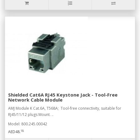
Shielded Cat6A RJ45 Keystone Jack - Tool-Free
Network Cable Module
AMJ Module K Cat.6A, T568A; Tool-free connectivity, suitable for
RJ45/11/12 plugs Mount. ..
Model: 800.245.00042
18
AED48.