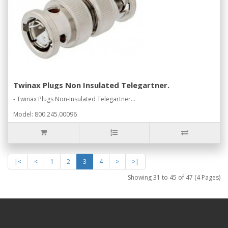
Twinax Plugs Non Insulated Telegartner.
- Twinax Plugs Non-Insulated Telegartner...
Model: 800.245.00096
|<
<
1
2
3
4
>
>|
Showing 31 to 45 of 47 (4 Pages)