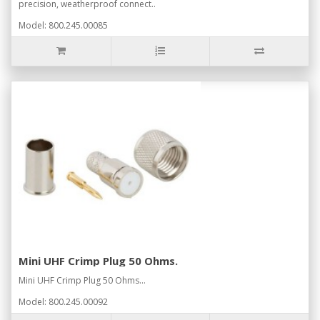
precision, weatherproof connect..
Model: 800.245.00085
Mini UHF Crimp Plug 50 Ohms.
Mini UHF Crimp Plug 50 Ohms...
Model: 800.245.00092