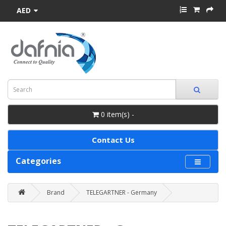
AED
0 item(s) -
Contact Us
Categories
Brand
TELEGARTNER - Germany