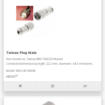
Twinax Plug Male
Also known as, Twinax IBM 7362229 Biaxial
ConnectorDimensionsLength: 22.2 mm, diameter: 44.5 mmGener..
Model: 800.245.00048
02
AED29.