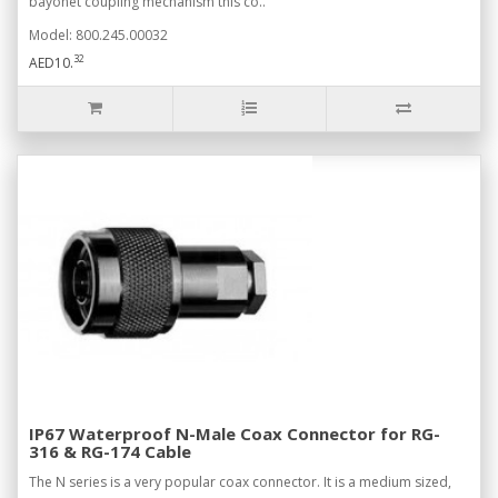
bayonet coupling mechanism this co..
Model: 800.245.00032
32
AED10.
IP67 Waterproof N-Male Coax Connector for RG-
316 & RG-174 Cable
The N series is a very popular coax connector. It is a medium sized,