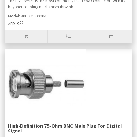
The BNC series is the most commonly used coax connector. With its
bayonet coupling mechanism this&nb..
Model: 800.245.00004
07
AED19.
High-Definition 75-Ohm BNC Male Plug For Digital
Signal