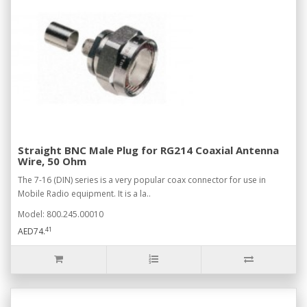
Straight BNC Male Plug for RG214 Coaxial Antenna
Wire, 50 Ohm
The 7-16 (DIN) series is a very popular coax connector for use in
Mobile Radio equipment. It is a la..
Model: 800.245.00010
41
AED74.