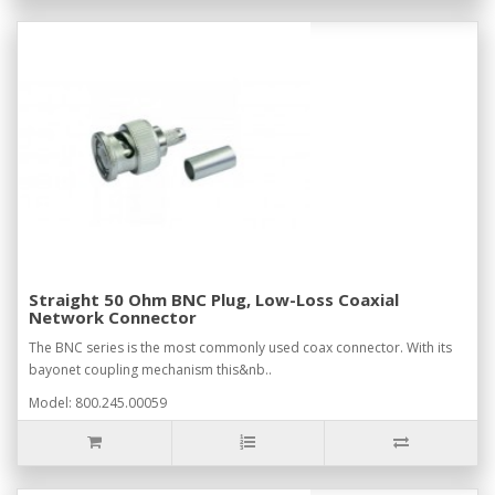
Straight 50 Ohm BNC Plug, Low-Loss Coaxial
Network Connector
The BNC series is the most commonly used coax connector. With its
bayonet coupling mechanism this&nb..
Model: 800.245.00059