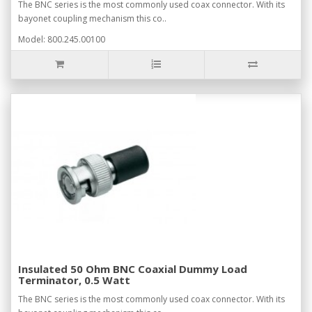
The BNC series is the most commonly used coax connector. With its
bayonet coupling mechanism this co..
Model: 800.245.00100
Insulated 50 Ohm BNC Coaxial Dummy Load
Terminator, 0.5 Watt
The BNC series is the most commonly used coax connector. With its