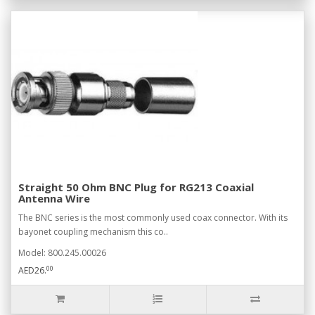
Straight 50 Ohm BNC Plug for RG213 Coaxial
Antenna Wire
The BNC series is the most commonly used coax connector. With its
bayonet coupling mechanism this co..
Model: 800.245.00026
00
AED26.